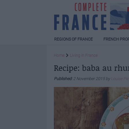
REGIONS OF FRANCE
FRENCH PRO
Home
Living in France
Recipe: baba au rh
Published:
2 November 2015 by
Louise Pi