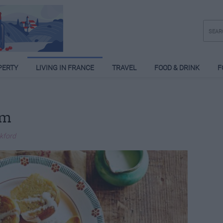
PERTY
LIVING IN FRANCE
TRAVEL
FOOD & DRINK
F
um
ckford