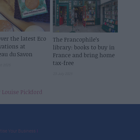
ver the latest Eco
The Francophile’s
vations at
library: books to buy in
eau du Savon
France and bring home
tax-free
st 2025
23 July 2025
y
Louise Pickford
tise Your Business