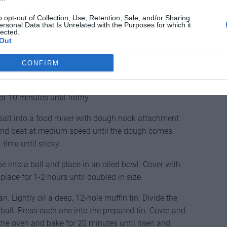
o opt-out of Collection, Use, Retention, Sale, and/or Sharing
ersonal Data that Is Unrelated with the Purposes for which it
lected.
Out
CONFIRM
sp of the sugar, warmed milk and 4 tbsp of the flour
or 10 minutes until frothy.
d salt into a food mixer with dough hook attachment.
and beat at medium speed until the dough comes
a time until sticky.
e into a ball and place in an oiled bowl. Cover with
 place for 1-2 hours until doubled in size.
. Lightly oil a deep, 12-hole muffin tin. Divide the
all. Press each one into the prepared tin. Cover and
 the oven and bake for 20 minutes until risen and