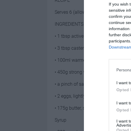
RECIPE
If you wish 
sensitive in
Serves 6 (allow 2 per person)
confirm you
continue se
INGREDIENTS
information 
further disc
• 1 tbsp active yeast
participants
Downstream 
• 3 tbsp caster sugar
• 100ml warmed milk
Persona
• 450g strong white bread flour
I want t
• a pinch of salt
Opted 
• 2 eggs, lightly beaten
I want t
• 175g butter, softened
Opted 
Syrup
I want 
Advertis
Opted 