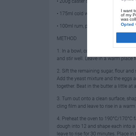
• 200g caster sugar
I want t
• 175ml cold water
of my P
was col
Opted 
• 100ml rum, plus extra to serve
METHOD
1. In a bowl, combine the yeast, 1 tb
and stir well. Leave in a warm place f
2. Sift the remaining sugar, flour an
Add the yeast mixture and the eggs 
together. Beat in the butter a little at 
3. Turn out onto a clean surface, shap
cling film and leave to rise in a warm
4. Preheat the oven to 190°C/170°C fan
dough into 12 and shape each into a b
leave to rise for 30 minutes. Place in