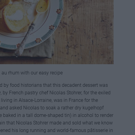
 au rhum with our easy recipe
ed by food historians that this decadent dessert was
, by French pastry chef Nicolas Stohrer, for the exiled
 living in Alsace-Lorraine, was in France for the
 and asked Nicolas to soak a rather dry kugelhopf
 baked in a tall dome-shaped tin) in alcohol to render
ertain that Nicolas Stohrer made and sold what we know
ned his long running and world-famous pâtisserie in