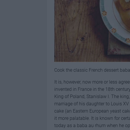
Cook the classic French dessert baba
It is, however, now more or less agre
invented in France in the 18th century
King of Poland, Stanislaw I. The king,
marriage of his daughter to Louis XV
cake (an Eastern European yeast cake
it more palatable. It is known for c
today as a baba au rhum when he ope