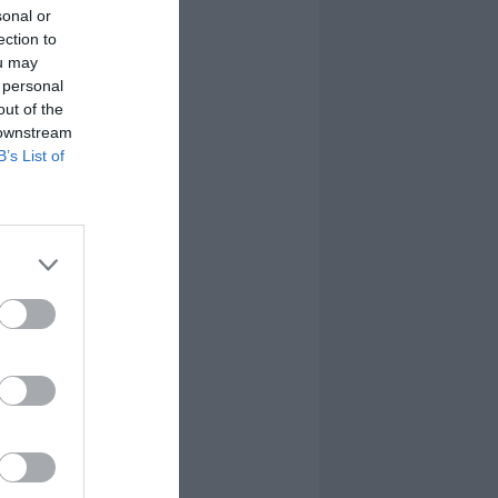
sonal or
ection to
ou may
 personal
out of the
 downstream
B’s List of