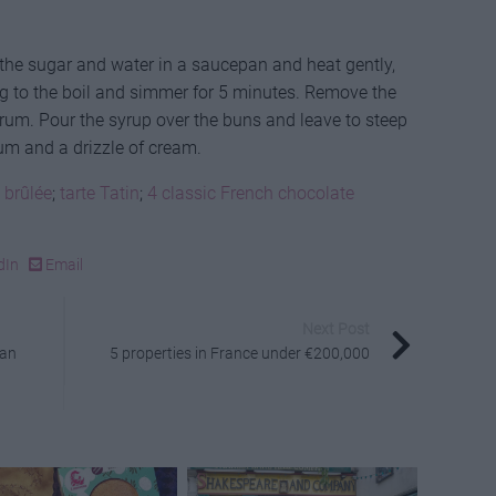
the sugar and water in a saucepan and heat gently,
ring to the boil and simmer for 5 minutes. Remove the
e rum. Pour the syrup over the buns and leave to steep
rum and a drizzle of cream.
 brûlée
;
tarte Tatin
;
4 classic French chocolate
dIn
Email
Next Post
ean
5 properties in France under €200,000