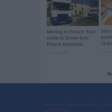
Disco
Moving to France: Your
Inno
Guide to Stress-Free
Chât
French Removals
17 Augu
16 February 2026
B
Newsletters
About Us
Contact Us
Adver
Data Protection