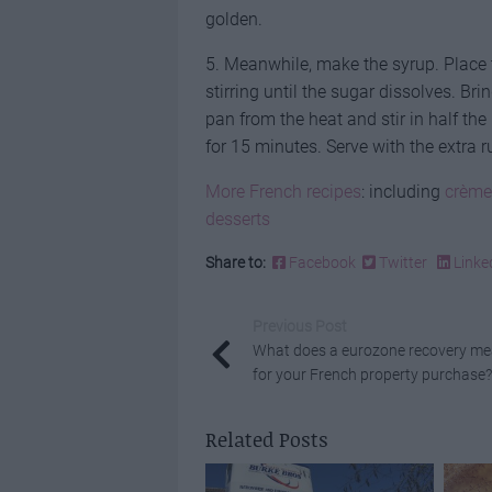
golden.
5. Meanwhile, make the syrup. Place 
stirring until the sugar dissolves. B
pan from the heat and stir in half th
for 15 minutes. Serve with the extra 
More French recipes
: including
crème
desserts
Share to:
Facebook
Twitter
Linke
Previous Post
What does a eurozone recovery m
for your French property purchase?
Related Posts