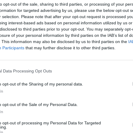
to opt-out of the sale, sharing to third parties, or processing of your per
formation for targeted advertising by us, please use the below opt-out s
r selection. Please note that after your opt-out request is processed y
eing interest-based ads based on personal information utilized by us or
disclosed to third parties prior to your opt-out. You may separately opt-
losure of your personal information by third parties on the IAB’s list of
. This information may also be disclosed by us to third parties on the
IA
Participants
that may further disclose it to other third parties.
l Data Processing Opt Outs
o opt-out of the Sharing of my personal data.
In
o opt-out of the Sale of my Personal Data.
In
to opt-out of processing my Personal Data for Targeted
ing.
In