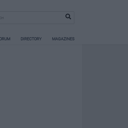
ORUM
DIRECTORY
MAGAZINES