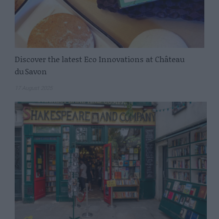
Discover the latest Eco Innovations at Château
du Savon
17 August 2025