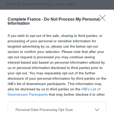
What do these French faux amis mean?
What do these French idioms mean?
Complete France -
Do Not Process My Personal
Information
Share to:
Facebook
Twitter
LinkedIn
Email
If you wish to opt-out of the sale, sharing to third parties, or
Previous Post
processing of your personal or sensitive information for
11 reasons to buy the October issue of FRANCE
targeted advertising by us, please use the below opt-out
Magazine
section to confirm your selection. Please note that after your
opt-out request is processed you may continue seeing
interest-based ads based on personal information utilized by
us or personal information disclosed to third parties prior to
Next Post
your opt-out. You may separately opt-out of the further
Properties in French countryside to tempt you
disclosure of your personal information by third parties on the
IAB’s list of downstream participants. This information may
also be disclosed by us to third parties on the
IAB’s List of
Related Posts
Downstream Participants
that may further disclose it to other
third parties.
Personal Data Processing Opt Outs