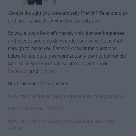
Always thought you were actually French? Take our quiz
and find out just how French you really are!
So you always look effortlessly chic, just eat baguettes
and cheese and only drink coffee and wine, but is that
enough to make you French? Answer the questions
below to find out if you were actually born to be French!
And make sure you share your score with us on
Facebook
and
Twitter
Don’t miss our other quizzes:
How many of these French experiences have you had?
How good is your French?
How many of France’s iconic attractions have you
visited?