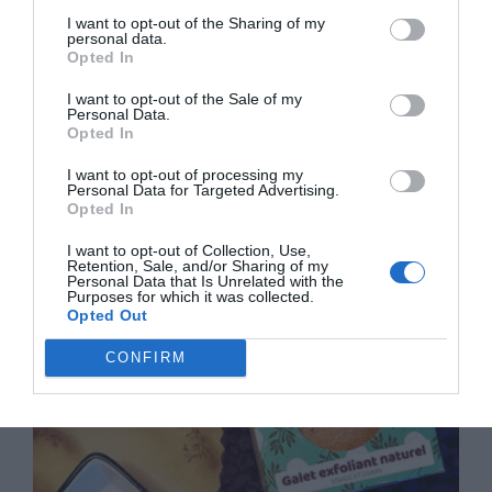
I want to opt-out of the Sharing of my
personal data.
Opted In
I want to opt-out of the Sale of my
Personal Data.
Opted In
I want to opt-out of processing my
Personal Data for Targeted Advertising.
Opted In
Moving to France: Your Guide to Stress-Free French
I want to opt-out of Collection, Use,
Removals
Retention, Sale, and/or Sharing of my
Personal Data that Is Unrelated with the
Purposes for which it was collected.
16 February 2026
Opted Out
CONFIRM