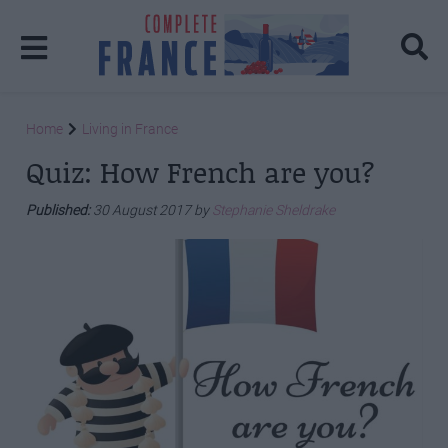
Home
Living in France
Quiz: How French are you?
Published:
30 August 2017 by
Stephanie Sheldrake