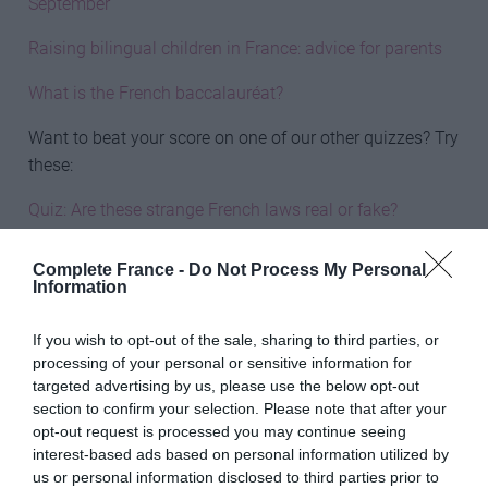
September
Raising bilingual children in France: advice for parents
What is the French baccalauréat?
Want to beat your score on one of our other quizzes? Try
these:
Quiz: Are these strange French laws real or fake?
Quiz: Can you complete these French sentences?
Complete France -
Do Not Process My Personal
Information
Quiz: What do these French idioms mean?
If you wish to opt-out of the sale, sharing to third parties, or
Share to:
Facebook
Twitter
LinkedIn
Email
processing of your personal or sensitive information for
More in
Quiz
targeted advertising by us, please use the below opt-out
section to confirm your selection. Please note that after your
opt-out request is processed you may continue seeing
Previous Post
interest-based ads based on personal information utilized by
Where to buy a Brexit bolthole in France
us or personal information disclosed to third parties prior to