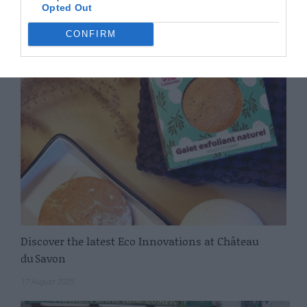
Opted Out
Removals
CONFIRM
16 February 2026
Discover the latest Eco Innovations at Château
du Savon
17 August 2025