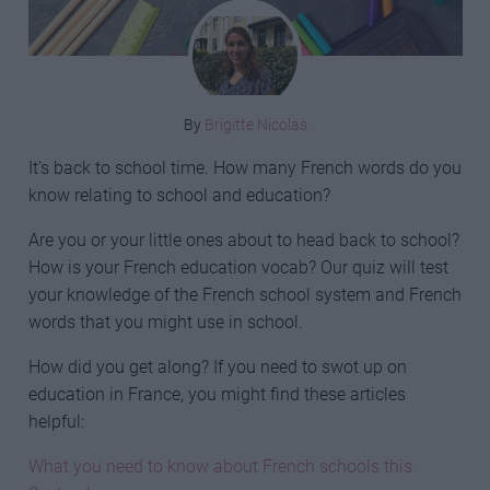
By
Brigitte Nicolas
It’s back to school time. How many French words do you
know relating to school and education?
Are you or your little ones about to head back to school?
How is your French education vocab? Our quiz will test
your knowledge of the French school system and French
words that you might use in school.
How did you get along? If you need to swot up on
education in France, you might find these articles
helpful:
What you need to know about French schools this