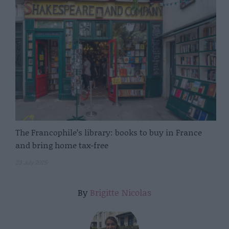
The Francophile’s library: books to buy in France
and bring home tax-free
23 July 2025
By
Brigitte Nicolas