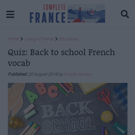
Home
Living in France
Education
Quiz: Back to school French
vocab
Published:
20 August 2018 by
Brigitte Nicolas