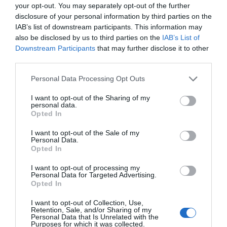
your opt-out. You may separately opt-out of the further
disclosure of your personal information by third parties on the
IAB’s list of downstream participants. This information may
Next Post
also be disclosed by us to third parties on the
IAB’s List of
Quiz: Are these strange French laws real or fake?
Downstream Participants
that may further disclose it to other
third parties.
Related Posts
Personal Data Processing Opt Outs
I want to opt-out of the Sharing of my
personal data.
Opted In
I want to opt-out of the Sale of my
Personal Data.
Opted In
I want to opt-out of processing my
Personal Data for Targeted Advertising.
Opted In
I want to opt-out of Collection, Use,
Retention, Sale, and/or Sharing of my
Personal Data that Is Unrelated with the
Purposes for which it was collected.
Moving to France: Your Guide to Stress-Free French