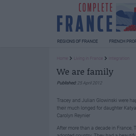
REGIONS OF FRANCE
FRENCH PRO
Home
Living in France
Integration
We are family
Published:
25 April 2012
Tracey and Julian Glowinski were hap
their much longed for daughter Katya
Carolyn Reynier
After more than a decade in France, 
adopted country. They had a beautifu