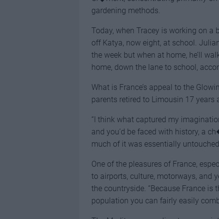
gardening methods.
Today, when Tracey is working on a bi
off Katya, now eight, at school. Juli
the week but when at home, he’ll wal
home, down the lane to school, acco
What is France’s appeal to the Glowin
parents retired to Limousin 17 years 
“I think what captured my imagination
and you’d be faced with history, a c
much of it was essentially untouched
One of the pleasures of France, especi
to airports, culture, motorways, and y
the countryside. “Because France is 
population you can fairly easily combi