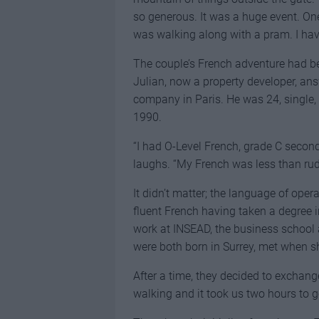
so generous. It was a huge event. One
was walking along with a pram. I hav
The couple’s French adventure had be
Julian, now a property developer, ans
company in Paris. He was 24, single, a
1990.
“I had O-Level French, grade C second 
laughs. “My French was less than rud
It didn’t matter; the language of ope
fluent French having taken a degree 
work at INSEAD, the business school 
were both born in Surrey, met when s
After a time, they decided to exchange
walking and it took us two hours to ge