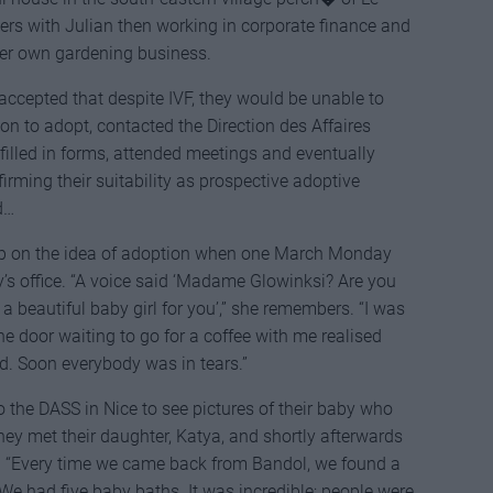
rs with Julian then working in corporate finance and
 her own gardening business.
accepted that despite IVF, they would be unable to
n to adopt, contacted the Direction des Affaires
 filled in forms, attended meetings and eventually
rming their suitability as prospective adoptive
d…
up on the idea of adoption when one March Monday
y’s office. “A voice said ‘Madame Glowinksi? Are you
 a beautiful baby girl for you’,” she remembers. “I was
he door waiting to go for a coffee with me realised
 Soon everybody was in tears.”
o the DASS in Nice to see pictures of their baby who
y met their daughter, Katya, and shortly afterwards
. “Every time we came back from Bandol, we found a
We had five baby baths. It was incredible; people were