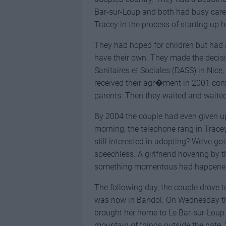
Bar-sur-Loup and both had busy caree
Tracey in the process of starting up
They had hoped for children but had 
have their own. They made the decisio
Sanitaires et Sociales (DASS) in Nice,
received their agr�ment in 2001 confi
parents. Then they waited and waite
By 2004 the couple had even given 
morning, the telephone rang in Trace
still interested in adopting? We’ve got
speechless. A girlfriend hovering by t
something momentous had happened.
The following day, the couple drove t
was now in Bandol. On Wednesday the
brought her home to Le Bar-sur-Loup
mountain of things outside the gate. 