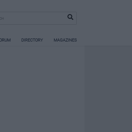
ORUM
DIRECTORY
MAGAZINES