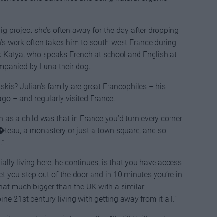
g project she’s often away for the day after dropping
an’s work often takes him to south-west France during
k Katya, who speaks French at school and English at
mpanied by Luna their dog.
skis? Julian’s family are great Francophiles – his
ago – and regularly visited France.
 as a child was that in France you’d turn every corner
h�teau, a monastery or just a town square, and so
.”
ally living here, he continues, is that you have access
et you step out of the door and in 10 minutes you’re in
that much bigger than the UK with a similar
ne 21st century living with getting away from it all.”