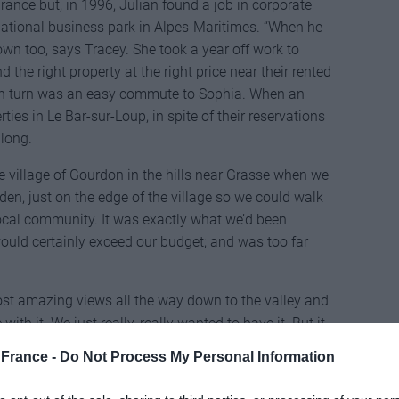
rance but, in 1996, Julian found a job in corporate
rnational business park in Alpes-Maritimes. “When he
n too, says Tracey. She took a year off work to
 the right property at the right price near their rented
n turn was an easy commute to Sophia. When an
ties in Le Bar-sur-Loup, in spite of their reservations
along.
village of Gourdon in the hills near Grasse when we
rden, just on the edge of the village so we could walk
local community. It was exactly what we’d been
 would certainly exceed our budget; and was too far
most amazing views all the way down to the valley and
e with it. We just really, really wanted to have it. But it
t up now,” laughs Tracey.
France -
Do Not Process My Personal Information
10 stands today in grounds of a quarter hectare.