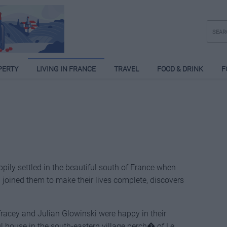
PERTY
LIVING IN FRANCE
TRAVEL
FOOD & DRINK
F
pily settled in the beautiful south of France when
 joined them to make their lives complete, discovers
Tracey and Julian Glowinski were happy in their
l house in the south-eastern village perch� of Le