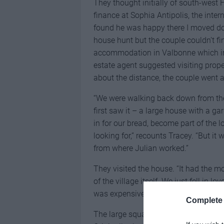
They thought initially of south-west F
finance at Sophia Antipolis, the inte
found he was happy there I moved dow
house hunt but the couple couldn’t find
accommodation in Valbonne which i
estate agent suggested visiting proper
about the distance, the couple went 
“We were walking back down from the 
first saw it – a large house with a ga
in for our bread, become part of the 
looking for,” recounts Tracey. “But it
from where Julian worked.”
They visited the house. “It had the 
of the village itself. We just fell in lov
was expensive and we’re still doing i
Complete 
The large square building built in 19