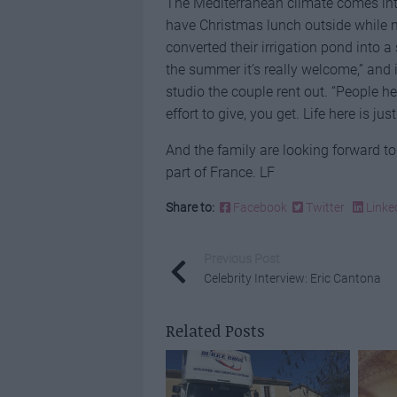
The Mediterranean climate comes into i
have Christmas lunch outside while m
converted their irrigation pond into a 
the summer it’s really welcome,” and 
studio the couple rent out. “People h
effort to give, you get. Life here is jus
And the family are looking forward t
part of France. LF
Share to:
Facebook
Twitter
Linke
Previous Post
Celebrity Interview: Eric Cantona
Related Posts