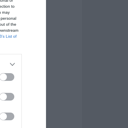
sonal or
ection to
ou may
 personal
out of the
 downstream
B’s List of