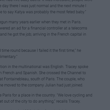
 day there I was just normal and the next minute I
e to say Katya was probably the most feted baby.”
gun many years earlier when they met in Paris.
wered an ad for a financial controller at a telecoms
nd he got the job; arriving in the French capital in
time round because I failed it the first time,” he
imentary.”
ration in the multinational was English. Tracey spoke
in French and Spanish. She crossed the Channel to
at Fontainebleau, south of Paris. The couple, who
he moved to the company Julian had just joined.
 Paris for a place in the country. “We love cycling and
t out of the city to do anything,” recalls Tracey.