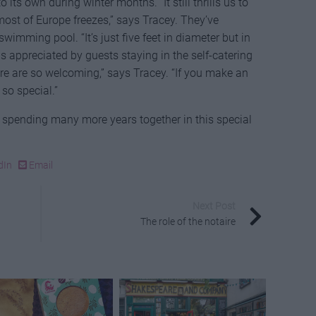
ts own during winter months. “It still thrills us to
ost of Europe freezes,” says Tracey. They’ve
swimming pool. “It’s just five feet in diameter but in
is appreciated by guests staying in the self-catering
ere are so welcoming,” says Tracey. “If you make an
t so special.”
o spending many more years together in this special
dIn
Email
Next Post
The role of the notaire