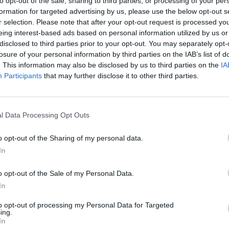
to opt-out of the sale, sharing to third parties, or processing of your per
entire hillside, planted with orange and jasmine for the
formation for targeted advertising by us, please use the below opt-out s
sur-Loup its moniker as the Cit� des Orangers.
r selection. Please note that after your opt-out request is processed y
r penny than petals so most of the land was sold off
eing interest-based ads based on personal information utilized by us or
disclosed to third parties prior to your opt-out. You may separately opt-
losure of your personal information by third parties on the IAB’s list of
 and 40 citrus trees – bitter oranges, lemons,
. This information may also be disclosed by us to third parties on the
IA
r, a lime – grow in the Glowinskis’ garden, which is
Participants
that may further disclose it to other third parties.
ed; put in heating. “We’ve managed to keep a number of
l Data Processing Opt Outs
rnal doors, brass fittings, porcelain handles, staircase
o opt-out of the Sharing of my personal data.
In
ntered her vin d’orange into the annual competition
d for drinks on Easter Monday during the F�te de
o opt-out of the Sale of my Personal Data.
using local tradesmen for work on the house.
In
o successful that she served a happy six-year term as
to opt-out of processing my Personal Data for Targeted
ing.
was 2001; a new European Union law allowed non-
In
 A local mayoral candidate knocked on the door. He’d