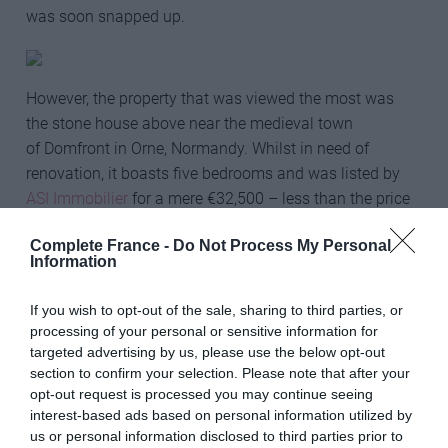
was soon snapped up.
However, the property that was viewed the most was
the stone house above near the medieval town
of Domfront in Orne, Normandy. Whilst in need of
renovation, it boasts five bedrooms and was listed by
ASI Immobilier
for a mere €32,500 – less than the price
of the average new family car. Sorry, it has sold!
Complete France -
Do Not Process My Personal
Information
Indeed, the most popular price point specified on the site
was €100,000 or below – showing we love our bargains
If you wish to opt-out of the sale, sharing to third parties, or
– though one of the most viewed properties of 2021 was
processing of your personal or sensitive information for
this gorgeous four-bedroom home near Pons, in sunny
targeted advertising by us, please use the below opt-out
Charente-Maritime, currently on the market with
section to confirm your selection. Please note that after your
Charente Immobilier
for €249,000.
opt-out request is processed you may continue seeing
interest-based ads based on personal information utilized by
us or personal information disclosed to third parties prior to