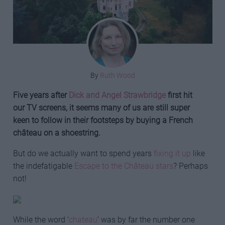
By
Ruth Wood
Five years after
Dick and Angel Strawbridge
first hit
our TV screens, it seems many of us are still super
keen to follow in their footsteps by buying a French
château on a shoestring.
But do we actually want to spend years
fixing it up
like
the indefatigable
Escape to the Château stars
? Perhaps
not!
While the word ‘
chateau
’ was by far the number one