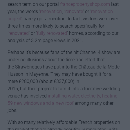
search term on our portal
francepropertyshop.com
last
year, the words ‘
renovation
’, ‘
renovate
‘ or ‘
renovation
project
’ barely got a mention. In fact, visitors were over
three times more likely to search specifically for
‘
renovated
’ or ‘
fully renovated
‘ homes, according to our
analysis of 3.2m page views in 2021.
Perhaps it’s because fans of the hit Channel 4 show are
under no illusions about the time and effort that
the Strawbridges have put into the Château de la Motte
Husson in Mayenne. They may have bought it for a
mere £280,000 (about €337,000) in
2015, but their project to turn it into a lucrative wedding
venue has involved
installing water, electricity, heating,
59 new windows and a new roof
among many other
jobs.
With so many relatively affordable French properties on
the market that are already beautifully renovated, Brits