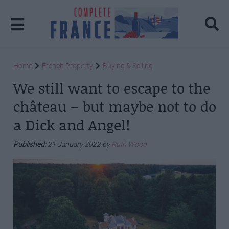
Home
French Property
Buying & Selling
We still want to escape to the
château – but maybe not to do
a Dick and Angel!
Published:
21 January 2022 by
Ruth Wood