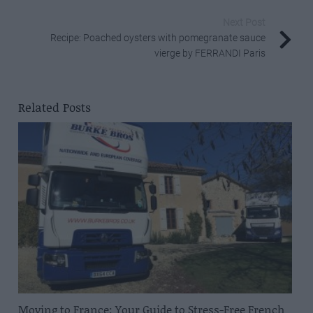
Next Post
Recipe: Poached oysters with pomegranate sauce
vierge by FERRANDI Paris
Related Posts
Moving to France: Your Guide to Stress-Free French