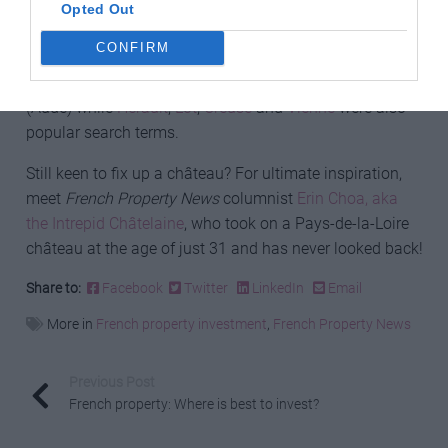
The most searched-for towns were
Bordeaux
Opted Out
(Gironde),
Sarlat-la-Canéda
(Dordogne),
La Rochelle
CONFIRM
(Charente-Maritime),
Bergerac
(Dordogne),
Nice
(Alpes-
Maritimes),
Paris
,
Eymet
(Dordogne) and
Carcassonne
(Aude) while
Hérault
,
Lot
,
Creuse
and
Vienne
were also
popular search terms.
Still keen to fix up a château? For ultimate inspiration,
meet
French Property News
columnist
Erin Choa, aka
the Intrepid Châtelaine
, who took on a Pays-de-la-Loire
château at the age of just 31 and has never looked back!
Share to:
Facebook
Twitter
LinkedIn
Email
More in
French property investment
,
French Property News
Previous Post
French property: Where is best to invest?