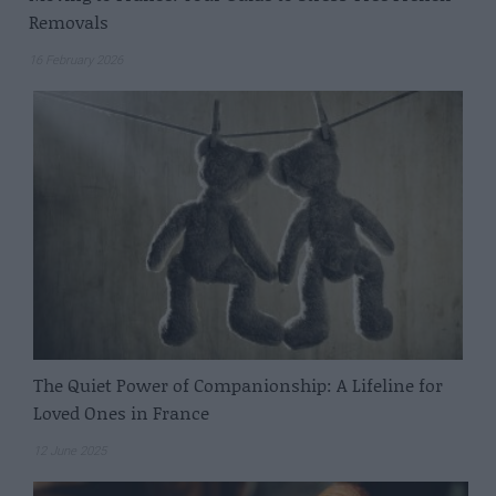
Removals
16 February 2026
The Quiet Power of Companionship: A Lifeline for
Loved Ones in France
12 June 2025