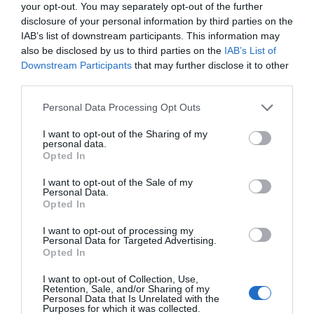
your opt-out. You may separately opt-out of the further
The wishlist criteria specified by hunters of French
disclosure of your personal information by third parties on the
property last year included homes with a
pool
, a
lake
(or
IAB’s list of downstream participants. This information may
also be disclosed by us to third parties on the
IAB’s List of
proximity to one),
gîtes
and
land
or at least a
garden
,
Downstream Participants
that may further disclose it to other
according to the search terms entered
third parties.
on
francepropertyshop.com
. Many
people searched specifically for a detached property and
Personal Data Processing Opt Outs
hoped to be by water – if not a lake, then the sea or
I want to opt-out of the Sharing of my
a river. After châteaux,
farmhouses
were the most
personal data.
Opted In
longed-for properties, followed by
maisons de maître
,
apartments
and
mills
.
I want to opt-out of the Sale of my
Personal Data.
Nouvelle-Aquitaine
, which encompasses Poitou-
Opted In
Charentes and the Périgords, remains the most
I want to opt-out of processing my
searched-for region, with
Brittany
,
Occitanie
and
Personal Data for Targeted Advertising.
Opted In
Normandy
not far behind, followed by
P
ays-de-la-
Loire
,
Provence-Alpes-Côte-d’Azur
and the
Auvergne-
I want to opt-out of Collection, Use,
Retention, Sale, and/or Sharing of my
Rhône-Alpes
.
Personal Data that Is Unrelated with the
Purposes for which it was collected.