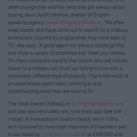
often change their wishlist once they get serious about
buying, says Judith Whitlow, director of English-
speaking agency
Beaux Villages Immobilier
. “We often
meet clients who have come out to search for a château
to renovate, inspired by programmes they have seen on
TV,” she says. “A good agent will always challenge this
and show a variety of properties that meet your criteria.
On many occasions we find that clients who are initially
drawn to a château will finish up falling in love with a
completely different style of property. That’s the result of
an experienced agent really listening to and
understanding what they are looking for.”
The most-viewed château on
francepropertyshop.com
last year was renovated only nine years ago (see title
image). A five-bedroom Gascon beauty set in 1.8ha
and rumoured to have been Napoleon III’s bachelor pad,
it was listed by
Compass Immobilier
at €499,000 and