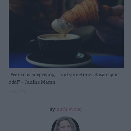
“France is surprising – and sometimes downright
odd!” – Janine Marsh
2 May 2025
By
Ruth Wood