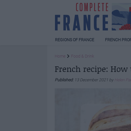
REGIONS OF FRANCE
FRENCH PRO
Home
Food & Drink
French recipe: How 
Published:
13 December 2021 by
Helen Pa