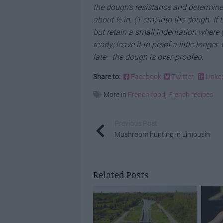
the dough’s resistance and determine 
about ½ in. (1 cm) into the dough. If 
but retain a small indentation where 
ready; leave it to proof a little longer.
late—the dough is over-proofed.
Share to:
Facebook
Twitter
Linke
More in
French food
,
French recipes
Previous Post
Mushroom hunting in Limousin
Related Posts