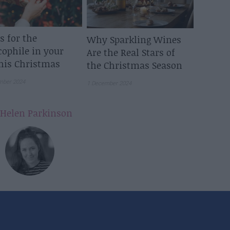
ts for the
Why Sparkling Wines
cophile in your
Are the Real Stars of
this Christmas
the Christmas Season
mber 2024
1 December 2024
Helen Parkinson