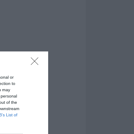
sonal or
ection to
ou may
 personal
out of the
 downstream
B’s List of