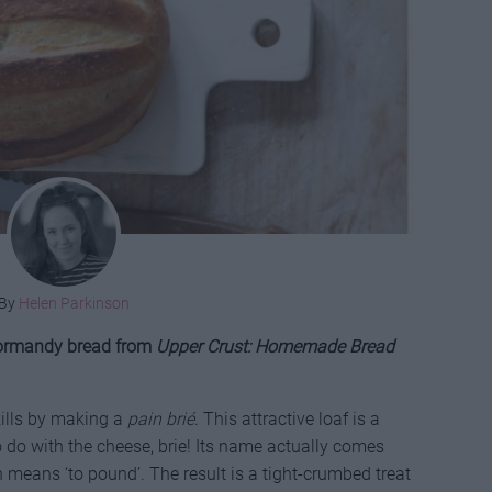
By
Helen Parkinson
 Normandy bread from
Upper Crust: Homemade Bread
ills by making a
pain brié
. This attractive loaf is a
 do with the cheese, brie! Its name actually comes
h means ‘to pound’. The result is a tight-crumbed treat