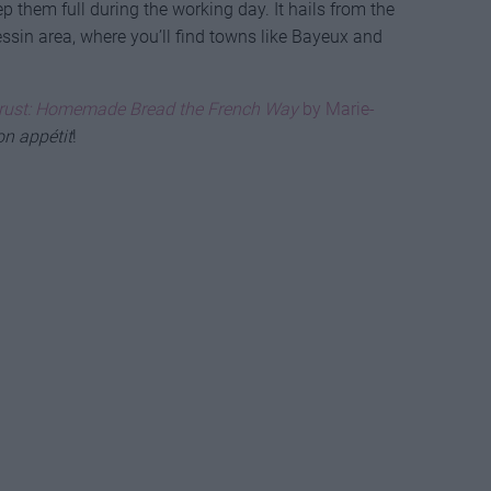
ep them full during the working day. It hails from the
Bessin area, where you’ll find towns like Bayeux and
rust: Homemade Bread the French Way
by Marie-
n appétit
!