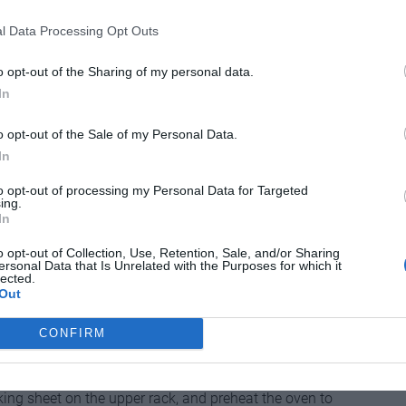
l Data Processing Opt Outs
to about 77°F (25°C). Place in a medium bowl, add the
o opt-out of the Sharing of my personal data.
ir in the flour until just combined. Cover and let sit at
In
until bubbly on top.
o opt-out of the Sale of my Personal Data.
 oz./25 g) water in the bowl of a stand mixer fitted with
In
sh yeast. Mix to dissolve the yeast, then add
to opt-out of processing my Personal Data for Targeted
ing.
In
owed by 3–5 minutes on speed 2. Cover and let rest at
o opt-out of Collection, Use, Retention, Sale, and/or Sharing
es (bulk fermentation).
ersonal Data that Is Unrelated with the Purposes for which it
lected.
k surface and shape it into a ball or a very
Out
hour (proofing).
CONFIRM
t oven position and place another rack directly above
heet, oven-safe skillet, or drip pan on the lower rack,
ing sheet on the upper rack, and preheat the oven to