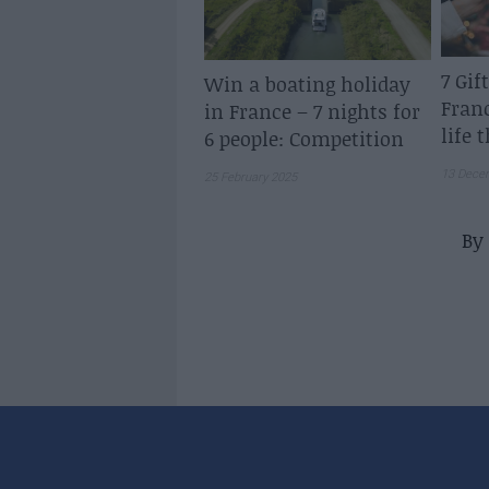
7 Gif
Win a boating holiday
Fran
in France – 7 nights for
life 
6 people: Competition
13 Dece
25 February 2025
By