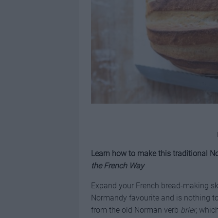
Learn how to make this traditional
the French Way
Expand your French bread-making sk
Normandy favourite and is nothing to
from the old Norman verb
brier
, whic