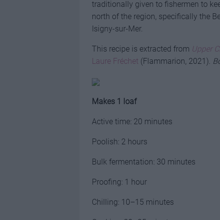
traditionally given to fishermen to ke
north of the region, specifically the 
Isigny-sur-Mer.
This recipe is extracted from
Upper C
Laure Fréchet
(Flammarion, 2021).
Bo
Makes 1 loaf
Active time: 20 minutes
Poolish: 2 hours
Bulk fermentation: 30 minutes
Proofing: 1 hour
Chilling: 10–15 minutes