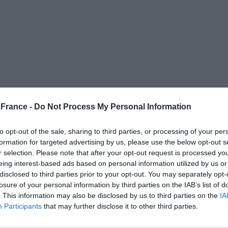
France -
Do Not Process My Personal Information
to opt-out of the sale, sharing to third parties, or processing of your per
-purpose flour (T55)
formation for targeted advertising by us, please use the below opt-out s
r selection. Please note that after your opt-out request is processed y
eing interest-based ads based on personal information utilized by us or
disclosed to third parties prior to your opt-out. You may separately opt-
losure of your personal information by third parties on the IAB’s list of
. This information may also be disclosed by us to third parties on the
IA
-purpose flour (T55)
Participants
that may further disclose it to other third parties.
room temperature