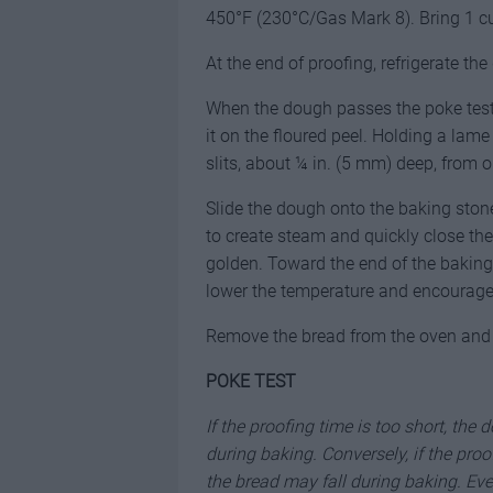
450°F (230°C/Gas Mark 8). Bring 1 cu
At the end of proofing, refrigerate t
When the dough passes the poke test 
it on the floured peel. Holding a lame 
slits, about ¼ in. (5 mm) deep, from 
Slide the dough onto the baking stone 
to create steam and quickly close the
golden. Toward the end of the baking
lower the temperature and encourage 
Remove the bread from the oven and p
POKE TEST
If the proofing time is too short, the
during baking. Conversely, if the pro
the bread may fall during baking. Eve