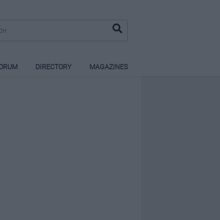
ORUM
DIRECTORY
MAGAZINES