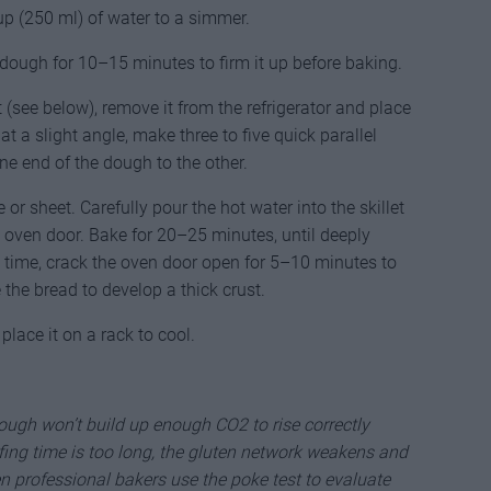
p (250 ml) of water to a simmer.
he dough for 10–15 minutes to firm it up before baking.
(see below), remove it from the refrigerator and place
at a slight angle, make three to five quick parallel
one end of the dough to the other.
or sheet. Carefully pour the hot water into the skillet
 oven door. Bake for 20–25 minutes, until deeply
 time, crack the oven door open for 5–10 minutes to
the bread to develop a thick crust.
lace it on a rack to cool.
 dough won’t build up enough CO2 to rise correctly
ofing time is too long, the gluten network weakens and
n professional bakers use the poke test to evaluate