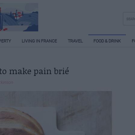
PERTY
LIVING IN FRANCE
TRAVEL
FOOD & DRINK
F
to make pain brié
rkinson