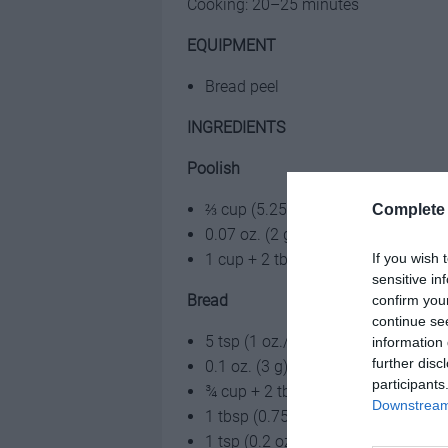
Cooking: 20–25 minutes
EQUIPMENT
Bread peel
INGREDIENTS
Poolish
⅔ cup (5.25 oz./150 g) water
Complete 
0.07 oz. (2 g) fresh yeast
If you wish 
1 cup + 2 tbsp (5.25 oz./150 g) all
sensitive in
Bread
confirm you
continue se
5 tsp (1 oz./25 g) water
information 
further disc
0.1 oz. (3 g) fresh yeast
participants
¾ cup + 2 tbsp (3.5 oz./100 g) all
Downstream 
1 tbsp (0.75 oz./20 g) butter, at 
1 tsp (0.2 oz./5 g) salt