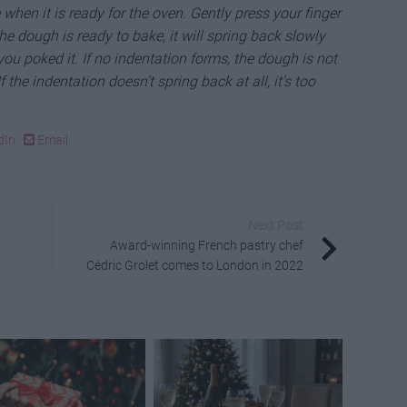
when it is ready for the oven. Gently press your finger
the dough is ready to bake, it will spring back slowly
you poked it. If no indentation forms, the dough is not
 If the indentation doesn’t spring back at all, it’s too
dIn
Email
Next Post
Award-winning French pastry chef
Cédric Grolet comes to London in 2022