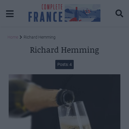
Home
Richard Hemming
Richard Hemming
Posts: 4