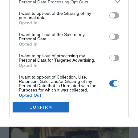
Personal Data Processing Opt Outs
I want to opt-out of the Sharing of my
personal data.
Opted In
I want to opt-out of the Sale of my
Personal Data.
Opted In
I want to opt-out of processing my
Personal Data for Targeted Advertising.
Opted In
I want to opt-out of Collection, Use,
Retention, Sale, and/or Sharing of my
Personal Data that Is Unrelated with the
Guide to white wine from France
Purposes for which it was collected.
Opted Out
23 February 2018
CONFIRM