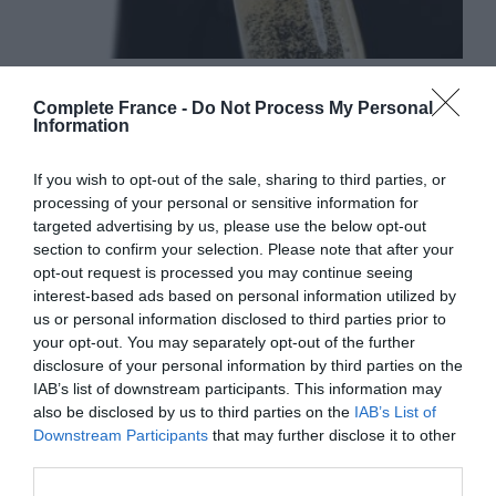
How to serve champagne
Complete France -
Do Not Process My Personal
26 July 2019
Information
If you wish to opt-out of the sale, sharing to third parties, or
processing of your personal or sensitive information for
targeted advertising by us, please use the below opt-out
section to confirm your selection. Please note that after your
opt-out request is processed you may continue seeing
interest-based ads based on personal information utilized by
us or personal information disclosed to third parties prior to
your opt-out. You may separately opt-out of the further
disclosure of your personal information by third parties on the
IAB’s list of downstream participants. This information may
also be disclosed by us to third parties on the
IAB’s List of
Downstream Participants
that may further disclose it to other
Guide to red wines from France
third parties.
6 March 2018