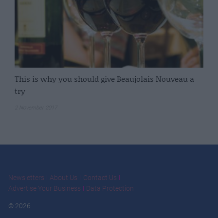
This is why you should give Beaujolais Nouveau a
try
2 November 2017
Newsletters
About Us
Contact Us
Advertise Your Business
Data Protection
© 2026