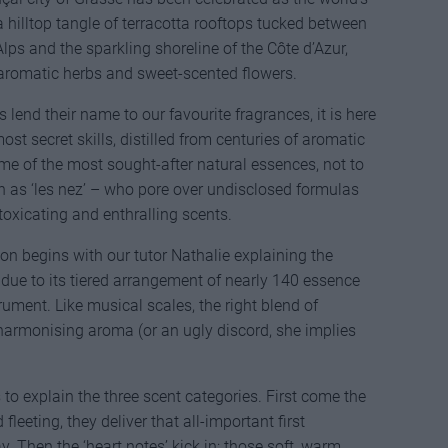
a hilltop tangle of terracotta rooftops tucked between
ps and the sparkling shoreline of the Côte d’Azur,
, aromatic herbs and sweet-scented flowers.
 lend their name to our favourite fragrances, it is here
st secret skills, distilled from centuries of aromatic
 of the most sought-after natural essences, not to
 as ‘les nez’ – who pore over undisclosed formulas
ntoxicating and enthralling scents.
on begins with our tutor Nathalie explaining the
 due to its tiered arrangement of nearly 140 essence
rument. Like musical scales, the right blend of
harmonising aroma (or an ugly discord, she implies
to explain the three scent categories. First come the
 fleeting, they deliver that all-important first
. Then the ‘heart notes’ kick in; those soft, warm