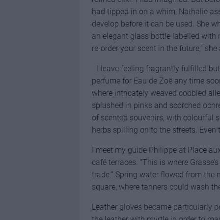
had tipped in on a whim, Nathalie as
develop before it can be used. She w
an elegant glass bottle labelled wit
re-order your scent in the future,” sh
I leave feeling fragrantly fulfilled 
perfume for Eau de Zoë any time soon.
where intricately weaved cobbled all
splashed in pinks and scorched ochre
of scented souvenirs, with colourful 
herbs spilling on to the streets. Eve
I meet my guide Philippe at Place au
café terraces. “This is where Grasse’s
trade.” Spring water flowed from the
square, where tanners could wash the
Leather gloves became particularly po
the leather with myrtle in order to m