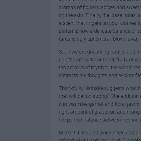
aromas of flowers, spices and sweet f
on the skin. Finally, the ‘base notes’
a scent that lingers on your clothes f
perfume; how a delicate balance of s
tantalisingly ephemeral, blown away 
Soon we are uncorking bottles and in
palette: aromatic or floral, fruity or 
the aromas of myrrh to the woodiness 
distracts my thoughts and evokes fl
Thankfully, Nathalie suggests what b
that will be too strong.” The addition
it in warm bergamot and floral jasmine.
right amount of grapefruit and mango
the perfect balance between freshness
Beakers filled and worksheets complete
refined elixir I had imagined. But bef