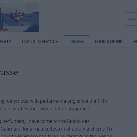
PERTY
LIVING IN FRANCE
TRAVEL
FOOD & DRINK
F
rasse
n synonymous with perfume-making since the 17th
 can create your own signature fragrance
g perfumers, I have come to the Studio des
Galimard, for a masterclass in olfactory alchemy. I’m
ençal city of Grasse has been celebrated as the world’s