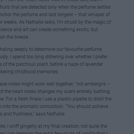
ruits that are detected only when the perfume settles
 anchor the perfume and last longest – that whisper of
or weeks. As Nathalie talks, I’m struck by the magic of
cience and art can create something exotic, but
on the breeze.
haling deeply to determine our favourite perfume
woody. I spend too long dithering over whether I prefer
of the patchouli plant, before a haze of lavender
ickering childhood memories.
ase notes might work well together; “not ambergris –
 of the heart notes changes my scent entirely, bathing
 For a fresh finale I use a plastic pipette to distil the
 into the aromatic concoction. “You should achieve
 and fruitiness,” says Nathalie.
, I sniff gingerly at my final creation; not quite the
ore I can bemoan the extra few glugs of vanilla that I