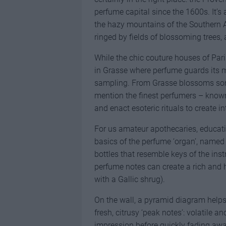
perfume capital since the 1600s. It’s 
the hazy mountains of the Southern Al
ringed by fields of blossoming trees
While the chic couture houses of Paris
in Grasse where perfume guards its mo
sampling. From Grasse blossoms some
mention the finest perfumers – known
and enact esoteric rituals to create i
For us amateur apothecaries, educati
basics of the perfume ‘organ’, named
bottles that resemble keys of the inst
perfume notes can create a rich and 
with a Gallic shrug).
On the wall, a pyramid diagram helps 
fresh, citrusy ‘peak notes’: volatile and
impression before quickly fading away