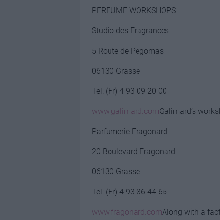
PERFUME WORKSHOPS
Studio des Fragrances
5 Route de Pégomas
06130 Grasse
Tel: (Fr) 4 93 09 20 00
www.galimard.com
Galimard’s works
Parfumerie Fragonard
20 Boulevard Fragonard
06130 Grasse
Tel: (Fr) 4 93 36 44 65
www.fragonard.com
Along with a fac