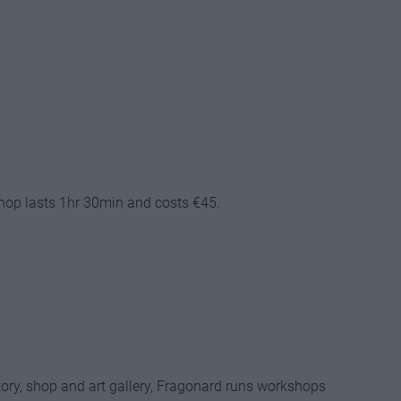
hop lasts 1hr 30min and costs €45.
tory, shop and art gallery, Fragonard runs workshops