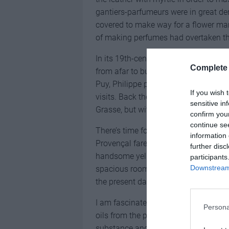
gantiers-parfumeurs were in great d
covered to make way for a flower mark
of making perfumes had overtaken the
In its 19th-century heyday, Grasse be
Complete 
from afar to buy their favourite scen
Puy, Philippe points out the former 
If you wish 
visits. Back then, small artisan perfu
sensitive in
Grasse, but with growing industrialis
confirm you
continue se
There’s time for lunch at Lou Pignat
information 
Provençal fare – before visiting the M
further disc
handsome yellow-ochre mansion built
participants
Downstream 
spacious rooms filled with objects th
the present day.
I am fascinated by an old-fashioned 
Persona
oils from the plants. Here a woode
substance and lined with delicate pet