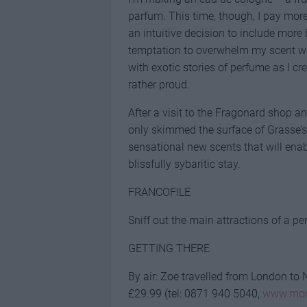
parfum. This time, though, I pay more
an intuitive decision to include more 
temptation to overwhelm my scent wit
with exotic stories of perfume as I cr
rather proud.
After a visit to the Fragonard shop a
only skimmed the surface of Grasse’s
sensational new scents that will ena
blissfully sybaritic stay.
FRANCOFILE
Sniff out the main attractions of a pe
GETTING THERE
By air: Zoe travelled from London to N
£29.99 (tel: 0871 940 5040,
www.mon