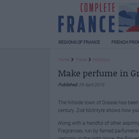
REGIONS OF FRANCE
FRENCH PRO
Home
Travel
Holidays
Make perfume in G
Published:
29 April 2015
The hillside town of Grasse has bee
century. Zoë McIntyre shows how you
Along with a handful of other aspirin
Fragrances, run by famed parfumerie 
certainly in the right place: the Prov