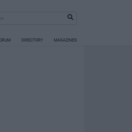
ORUM
DIRECTORY
MAGAZINES