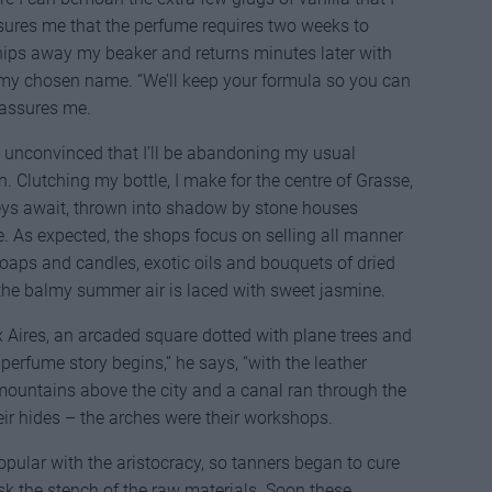
sures me that the perfume requires two weeks to
hips away my beaker and returns minutes later with
h my chosen name. “We’ll keep your formula so you can
e assures me.
but unconvinced that I’ll be abandoning my usual
 Clutching my bottle, I make for the centre of Grasse,
eys await, thrown into shadow by stone houses
. As expected, the shops focus on selling all manner
soaps and candles, exotic oils and bouquets of dried
n the balmy summer air is laced with sweet jasmine.
x Aires, an arcaded square dotted with plane trees and
 perfume story begins,” he says, “with the leather
 mountains above the city and a canal ran through the
ir hides – the arches were their workshops.
pular with the aristocracy, so tanners began to cure
ask the stench of the raw materials. Soon these