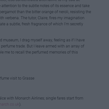
 attention to the subtle notes of its essence and take
bergamot than the bitter orange of neroli, resisting the
h verbena. The tutor, Claire, fires my imagination
eate a subtle, fresh fragrance of which I’m secretly
nd museum, I drag myself away, feeling as if I have
 perfume trade. But I leave armed with an array of
ble me to recall the perfumed memories of this
rfume visit to Grasse
ice with Monarch Airlines; single fares start from
arch.co.uk
).