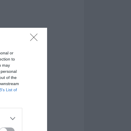
sonal or
ection to
ou may
 personal
out of the
 downstream
B’s List of