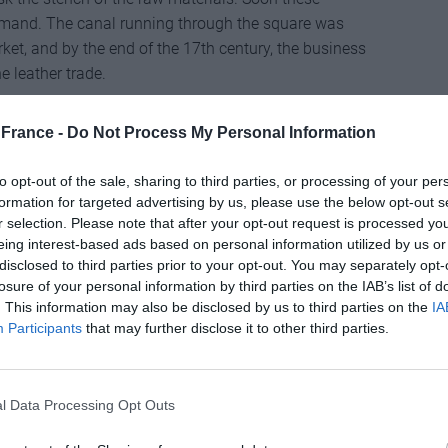
emand. The canal running through the square was
et, and by the end of the 17th century, the business
 leather trade.
came the realm of the rich and regal, who travelled
France -
Do Not Process My Personal Information
ts. On the walk to the lookout point at Place du Grand
Grand Hôtel where Queen Victoria stayed on her various
to opt-out of the sale, sharing to third parties, or processing of your per
meries plied their trade in the medieval heart of
formation for targeted advertising by us, please use the below opt-out s
ation, production moved to factories on the outskirts.
r selection. Please note that after your opt-out request is processed y
eing interest-based ads based on personal information utilized by us or
oun – a cavernous restaurant serving imaginative
disclosed to third parties prior to your opt-out. You may separately opt-
usée International de la Parfumerie. Set in a
losure of your personal information by third parties on the IAB’s list of
 against the ancient city walls, the museum has
. This information may also be disclosed by us to third parties on the
IA
Participants
that may further disclose it to other third parties.
at relay the role played by perfume from antiquity to
chamber containing copper stills once used to extract
l Data Processing Opt Outs
n-framed glass panel smeared with an unctuous
als demonstrates the traditional process of