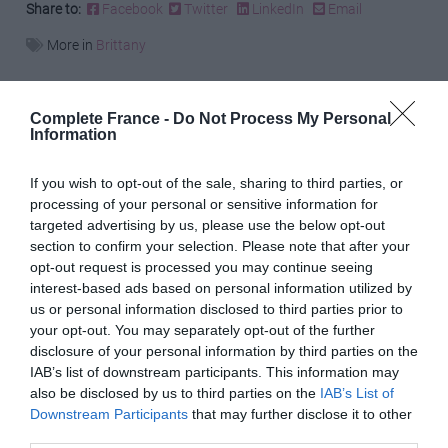
Share to:
Facebook
Twitter
LinkedIn
Email
More in
Brittany
Previous Post
Complete France -
Do Not Process My Personal
Taking tourism online: You can now attend a wine
Information
tasting via Zoom
If you wish to opt-out of the sale, sharing to third parties, or
processing of your personal or sensitive information for
Next Post
targeted advertising by us, please use the below opt-out
Janine Marsh: Why I love every season in France
section to confirm your selection. Please note that after your
opt-out request is processed you may continue seeing
interest-based ads based on personal information utilized by
us or personal information disclosed to third parties prior to
Related Posts
your opt-out. You may separately opt-out of the further
disclosure of your personal information by third parties on the
IAB’s list of downstream participants. This information may
also be disclosed by us to third parties on the
IAB’s List of
Downstream Participants
that may further disclose it to other
third parties.