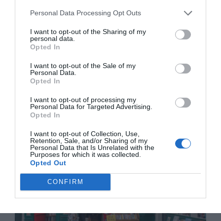
Personal Data Processing Opt Outs
I want to opt-out of the Sharing of my
personal data.
Opted In
I want to opt-out of the Sale of my
Personal Data.
Bringing French luxury home: a guide to
Opted In
purchasing high-end French brands with tax
I want to opt-out of processing my
savings
Personal Data for Targeted Advertising.
Opted In
11 November 2025
I want to opt-out of Collection, Use,
Retention, Sale, and/or Sharing of my
Personal Data that Is Unrelated with the
Purposes for which it was collected.
Opted Out
CONFIRM