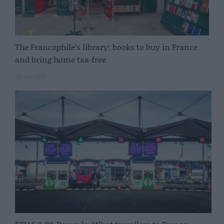
The Francophile’s library: books to buy in France
and bring home tax-free
23 July 2025