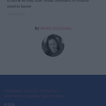
ETIAS & 90-Day rule: What travellers to France
need to know
20 March 2025
By
Helen Parkinson
Newsletters
About Us
Contact Us
Advertise Your Business
Data Protection
© 2026