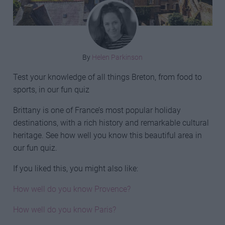
By
Helen Parkinson
Test your knowledge of all things Breton, from food to
sports, in our fun quiz
Brittany is one of France’s most popular holiday
destinations, with a rich history and remarkable cultural
heritage. See how well you know this beautiful area in
our fun quiz.
If you liked this, you might also like:
How well do you know Provence?
How well do you know Paris?