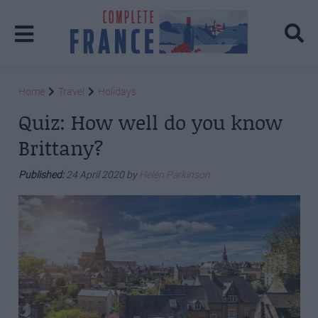
Home
Travel
Holidays
Quiz: How well do you know
Brittany?
Published:
24 April 2020 by
Helen Parkinson