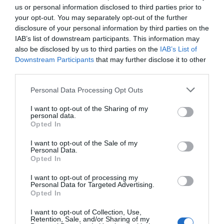
us or personal information disclosed to third parties prior to
your opt-out. You may separately opt-out of the further
Share to:
Facebook
Twitter
LinkedIn
Email
disclosure of your personal information by third parties on the
IAB’s list of downstream participants. This information may
Previous Post
also be disclosed by us to third parties on the
IAB’s List of
Downstream Participants
that may further disclose it to other
Hotel review: Mama Shelter Marseille
third parties.
Personal Data Processing Opt Outs
Next Post
I want to opt-out of the Sharing of my
8 World War I museums to visit
personal data.
Opted In
I want to opt-out of the Sale of my
Related Posts
Personal Data.
Opted In
I want to opt-out of processing my
Personal Data for Targeted Advertising.
Opted In
I want to opt-out of Collection, Use,
Retention, Sale, and/or Sharing of my