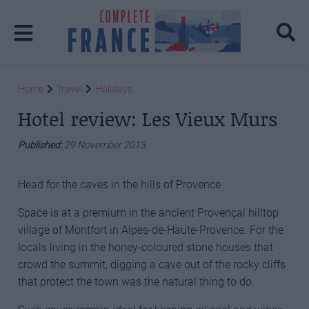
Home
Travel
Holidays
Hotel review: Les Vieux Murs
Published:
29 November 2013
Head for the caves in the hills of Provence
Space is at a premium in the ancient Provençal hilltop
village of Montfort in Alpes-de-Haute-Provence. For the
locals living in the honey-coloured stone houses that
crowd the summit, digging a cave out of the rocky cliffs
that protect the town was the natural thing to do.