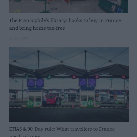
The Francophile’s library: books to buy in France
and bring home tax-free
23 July 2025
ETIAS & 90-Day rule: What travellers to France
need to know