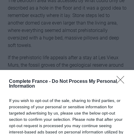
The bedroom area was accessed by what could only be
described as a hole in the floor and it was a good idea to
remember exactly where it lay. Stone steps led to
another domed cave even larger than the living area,
where everything seemed almost prehistorically
oversized with a huge bed, massive pillows and deep
soft towels.
If the prehistoric life appeals after a stay at Les Vieux
Murs, the fossil groves of the geological reserve around
Dignes-les-Bains are within easy reach.
Complete France -
Do Not Process My Personal
Paul Lamarra
Information
Les Vieux Murs
If you wish to opt-out of the sale, sharing to third parties, or
processing of your personal or sensitive information for
04600 Montfort
targeted advertising by us, please use the below opt-out
section to confirm your selection. Please note that after your
Tel (Fr) 4 88 16 60 27
opt-out request is processed you may continue seeing
interest-based ads based on personal information utilized by
www.vieuxmurs.com