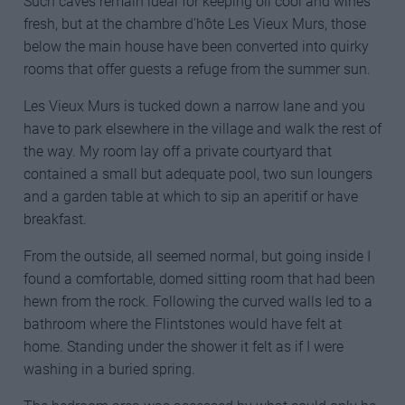
Such caves remain ideal for keeping oil cool and wines
fresh, but at the chambre d’hôte Les Vieux Murs, those
below the main house have been converted into quirky
rooms that offer guests a refuge from the summer sun.
Les Vieux Murs is tucked down a narrow lane and you
have to park elsewhere in the village and walk the rest of
the way. My room lay off a private courtyard that
contained a small but adequate pool, two sun loungers
and a garden table at which to sip an aperitif or have
breakfast.
From the outside, all seemed normal, but going inside I
found a comfortable, domed sitting room that had been
hewn from the rock. Following the curved walls led to a
bathroom where the Flintstones would have felt at
home. Standing under the shower it felt as if I were
washing in a buried spring.