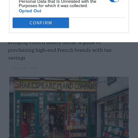
Personal Data that Is Unrelated with the
Purposes for which it was collected.
Opted Out
CONFIRM
Bringing French luxury home: a guide to
purchasing high-end French brands with tax
savings
11 November 2025