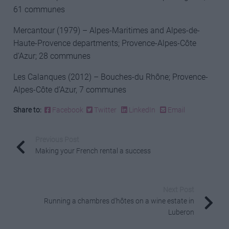
61 communes
Mercantour (1979) – Alpes-Maritimes and Alpes-de-
Haute-Provence departments; Provence-Alpes-Côte
d’Azur; 28 communes
Les Calanques (2012) – Bouches-du Rhône; Provence-
Alpes-Côte d’Azur, 7 communes
Share to:
Facebook
Twitter
LinkedIn
Email
Previous Post
Making your French rental a success
Next Post
Running a chambres d’hôtes on a wine estate in
Luberon