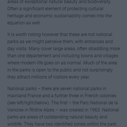
areas of exceptional natural beauty and biodiversity.
Often a significant element of protecting cultural
heritage and economic sustainability comes into the
equation as well.
It is worth noting however that these are not national
parks as we might perceive them, with entrances and
day visits. Many cover large areas, often straddling more
than one département and including towns and villages
where modern life goes on as normal. Much of the area
in the parks is open to the public and not surprisingly
they attract millions of visitors every year.
National parks – there are seven national parks in
mainland France and a further three in French colonies
(see left/right/below). The first – the Parc National de la
Vanoise in Rhône Alpes – was created in 1963. National
parks are areas of outstanding natural beauty and
wildlife. They have two identified zones within the park: