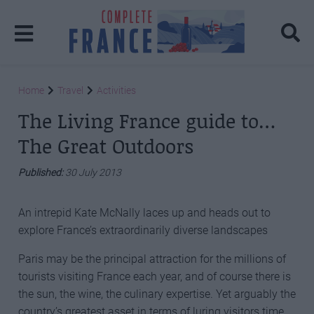
Home
Travel
Activities
The Living France guide to…
The Great Outdoors
Published:
30 July 2013
An intrepid Kate McNally laces up and heads out to
explore France’s extraordinarily diverse landscapes
Paris may be the principal attraction for the millions of
tourists visiting France each year, and of course there is
the sun, the wine, the culinary expertise. Yet arguably the
country’s greatest asset in terms of luring visitors time