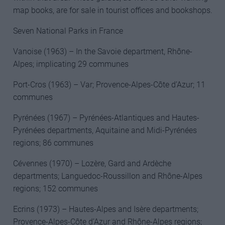
map books, are for sale in tourist offices and bookshops.
Seven National Parks in France
Vanoise (1963) – In the Savoie department, Rhône-
Alpes; implicating 29 communes
Port-Cros (1963) – Var; Provence-Alpes-Côte d’Azur; 11
communes
Pyrénées (1967) – Pyrénées-Atlantiques and Hautes-
Pyrénées departments, Aquitaine and Midi-Pyrénées
regions; 86 communes
Cévennes (1970) – Lozère, Gard and Ardèche
departments; Languedoc-Roussillon and Rhône-Alpes
regions; 152 communes
Ecrins (1973) – Hautes-Alpes and Isère departments;
Provence-Alpes-Côte d’Azur and Rhône-Alpes regions;