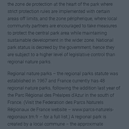
the zone de protection at the heart of the park where
strict protection rules are implemented with certain
areas off limits; and the zone péripherique, where local
community partners are encouraged to take measures
to protect the central park area while maintaining
sustainable development in the wider zone. National
park status is decreed by the government, hence they
are subject to a higher level of legislative control than
regional nature parks.
Regional nature parks – the regional parks statute was
established in 1967 and France currently has 48
regional nature parks, following the addition last year of
the Parc Régional des Préalpes d’Azur in the south of
France. (Visit the Federation des Parcs Naturels
Régionaux de France website – www.parcs-naturels-
regionaux.tm.fr – for a full list.) A regional park is
created by a local commune – the approximate