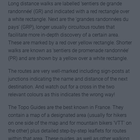
Long distance walks are labelled ‘sentiers de grande
randonnée’ (GR) and indicated with a red rectangle over
a white rectangle. Next are the ‘grandes randonnées du
pays’ (GRP), longer usually circuitous routes that
facilitate more in-depth discovery of a certain area.
These are marked by a red over yellow rectangle. Shorter
walks are known as ‘sentiers de promenade randonnée’
(PR) and are shown by a yellow over a white rectangle.
The routes are very well-marked including sign-posts at
junctions indicating the name and distance of the next
destination. And watch out for a cross in the two
relevant colours as this indicates the wrong way!
The Topo Guides are the best known in France. They
contain a map of a designated area (usually for hikers
on one side of the map and for mountain bikers ‘VTT’ on
the other) plus detailed step-by-step leaflets for routes
within that area. These guides, as well as other walking