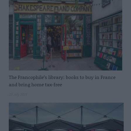
The Francophile’s library: books to buy in France
and bring home tax-free
23 July 2025