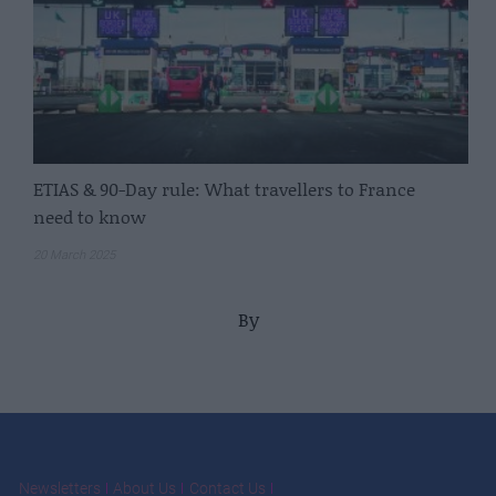
ETIAS & 90-Day rule: What travellers to France
need to know
20 March 2025
By
Newsletters
About Us
Contact Us