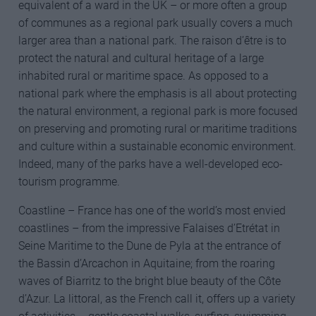
equivalent of a ward in the UK – or more often a group
of communes as a regional park usually covers a much
larger area than a national park. The raison d’être is to
protect the natural and cultural heritage of a large
inhabited rural or maritime space. As opposed to a
national park where the emphasis is all about protecting
the natural environment, a regional park is more focused
on preserving and promoting rural or maritime traditions
and culture within a sustainable economic environment.
Indeed, many of the parks have a well-developed eco-
tourism programme.
Coastline – France has one of the world’s most envied
coastlines – from the impressive Falaises d’Etrétat in
Seine Maritime to the Dune de Pyla at the entrance of
the Bassin d’Arcachon in Aquitaine; from the roaring
waves of Biarritz to the bright blue beauty of the Côte
d’Azur. La littoral, as the French call it, offers up a variety