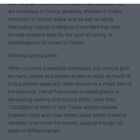
like the great indoors, but included here because they
are numerous in France, generally situated in chalky
mountain or canyon areas, and as well as being
fascinating natural underground wonders they also
provide excellent sites for the sport of caving, or
spéléologie as its known in French.
Walking/cycling paths
When you have a beautiful landscape, you want to give
as many people as possible access to enjoy as much of
it as possible, especially when tourism is a major part of
the economy. Hence France has invested greatly in
developing walking and cycling paths; more than
120,000km of them in fact. These sentiers balisés
(marked trails) and voies vertes (wider paths closed to
vehicles) criss-cross the country passing through all
types of different terrain.