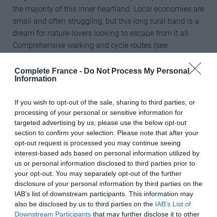
the majority of this inner heartland. Local economies are
small and often struggling, but this long rural band is a
dream for nature-lovers looking to escape from it all.
Comprehensive walking and cycle routes (see
below/left/right) are well maintained, well sign-posted
and graded, enabling ramblers and cyclists of all
Complete France -
Do Not Process My Personal
Information
abilities to discover the landscape and rural traditions at
their leisure and in the fresh air.
If you wish to opt-out of the sale, sharing to third parties, or
processing of your personal or sensitive information for
Flat plains and rolling hills – the northern part of France,
targeted advertising by us, please use the below opt-out
particularly Picardy and Normandy, have predominantly
section to confirm your selection. Please note that after your
flat land, much of which is farmed. Fields of wheat and
opt-out request is processed you may continue seeing
barley are a common sight and have a gentle charm
interest-based ads based on personal information utilized by
akin to views in agricultural areas of south-eastern
us or personal information disclosed to third parties prior to
your opt-out. You may separately opt-out of the further
England. The flat landscape is perfect for cyclists and
disclosure of your personal information by third parties on the
ramblers seeking a softer gradient!
IAB’s list of downstream participants. This information may
also be disclosed by us to third parties on the
IAB’s List of
Valleys and gorges (river canyons) – France is awash
Downstream Participants
that may further disclose it to other