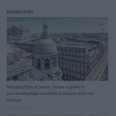
Related Posts
Bringing French luxury home: a guide to
purchasing high-end French brands with tax
savings
11 November 2025