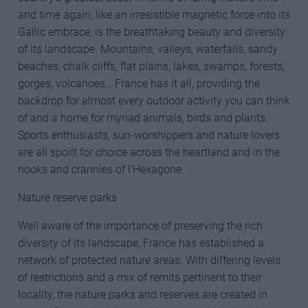
and time again, like an irresistible magnetic force into its
Gallic embrace, is the breathtaking beauty and diversity
of its landscape. Mountains, valleys, waterfalls, sandy
beaches, chalk cliffs, flat plains, lakes, swamps, forests,
gorges, volcanoes… France has it all, providing the
backdrop for almost every outdoor activity you can think
of and a home for myriad animals, birds and plants.
Sports enthusiasts, sun-worshippers and nature lovers
are all spoilt for choice across the heartland and in the
nooks and crannies of l’Hexagone.
Nature reserve parks
Well aware of the importance of preserving the rich
diversity of its landscape, France has established a
network of protected nature areas. With differing levels
of restrictions and a mix of remits pertinent to their
locality, the nature parks and reserves are created in