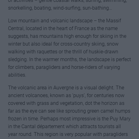
of activities – gentle coastal walks, surfing, swimming,
snorkelling, boating, wind-surfing, sun-bathing…
Low mountain and volcanic landscape – the Massif
Central, located in the heart of France as the name
suggests, has mountains high enough for skiing in the
winter but also ideal for cross-country skiing, snow
walking with raquettes or the thrill of huskie-drawn
sledging. In the warmer months, the landscape is perfect
for climbers, paragliders and horse-riders of varying
abilities.
The volcanic area in Auvergne is a visual delight. The
ancient volcanoes, known as ‘puys’, for centuries now
covered with grass and vegetation, dot the horizon as
far as the eye can see like sprouting green camel humps
frozen in time. Perhaps most impressive is the Puy Mary
in the Cantal département which attracts tourists all
year round. This region is very popular with paragliders