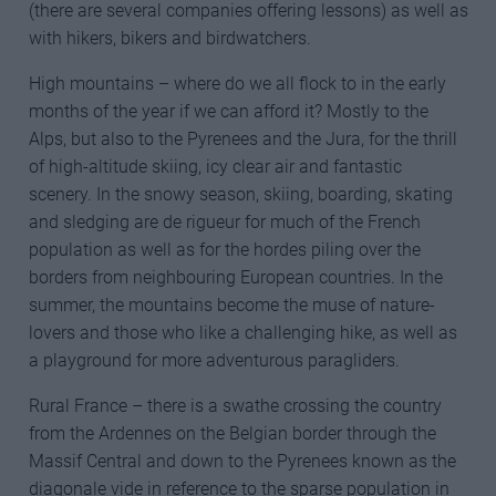
(there are several companies offering lessons) as well as
with hikers, bikers and birdwatchers.
High mountains – where do we all flock to in the early
months of the year if we can afford it? Mostly to the
Alps, but also to the Pyrenees and the Jura, for the thrill
of high-altitude skiing, icy clear air and fantastic
scenery. In the snowy season, skiing, boarding, skating
and sledging are de rigueur for much of the French
population as well as for the hordes piling over the
borders from neighbouring European countries. In the
summer, the mountains become the muse of nature-
lovers and those who like a challenging hike, as well as
a playground for more adventurous paragliders.
Rural France – there is a swathe crossing the country
from the Ardennes on the Belgian border through the
Massif Central and down to the Pyrenees known as the
diagonale vide in reference to the sparse population in