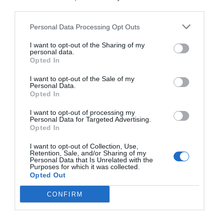
with valleys and rivers running through them. The
third parties.
principal rivers – the Seine, Rhône and Loire –
accommodate pleasure-boats and cruise boats, while
Personal Data Processing Opt Outs
the intricate network of smaller rivers are lined with
I want to opt-out of the Sharing of my
fishing rods and filled with canoes and kayaks.
personal data.
Opted In
The country also has some magnificent gorges which
I want to opt-out of the Sale of my
draw tourists in their millions in the summer months,
Personal Data.
Opted In
often simply to drive or wander along the top enjoying
the view but also for canoeing, white-water rafting,
I want to opt-out of processing my
canyoning and climbing. Arguably the most popular
Personal Data for Targeted Advertising.
Opted In
canyons in France are the Gorges du Verdon, situated
between the Var and les Alpes de Haute-Provence, but
I want to opt-out of Collection, Use,
Retention, Sale, and/or Sharing of my
the Gorges de l’Ardèche are also well worth a visit if only
Personal Data that Is Unrelated with the
Purposes for which it was collected.
to see the gravity-defying Pont d’Arc, a thin rocky arch
Opted Out
that looms high above the river linking the two sides of
the gorge.
CONFIRM
Grottes/ caves – not exactly the great ‘outdoors’, more