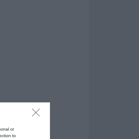
sonal or
ection to