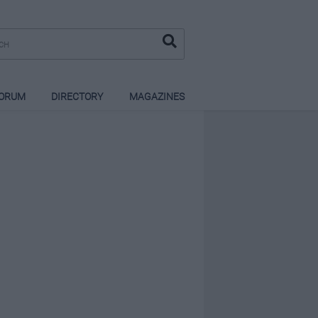
ORUM
DIRECTORY
MAGAZINES