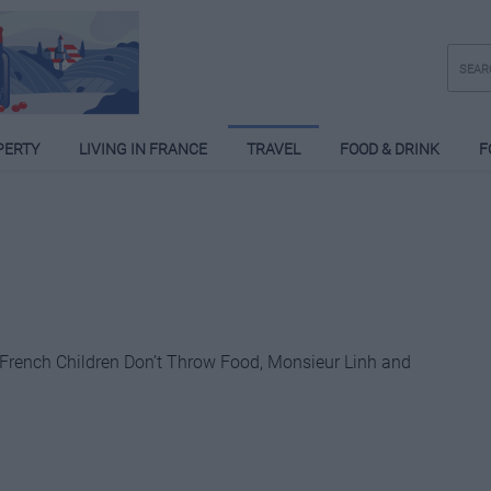
PERTY
LIVING IN FRANCE
TRAVEL
FOOD & DRINK
F
 French Children Don’t Throw Food, Monsieur Linh and