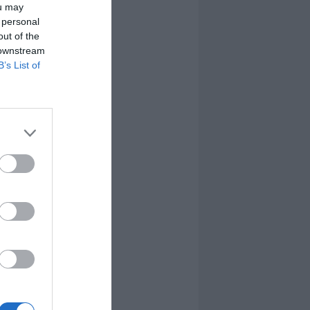
ou may
 personal
out of the
 downstream
B’s List of