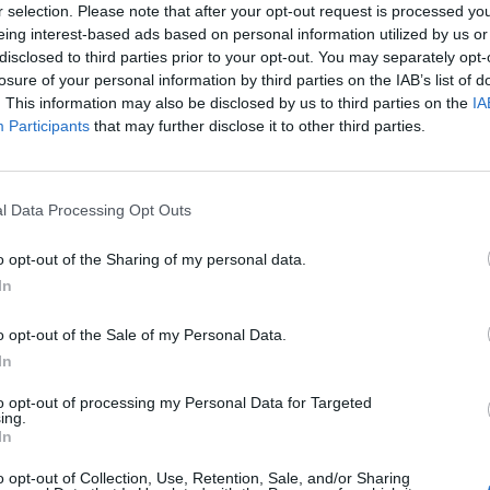
r selection. Please note that after your opt-out request is processed y
l’s novel of colliding cultures was published in
eing interest-based ads based on personal information utilized by us or
slated into English. The book opens as the elderly
disclosed to third parties prior to your opt-out. You may separately opt-
aged homeland by refugee ship. When Linh – a villager
losure of your personal information by third parties on the IAB’s list of
aken to a refugee hostel in the middle of a chaotic city.
. This information may also be disclosed by us to third parties on the
IA
 photo of his long-dead wife and his infant
Participants
that may further disclose it to other third parties.
a bombing raid on his village. As well as a
f war and the silent plight of refugees, Linh’s story
as settled into a new and strange country.
l Data Processing Opt Outs
o opt-out of the Sharing of my personal data.
In
o opt-out of the Sale of my Personal Data.
In
Lancaster, rare-wine merchant and ch�teau
to opt-out of processing my Personal Data for Targeted
 whisked off to start a new life in a small village in
ing.
In
g the vineyards, she discovers that the delectable
d with a history that has been buried deep under the
o opt-out of Collection, Use, Retention, Sale, and/or Sharing