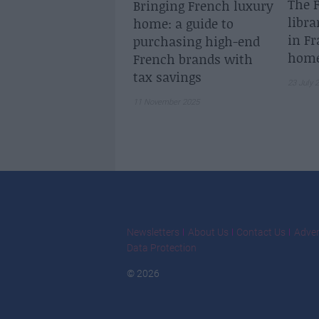
The F
Bringing French luxury
libra
home: a guide to
in Fr
purchasing high-end
home
French brands with
tax savings
23 July 
11 November 2025
Newsletters
About Us
Contact Us
Adver
Data Protection
© 2026