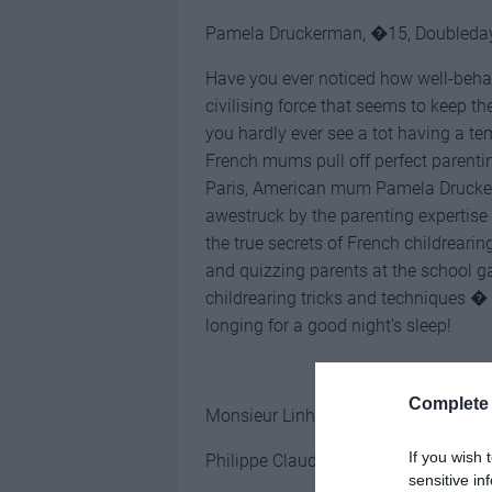
Pamela Druckerman, �15, Doubleda
Have you ever noticed how well-behav
civilising force that seems to keep t
you hardly ever see a tot having a 
French mums pull off perfect parentin
Paris, American mum Pamela Druckerm
awestruck by the parenting expertise
the true secrets of French childreari
and quizzing parents at the school g
childrearing tricks and techniques �
longing for a good night’s sleep!
Complete 
Monsieur Linh and His Child
If you wish 
Philippe Claudel, �12 (hardback), 
sensitive in