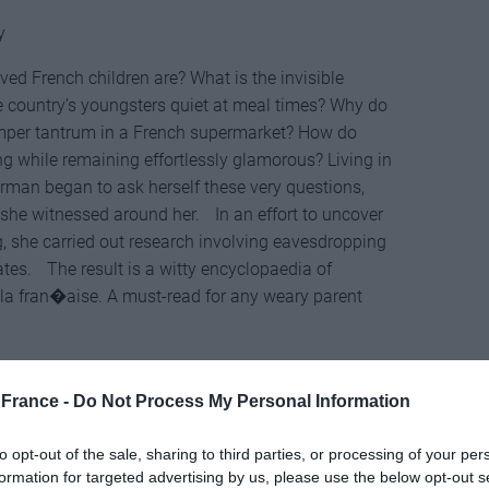
y
ed French children are? What is the invisible
he country’s youngsters quiet at meal times? Why do
temper tantrum in a French supermarket? How do
g while remaining effortlessly glamorous? Living in
an began to ask herself these very questions,
 she witnessed around her. In an effort to uncover
ng, she carried out research involving eavesdropping
ates. The result is a witty encyclopaedia of
 la fran�aise. A must-read for any weary parent
France -
Do Not Process My Personal Information
to opt-out of the sale, sharing to third parties, or processing of your per
MacLehose Press
formation for targeted advertising by us, please use the below opt-out s