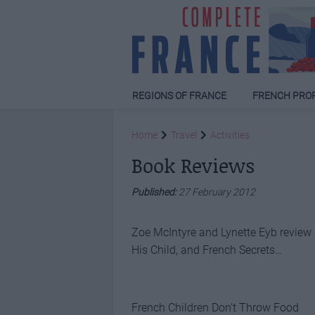
REGIONS OF FRANCE
FRENCH PRO
Home
Travel
Activities
Book Reviews
Published:
27 February 2012
Zoe McIntyre and Lynette Eyb review
His Child, and French Secrets…
French Children Don’t Throw Food