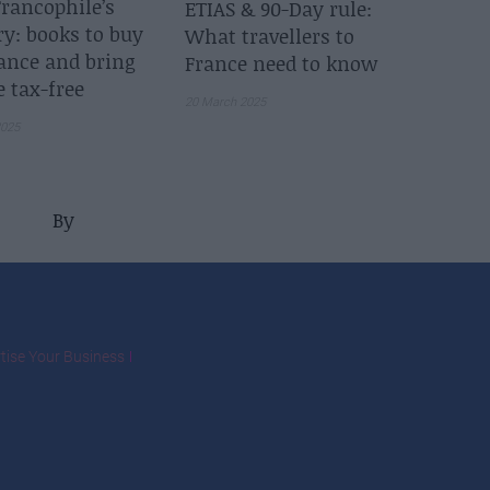
rancophile’s
ETIAS & 90-Day rule:
ry: books to buy
What travellers to
ance and bring
France need to know
 tax-free
20 March 2025
2025
By
tise Your Business