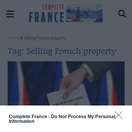
Home
Selling French property
Tag:
Selling French property
Complete France -
Do Not Process My Personal
Information