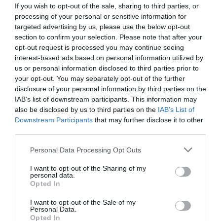
If you wish to opt-out of the sale, sharing to third parties, or
French Election 2022: Will it have an impact on the
processing of your personal or sensitive information for
property market?
targeted advertising by us, please use the below opt-out
section to confirm your selection. Please note that after your
Elinor Sheridan
opt-out request is processed you may continue seeing
interest-based ads based on personal information utilized by
us or personal information disclosed to third parties prior to
your opt-out. You may separately opt-out of the further
disclosure of your personal information by third parties on the
IAB’s list of downstream participants. This information may
also be disclosed by us to third parties on the
IAB’s List of
Downstream Participants
that may further disclose it to other
third parties.
Personal Data Processing Opt Outs
I want to opt-out of the Sharing of my
personal data.
Opted In
Pandemic progress: How Covid-19 has dragged
I want to opt-out of the Sale of my
French estate agencies into the 21st century
Personal Data.
Opted In