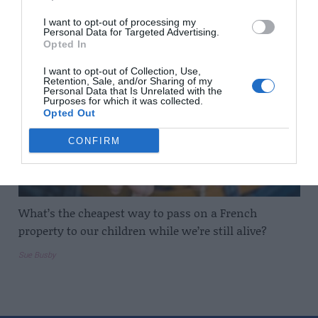
Dan Newton
I want to opt-out of processing my
Personal Data for Targeted Advertising.
Opted In
I want to opt-out of Collection, Use,
Retention, Sale, and/or Sharing of my
Personal Data that Is Unrelated with the
Purposes for which it was collected.
Opted Out
CONFIRM
What’s the cheapest way to pass on a French
property to our children while we’re still alive?
Sue Busby