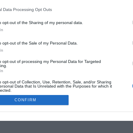
l Data Processing Opt Outs
o opt-out of the Sharing of my personal data.
In
o opt-out of the Sale of my Personal Data.
In
tise Your Business
to opt-out of processing my Personal Data for Targeted
ing.
In
o opt-out of Collection, Use, Retention, Sale, and/or Sharing
ersonal Data that Is Unrelated with the Purposes for which it
lected.
Out
CONFIRM