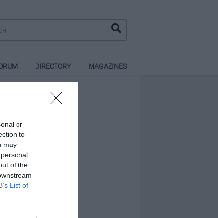
ORUM
DIRECTORY
MAGAZINES
sonal or
ection to
ou may
 personal
out of the
 downstream
B’s List of