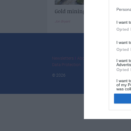
Persona
Gold mining in France
Jon Bryant
I want t
Opted 
I want t
Opted 
Newsletters
About Us
Contact Us
Adver
I want 
Data Protection
Advertis
Opted 
© 2026
I want t
of my P
was col
Opted 