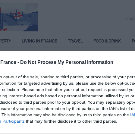
PERTY
LIVING IN FRANCE
TRAVEL
FOOD & DRINK
F
France -
Do Not Process My Personal Information
to opt-out of the sale, sharing to third parties, or processing of your per
formation for targeted advertising by us, please use the below opt-out s
r selection. Please note that after your opt-out request is processed y
eing interest-based ads based on personal information utilized by us or
disclosed to third parties prior to your opt-out. You may separately opt-
losure of your personal information by third parties on the IAB’s list of
. This information may also be disclosed by us to third parties on the
IA
Participants
that may further disclose it to other third parties.