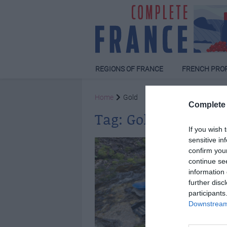
REGIONS OF FRANCE
FRENCH PRO
Home
Gold
Complete 
Tag:
Gold
If you wish 
sensitive in
confirm you
continue se
information 
further disc
participants
Downstream 