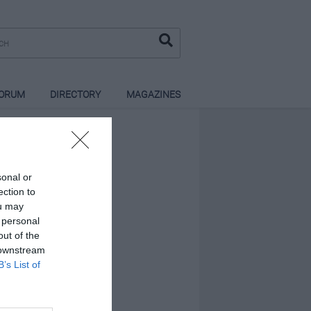
ORUM
DIRECTORY
MAGAZINES
sonal or
ection to
ou may
 personal
out of the
 downstream
B’s List of