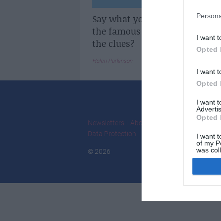
Persona
Say what you see: Can you gue
the famous French person fr
I want t
the clues?
Opted 
Helen Parkinson
I want t
Opted 
I want 
Advertis
Opted 
Newsletters
About Us
Contact Us
Adver
Data Protection
I want t
of my P
was col
© 2026
Opted 