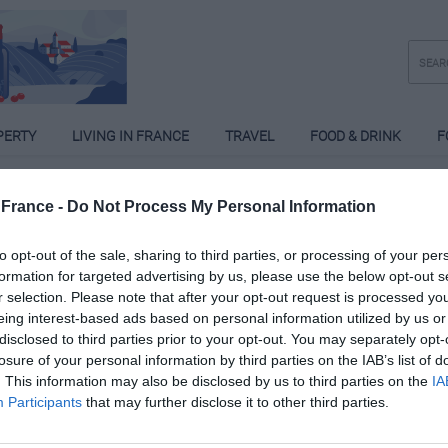
PERTY
LIVING IN FRANCE
TRAVEL
FOOD & DRINK
F
France -
Do Not Process My Personal Information
to opt-out of the sale, sharing to third parties, or processing of your per
formation for targeted advertising by us, please use the below opt-out s
r selection. Please note that after your opt-out request is processed y
eing interest-based ads based on personal information utilized by us or
disclosed to third parties prior to your opt-out. You may separately opt-
losure of your personal information by third parties on the IAB’s list of
. This information may also be disclosed by us to third parties on the
IA
Participants
that may further disclose it to other third parties.