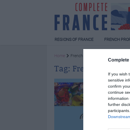
REGIONS OF FRANCE
FRENCH PRO
Home
French quiz
Complete 
Tag:
French quiz
If you wish 
sensitive in
confirm you
continue se
information 
further disc
participants
Downstream 