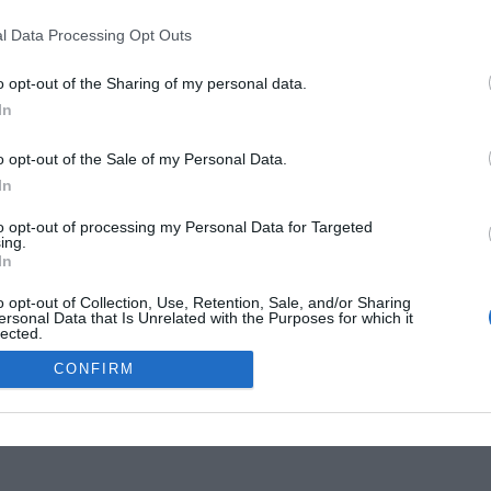
l Data Processing Opt Outs
ss
French Property language Quiz:
om
Terms and phrases you’re sure to
o opt-out of the Sharing of my personal data.
need
In
Elinor Sheridan
o opt-out of the Sale of my Personal Data.
In
to opt-out of processing my Personal Data for Targeted
ing.
In
tise Your Business
o opt-out of Collection, Use, Retention, Sale, and/or Sharing
ersonal Data that Is Unrelated with the Purposes for which it
lected.
Out
CONFIRM