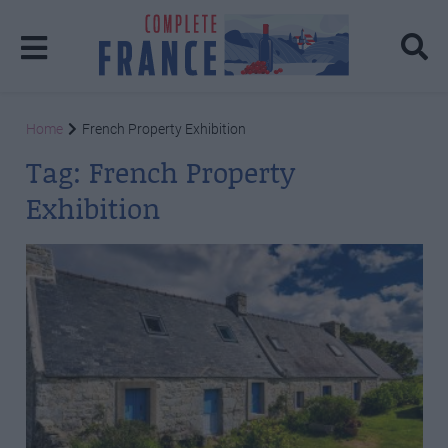
Home
French Property Exhibition
Tag:
French Property
Exhibition