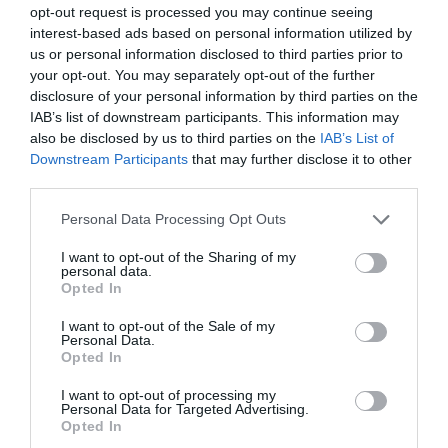
opt-out request is processed you may continue seeing
Complete France
interest-based ads based on personal information utilized by
us or personal information disclosed to third parties prior to
your opt-out. You may separately opt-out of the further
disclosure of your personal information by third parties on the
IAB’s list of downstream participants. This information may
also be disclosed by us to third parties on the
IAB’s List of
Downstream Participants
that may further disclose it to other
third parties.
Personal Data Processing Opt Outs
I want to opt-out of the Sharing of my
personal data.
Opted In
10 reasons to visit the French Property Exhibition in
I want to opt-out of the Sale of my
London in January 2024!
Personal Data.
Opted In
Karen Tait
I want to opt-out of processing my
Personal Data for Targeted Advertising.
Opted In