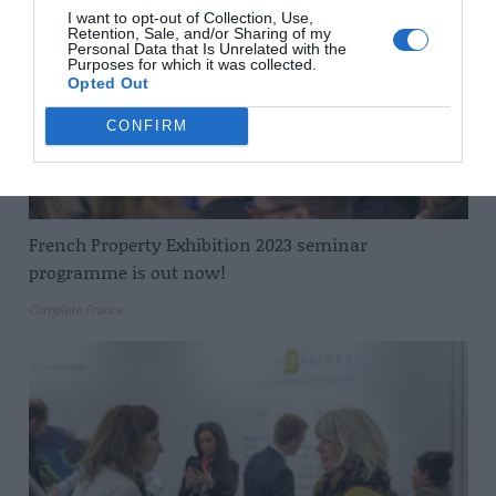
I want to opt-out of Collection, Use,
Retention, Sale, and/or Sharing of my
Personal Data that Is Unrelated with the
Purposes for which it was collected.
Opted Out
CONFIRM
French Property Exhibition 2023 seminar
programme is out now!
Complete France