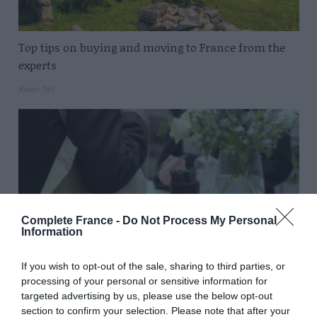
Top tips on buying and moving to France from the
experts
Karen Tait
Complete France -
Do Not Process My Personal
Information
If you wish to opt-out of the sale, sharing to third parties, or
processing of your personal or sensitive information for
targeted advertising by us, please use the below opt-out
Top tips for visiting the French Property Exhibition
section to confirm your selection. Please note that after your