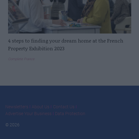
4 steps to finding your dream home at the French
Property Exhibition 2023
Complete France
Newsletters
About Us
Contact Us
Advertise Your Business
Data Protection
© 2026