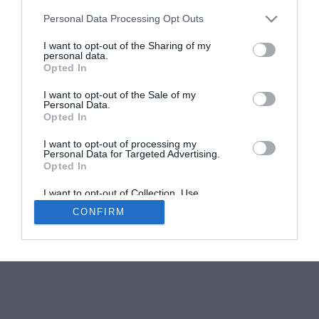
Personal Data Processing Opt Outs
Meet the Exhibitors: Who will be at the French
Property Exhibition?
I want to opt-out of the Sharing of my
personal data.
Karen Tait
Opted In
I want to opt-out of the Sale of my
Personal Data.
Opted In
I want to opt-out of processing my
Personal Data for Targeted Advertising.
Opted In
Newsletters
About Us
Contact Us
Advertise Your Business
Data Protection
I want to opt-out of Collection, Use,
Retention, Sale, and/or Sharing of my
CONFIRM
Personal Data that Is Unrelated with the
© 2026
Purposes for which it was collected.
Opted Out