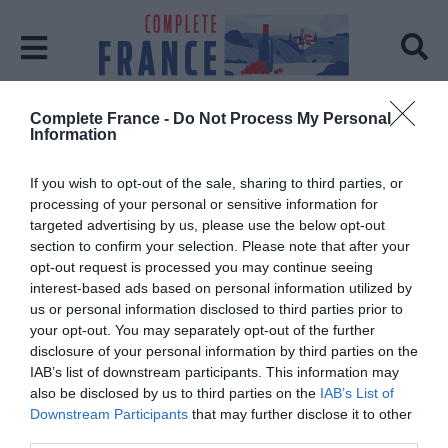
Complete France -
Do Not Process My Personal
Home
Exhibition
Information
Tag:
Exhibition
If you wish to opt-out of the sale, sharing to third parties, or
processing of your personal or sensitive information for
targeted advertising by us, please use the below opt-out
section to confirm your selection. Please note that after your
opt-out request is processed you may continue seeing
interest-based ads based on personal information utilized by
us or personal information disclosed to third parties prior to
your opt-out. You may separately opt-out of the further
disclosure of your personal information by third parties on the
IAB’s list of downstream participants. This information may
also be disclosed by us to third parties on the
IAB’s List of
Downstream Participants
that may further disclose it to other
third parties.