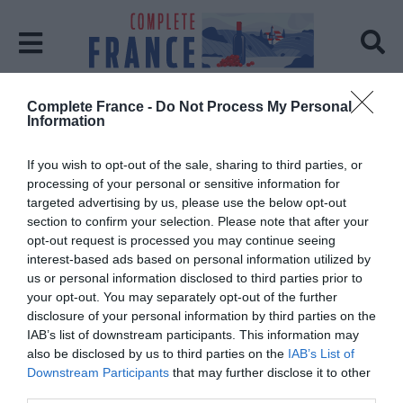
Complete France -
Do Not Process My Personal
Home
Carcassonne
Information
Tag:
Carcassonne
If you wish to opt-out of the sale, sharing to third parties, or
processing of your personal or sensitive information for
targeted advertising by us, please use the below opt-out
section to confirm your selection. Please note that after your
opt-out request is processed you may continue seeing
interest-based ads based on personal information utilized by
us or personal information disclosed to third parties prior to
your opt-out. You may separately opt-out of the further
disclosure of your personal information by third parties on the
IAB’s list of downstream participants. This information may
also be disclosed by us to third parties on the
IAB’s List of
Downstream Participants
that may further disclose it to other
third parties.