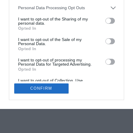
Personal Data Processing Opt Outs
7 reasons to buy a property in Carcassonne
I want to opt-out of the Sharing of my
Karen Tait
personal data.
Opted In
I want to opt-out of the Sale of my
Personal Data.
Opted In
I want to opt-out of processing my
Personal Data for Targeted Advertising.
Newsletters
About Us
Contact Us
Opted In
Advertise Your Business
Data Protection
I want to opt-out of Collection, Use,
© 2026
Retention, Sale, and/or Sharing of my
CONFIRM
Personal Data that Is Unrelated with the
Purposes for which it was collected.
Opted Out