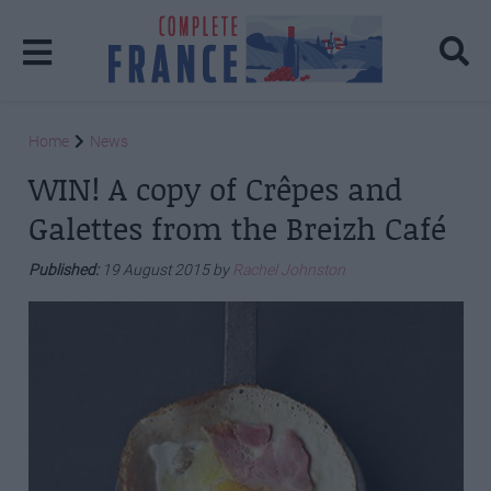
Home
News
WIN! A copy of Crêpes and
Galettes from the Breizh Café
Published:
19 August 2015 by
Rachel Johnston