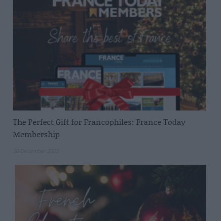
The Perfect Gift for Francophiles: France Today
Membership
20 December 2023