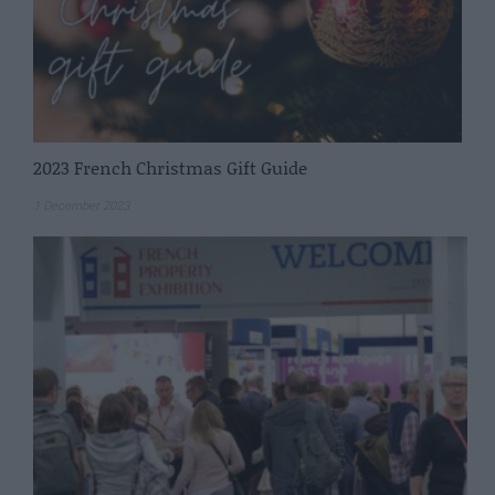
2023 French Christmas Gift Guide
1 December 2023