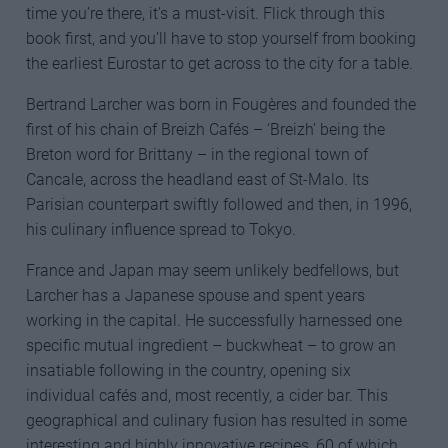
time you’re there, it’s a must-visit. Flick through this
book first, and you’ll have to stop yourself from booking
the earliest Eurostar to get across to the city for a table.
Bertrand Larcher was born in Fougères and founded the
first of his chain of Breizh Cafés – ‘Breizh’ being the
Breton word for Brittany – in the regional town of
Cancale, across the headland east of St-Malo. Its
Parisian counterpart swiftly followed and then, in 1996,
his culinary influence spread to Tokyo.
France and Japan may seem unlikely bedfellows, but
Larcher has a Japanese spouse and spent years
working in the capital. He successfully harnessed one
specific mutual ingredient – buckwheat – to grow an
insatiable following in the country, opening six
individual cafés and, most recently, a cider bar. This
geographical and culinary fusion has resulted in some
interesting and highly innovative recipes, 60 of which