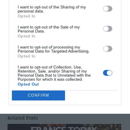
Closing date: 22 September
I want to opt-out of the Sharing of my
personal data.
Opted In
Crêpes and Galettes from the Breizh Café, Bertrand
Larcher, £20, Jacqui Small, ISBN 978-1-910254271
I want to opt-out of the Sale of my
Personal Data.
Opted In
Share to:
Facebook
Twitter
LinkedIn
Email
I want to opt-out of processing my
Personal Data for Targeted Advertising.
Previous Post
Opted In
September 2015 issue of French Property News out
now!
I want to opt-out of Collection, Use,
Retention, Sale, and/or Sharing of my
Personal Data that Is Unrelated with the
Purposes for which it was collected.
Opted Out
Next Post
Explore Hérault in Languedoc-Roussillon
CONFIRM
Related Posts