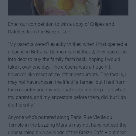
Enter our competition to win a copy of Crêpes and
Galettes from the Breizh Café
“My parents weren’t exactly thrilled when I first opened a
crêperie in Brittany. During my childhood, they had gone
into debt to buy the family farm back, hoping I would
take it over one day. The crêperie was a huge hit,
however, like most of my other restaurants. The fact is, I
may not have chosen the life of a farmer, but I hail from
farm country and my regional roots run deep. I do what
my parents, and my ancestors before them, did, but I do
it differently.”
Anyone who’s pottered along Paris’ Rue Vieille du
Temple in the buzzing Marais may not have noticed the
unassuming blue awnings of the Breizh Café – but next