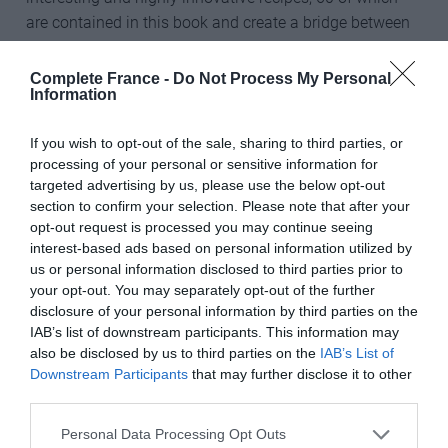
are contained in this book and create a bridge between
Breton and Japanese cultures.
Complete France -
Do Not Process My Personal
Larcher sources his ingredients from the best organic
Information
farmers in his own corner of Brittany and combines
simple, high-quality products with unique flavours.
If you wish to opt-out of the sale, sharing to third parties, or
Oyster galette with smoked bacon and peas, foie gras
processing of your personal or sensitive information for
targeted advertising by us, please use the below opt-out
galette with dried figs and crêpe tatin flambéed with
section to confirm your selection. Please note that after your
calvados are among the delectable offerings. Crêpe
opt-out request is processed you may continue seeing
Suzette is given a Japanese twist with the addition of
interest-based ads based on personal information utilized by
yuzu, some recipes use matcha and tofu, and there are
us or personal information disclosed to third parties prior to
fabulous party ideas – whoever thought of filling, rolling
your opt-out. You may separately opt-out of the further
disclosure of your personal information by third parties on the
and slicing galettes to make canapés? Each recipe even
IAB’s list of downstream participants. This information may
has its own cider pairing. A wonderful addition to any
also be disclosed by us to third parties on the
IAB’s List of
kitchen shelf.
Downstream Participants
that may further disclose it to other
third parties.
We have three copies of Crêpes and Galettes to give
away. Click
here
to enter the competition.
Personal Data Processing Opt Outs