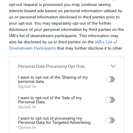
opt-out request is processed you may continue seeing
interest-based ads based on personal information utilized by
us or personal information disclosed to third parties prior to
your opt-out. You may separately opt-out of the further
disclosure of your personal information by third parties on the
IAB’s list of downstream participants. This information may
also be disclosed by us to third parties on the
IAB’s List of
Downstream Participants
that may further disclose it to other
third parties.
Personal Data Processing Opt Outs
I want to opt-out of the Sharing of my
The Perfect Gift for Francophiles: France Today
personal data.
Opted In
Membership
I want to opt-out of the Sale of my
20 December 2023
Personal Data.
Opted In
I want to opt-out of processing my
Personal Data for Targeted Advertising.
Opted In