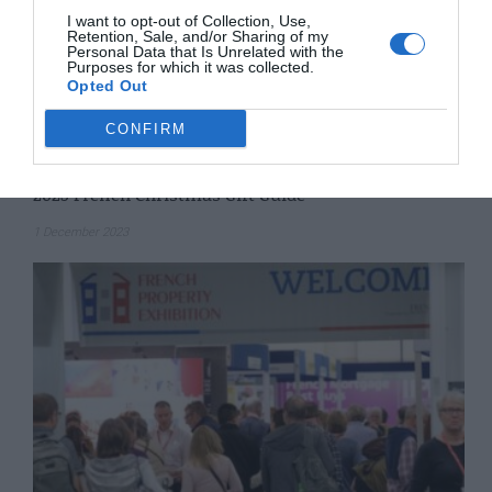
I want to opt-out of Collection, Use,
Retention, Sale, and/or Sharing of my
Personal Data that Is Unrelated with the
Purposes for which it was collected.
Opted Out
CONFIRM
2023 French Christmas Gift Guide
1 December 2023