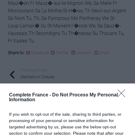
Maul�on Fr Mauz�-sur-le-Mignon We, Sa Melle Fr
Moncoutant Sa La Mothe-St-H�ray Th Neuil-sur-Argent
Sa Niort Tu, Th, Sa Pamproux Mo Parthenay We St-
Loup-Lamair� Su St-Maixent-l’�cole We, Sa Sauz�-
Vaussais Th Secondigny Tu Th�nezay Su Thouars Tu,
Fr Vasles Tu
Share to:
Facebook
Twitter
LinkedIn
Email
Previous Post
Markets in Creuse
Complete France -
Do Not Process My Personal
Information
Next Post
Markets in Dordogne
If you wish to opt-out of the sale, sharing to third parties, or
processing of your personal or sensitive information for
targeted advertising by us, please use the below opt-out
Related Posts
section to confirm your selection. Please note that after your