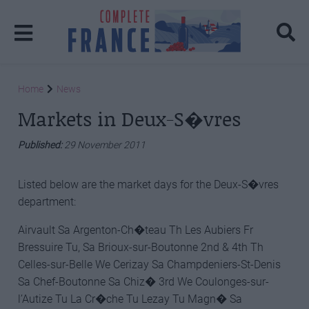
Home
News
Markets in Deux-S�vres
Published:
29 November 2011
Listed below are the market days for the Deux-S�vres
department:
Airvault Sa Argenton-Ch�teau Th Les Aubiers Fr
Bressuire Tu, Sa Brioux-sur-Boutonne 2nd & 4th Th
Celles-sur-Belle We Cerizay Sa Champdeniers-St-Denis
Sa Chef-Boutonne Sa Chiz� 3rd We Coulonges-sur-
l’Autize Tu La Cr�che Tu Lezay Tu Magn� Sa