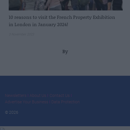
10 reasons to visit the French Property Exhibition
in London in January 2024!
3 November 2023
By
Newsletters
About Us
Contact Us
Advertise Your Business
Data Protection
© 2026