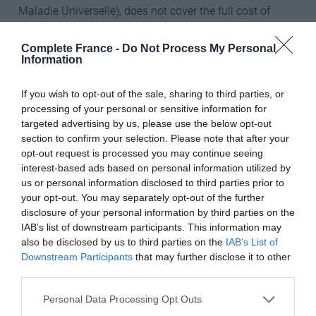
Maladie Universelle), does not cover the full cost of
French health care, and so it is advisable to take out top-
up insurance so that you do not have to pay any
Complete France -
Do Not Process My Personal
Information
shortfall yourself. Top-up insurance policies cannot be
purchased until you are registered with the CMU. If you
If you wish to opt-out of the sale, sharing to third parties, or
do not have access to the CMU, then you should arrange
processing of your personal or sensitive information for
for private medical insurance.
targeted advertising by us, please use the below opt-out
section to confirm your selection. Please note that after your
4. Explore opening a French bank account
opt-out request is processed you may continue seeing
interest-based ads based on personal information utilized by
If you have investment capital it is highly recommend
us or personal information disclosed to third parties prior to
that you seek professional advice in order to establish
your opt-out. You may separately opt-out of the further
the most tax efficient investment structures for French
disclosure of your personal information by third parties on the
residents – otherwise you will probably pay much more
IAB’s list of downstream participants. This information may
also be disclosed by us to third parties on the
IAB’s List of
tax than you need to. Be aware that the French tax rules
Downstream Participants
that may further disclose it to other
change constantly, so whether your language skills are
third parties.
razor sharp or not, it’s best to take advice and make sure
that you have the most up-to-date information and
Personal Data Processing Opt Outs
make the best decision for your own circumstances.