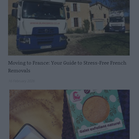
Moving to France: Your Guide to Stress-Free French
Removals
16 February 2026