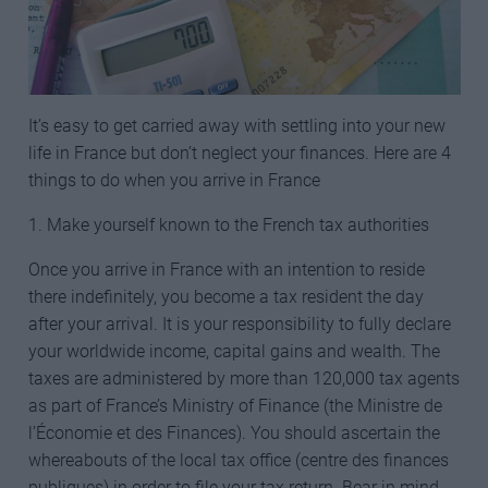
It’s easy to get carried away with settling into your new
life in France but don’t neglect your finances. Here are 4
things to do when you arrive in France
1. Make yourself known to the French tax authorities
Once you arrive in France with an intention to reside
there indefinitely, you become a tax resident the day
after your arrival. It is your responsibility to fully declare
your worldwide income, capital gains and wealth. The
taxes are administered by more than 120,000 tax agents
as part of France’s Ministry of Finance (the Ministre de
l’Économie et des Finances). You should ascertain the
whereabouts of the local tax office (centre des finances
publiques) in order to file your tax return. Bear in mind