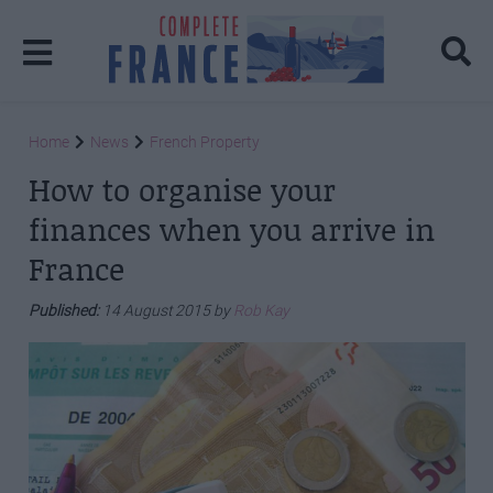
Home
News
French Property
How to organise your
finances when you arrive in
France
Published:
14 August 2015 by
Rob Kay