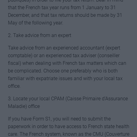
that the French tax year runs from 1 January to 31
December, and that tax returns should be made by 31
May of the following year.
2. Take advice from an expert
Take advice from an experienced accountant (expert
comptable) or an experienced tax adviser (conseiller
fiscal) when dealing with French tax matters which can
be complicated. Choose one preferably who is both
familiar with expatriate issues and with your local tax
office.
3. Locate your local CPAM (Caisse Primaire d’Assurance
Maladie) office
If you have Form S1, you will need to submit the
paperwork in order to have access to French state health
care. The French system, known as the CMU (Couverture