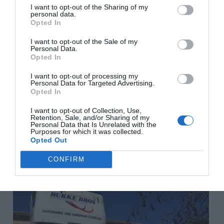
I want to opt-out of the Sharing of my
personal data.
www.blevinsfranks.com
Further advice:
How to organise
Opted In
your finances before you move to France
I want to opt-out of the Sale of my
Personal Data.
Share to:
Facebook
Twitter
LinkedIn
Email
Opted In
I want to opt-out of processing my
Previous Post
Personal Data for Targeted Advertising.
Opted In
How to enjoy a hassle-free trip to France
I want to opt-out of Collection, Use,
Retention, Sale, and/or Sharing of my
Personal Data that Is Unrelated with the
Next Post
Purposes for which it was collected.
Opted Out
Thinking about buying a property in France?
CONFIRM
Related Posts