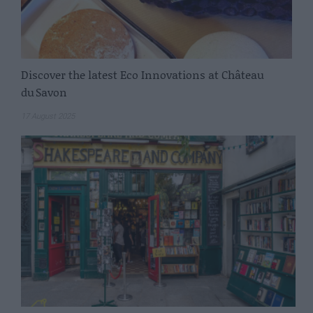
Discover the latest Eco Innovations at Château
du Savon
17 August 2025