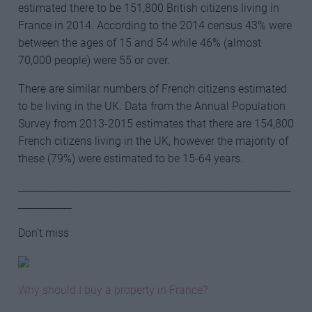
estimated there to be 151,800 British citizens living in
France in 2014. According to the 2014 census 43% were
between the ages of 15 and 54 while 46% (almost
70,000 people) were 55 or over.
There are similar numbers of French citizens estimated
to be living in the UK. Data from the Annual Population
Survey from 2013-2015 estimates that there are 154,800
French citizens living in the UK, however the majority of
these (79%) were estimated to be 15-64 years.
________________________________________________________
___________
Don’t miss
Why should I buy a property in France?