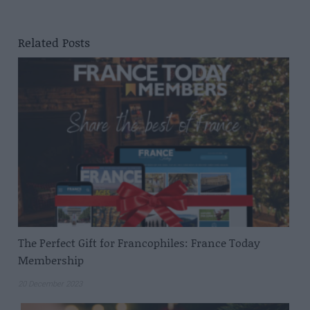
Related Posts
The Perfect Gift for Francophiles: France Today
Membership
20 December 2023