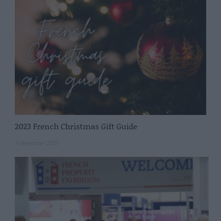
2023 French Christmas Gift Guide
1 December 2023