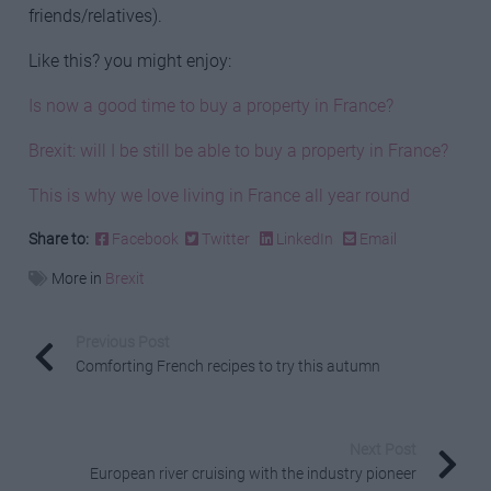
friends/relatives).
Like this? you might enjoy:
Is now a good time to buy a property in France?
Brexit: will I be still be able to buy a property in France?
This is why we love living in France all year round
Share to:
Facebook
Twitter
LinkedIn
Email
More in
Brexit
Previous Post
Comforting French recipes to try this autumn
Next Post
European river cruising with the industry pioneer