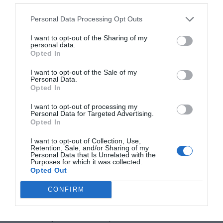
Where in France do British citizens live?
Personal Data Processing Opt Outs
Young British workers are most likely to settle in the
I want to opt-out of the Sharing of my
Paris area with 20% of those aged 25-54 years living in
personal data.
the Île-de-France region. However, the area loved most
Opted In
overall by British expats is the south-west, with 26%
I want to opt-out of the Sale of my
settled in Nouvelle-Aquitaine and 13% in Occitanie. Île-
Personal Data.
Opted In
de-France (around Paris) and Auvergne-Rhône-Alpes are
the regions next favoured by British immigrants,
I want to opt-out of processing my
Personal Data for Targeted Advertising.
followed by the north-west, with the north-east being
Opted In
largely ignored.
I want to opt-out of Collection, Use,
Is France also popular with British tourists?
Retention, Sale, and/or Sharing of my
Personal Data that Is Unrelated with the
Purposes for which it was collected.
France is the second most popular county with British
Opted Out
citizens travelling in the EU, only Spain was more
CONFIRM
popular. There were 6.9 million visits made to France in
2016, of which 4.9 million were for holidays (the rest
were mostly for business trips or to visit