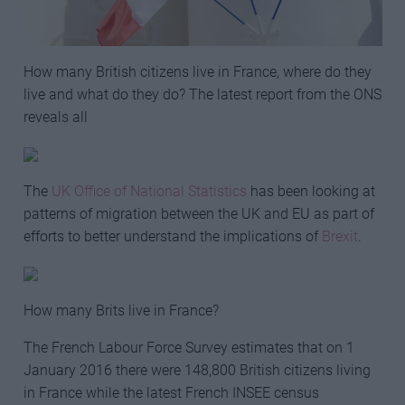
How many British citizens live in France, where do they
live and what do they do? The latest report from the ONS
reveals all
The
UK Office of National Statistics
has been looking at
patterns of migration between the UK and EU as part of
efforts to better understand the implications of
Brexit
.
How many Brits live in France?
The French Labour Force Survey estimates that on 1
January 2016 there were 148,800 British citizens living
in France while the latest French INSEE census