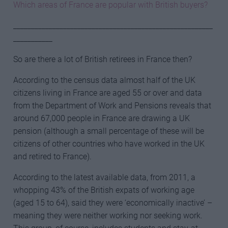
Which areas of France are popular with British buyers?
________________________________________________________
___________
So are there a lot of British retirees in France then?
According to the census data almost half of the UK
citizens living in France are aged 55 or over and data
from the Department of Work and Pensions reveals that
around 67,000 people in France are drawing a UK
pension (although a small percentage of these will be
citizens of other countries who have worked in the UK
and retired to France).
According to the latest available data, from 2011, a
whopping 43% of the British expats of working age
(aged 15 to 64), said they were ‘economically inactive’ –
meaning they were neither working nor seeking work.