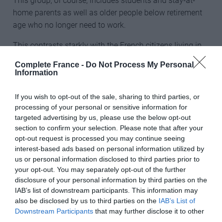
This group, of course, includes students and stay-at-
home parents as well as older people below retirement
age who no longer need to work.
This contrasts starkly with the French citizens living in
the UK – of those aged 15 to 64, 78% were employed
Complete France -
Do Not Process My Personal
and only 8% were ‘economically inactive’.
Information
________________________________________________________
If you wish to opt-out of the sale, sharing to third parties, or
___________
processing of your personal or sensitive information for
targeted advertising by us, please use the below opt-out
Don’t miss
section to confirm your selection. Please note that after your
opt-out request is processed you may continue seeing
Which areas of France are least popular with British
interest-based ads based on personal information utilized by
buyers?
us or personal information disclosed to third parties prior to
your opt-out. You may separately opt-out of the further
Brexit: Will British expats still be able to live in France?
disclosure of your personal information by third parties on the
IAB’s list of downstream participants. This information may
________________________________________________________
also be disclosed by us to third parties on the
IAB’s List of
___________
Downstream Participants
that may further disclose it to other
third parties.