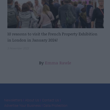
10 reasons to visit the French Property Exhibition
in London in January 2024!
3 November 2023
By
Emma Rawle
Newsletters
About Us
Contact Us
Advertise Your Business
Data Protection