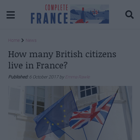
Home
News
How many British citizens
live in France?
Published:
6 October 2017 by
Emma Rawle