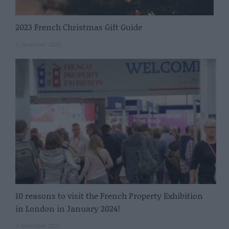
2023 French Christmas Gift Guide
1 December 2023
10 reasons to visit the French Property Exhibition
in London in January 2024!
3 November 2023