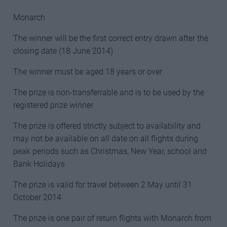
Monarch
The winner will be the first correct entry drawn after the
closing date (18 June 2014)
The winner must be aged 18 years or over
The prize is non-transferrable and is to be used by the
registered prize winner
The prize is offered strictly subject to availability and
may not be available on all date on all flights during
peak periods such as Christmas, New Year, school and
Bank Holidays
The prize is valid for travel between 2 May until 31
October 2014
The prize is one pair of return flights with Monarch from