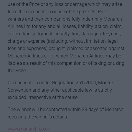
use of the Prize or any loss or damage which may arise
from the competition or use of the prize. All Prize
winners and their companions fully indemnify Monarch
Airlines Ltd for any and all losses, liability, action, claim,
proceeding, judgment, penalty, fine, damages, fee, cost,
charge or expense (including, without limitation, legal
fees and expenses) brought, claimed or asserted against
Monarch Airlines or for which Monarch Airlines may be
liable as a result of this competition or of taking or using
the Prize.
Compensation under Regulation 261/2004, Montreal
Convention and any other applicable law is strictly
excluded irrespective of the cause.
The winner will be contacted within 28 days of Monarch
receiving the winner’s details
www.monarch.co.uk