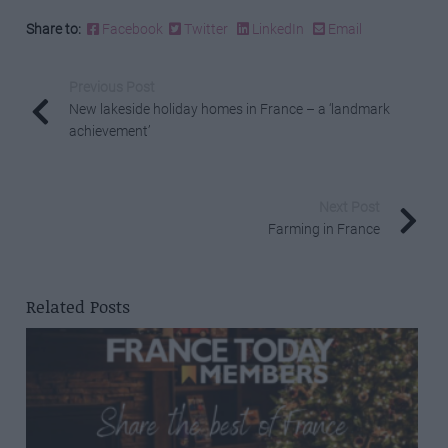
Share to:
Facebook
Twitter
LinkedIn
Email
Previous Post
New lakeside holiday homes in France – a ‘landmark
achievement’
Next Post
Farming in France
Related Posts