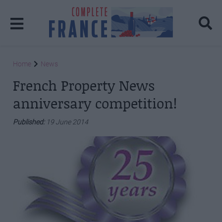
Home
News
French Property News
anniversary competition!
Published:
19 June 2014