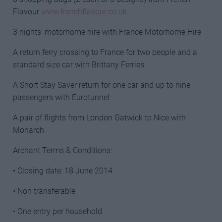
Flavour
www.frenchflavour.co.uk
3 nights’ motorhome hire with France Motorhome Hire
A return ferry crossing to France for two people and a
standard size car with Brittany Ferries
A Short Stay Saver return for one car and up to nine
passengers with Eurotunnel
A pair of flights from London Gatwick to Nice with
Monarch
Archant Terms & Conditions:
• Closing date: 18 June 2014
• Non transferable
• One entry per household