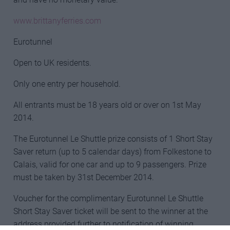
www.brittanyferries.com
Eurotunnel
Open to UK residents.
Only one entry per household.
All entrants must be 18 years old or over on 1st May
2014.
The Eurotunnel Le Shuttle prize consists of 1 Short Stay
Saver return (up to 5 calendar days) from Folkestone to
Calais, valid for one car and up to 9 passengers. Prize
must be taken by 31st December 2014.
Voucher for the complimentary Eurotunnel Le Shuttle
Short Stay Saver ticket will be sent to the winner at the
address provided further to notification of winning.