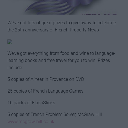
We’ve got lots of great prizes to give away to celebrate
the 25th anniversary of French Property News
We’ve got everything from food and wine to language-
learning books and free travel for you to win. Prizes
include:
5 copies of A Year in Provence on DVD
25 copies of French Language Games
10 packs of FlashSticks
5 copies of French Problem Solver, McGraw Hill
www.mcgraw-hill.co.uk