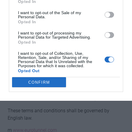
Opted In
If the winner is not able to accept the prize or if we are
unable to contact the winner within 14 days using the
I want to opt-out of the Sale of my
Personal Data.
contact details provided, Eurotunnel Le Shuttle reserves
Opted In
the right to award the prize to another participant drawn
at random.
I want to opt-out of processing my
Personal Data for Targeted Advertising.
Opted In
Eurotunnel Le Shuttle standard terms and conditions of
carriage apply as well as Pets Travel Scheme
I want to opt-out of Collection, Use,
Retention, Sale, and/or Sharing of my
regulations. Available on www.eurotunnel.com.
Personal Data that Is Unrelated with the
Purposes for which it was collected.
Opted Out
Eurotunnel Le Shuttle reserves the right to amend or
cancel the prize draw or its rules without notice.
CONFIRM
The prize is not open to employees or relatives of
Eurotunnel Le Shuttle or The Archant Group.
These terms and conditions shall be governed by
English law.
m
www.eurotunnel.com