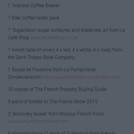
1 ‘Impress Coffee Brewer’
1 filter coffee taster pack
1 ‘SugarSoon’ sugar container and dispenser, all from Le
Café Shop
www.lecafeshop.co.uk
1 mixed case of wine ( 4 x red, 4 x white, 4 x rosé) from
the Saint Tropez Rosé Company
1 Soupe de Poissons from La Pampolaise
Conserveriecom
www.lapaimpolaise-conserverie.com
10 copies of The French Property Buying Guide
5 pairs of tickets to The France Show 2015
3 ‘discovery boxes’ from Bonjour French Food
www.bonjourfrenchfood.com
6 shopping bags (2 each of 3 designs) from French