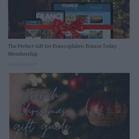
The Perfect Gift for Francophiles: France Today
Membership
20 December 2023