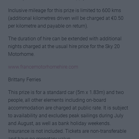
Inclusive mileage for this prize is limited to 600 kms
(additional kilometres driven will be charged at €0.50
per kilometre and payable on return).
The duration of hire can be extended with additional
nights charged at the usual hire price for the Sky 20
Motorhome.
www.francemotorhomehire.com
Brittany Ferries
This prize is for a standard car (5m x 1.83m) and two
people, all other elements including on-board
accommodation are charged at public rate. It is subject
to availability and excludes peak sailings during July
and August, as well as bank holiday weekends.
Insurance is not included. Tickets are non-transferable
and have no monetary value.