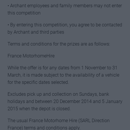
• Archant employees and family members may not enter
this competition
• By entering this competition, you agree to be contacted
by Archant and third parties
Terms and conditions for the prizes are as follows:
France MotorhomeHire
While the offer is for any dates from 1 November to 31
March, it is made subject to the availability of a vehicle
for the specific dates selected.
Excludes pick up and collection on Sundays, bank
holidays and between 20 December 2014 and 5 January
2015 when the depot is closed.
The usual France Motorhome Hire (SARL Direction
France) terms and conditions apply.