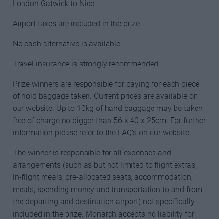
London Gatwick to Nice
Airport taxes are included in the prize
No cash alternative is available
Travel insurance is strongly recommended.
Prize winners are responsible for paying for each piece
of hold baggage taken. Current prices are available on
our website. Up to 10kg of hand baggage may be taken
free of charge no bigger than 56 x 40 x 25cm. For further
information please refer to the FAQ’s on our website.
The winner is responsible for all expenses and
arrangements (such as but not limited to flight extras,
in-flight meals, pre-allocated seats, accommodation,
meals, spending money and transportation to and from
the departing and destination airport) not specifically
included in the prize. Monarch accepts no liability for