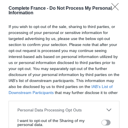
Eurotunnel Le Shuttle travel is subject to availability and
Complete France -
Do Not Process My Personal
Information
must be booked in advance of travel.
If you wish to opt-out of the sale, sharing to third parties, or
All other costs associated with the prize as listed above
processing of your personal or sensitive information for
– including travel to and from the terminals – are at
targeted advertising by us, please use the below opt-out
winner’s own expense.
section to confirm your selection. Please note that after your
opt-out request is processed you may continue seeing
Winner is responsible for own passport and visa
interest-based ads based on personal information utilized by
requirements. Personal travel insurance and motor
us or personal information disclosed to third parties prior to
breakdown cover are not included. There is no cash or
your opt-out. You may separately opt-out of the further
prize alternative. No purchase necessary.
disclosure of your personal information by third parties on the
IAB’s list of downstream participants. This information may
The prize is personal to the winner and cannot be
also be disclosed by us to third parties on the
IAB’s List of
Downstream Participants
that may further disclose it to other
assigned, transferred, transmitted, sold or otherwise
third parties.
disposed of.
Personal Data Processing Opt Outs
If travelling with a pet, winner must ensure the animal is
in compliance with Pets travel scheme regulations.
I want to opt-out of the Sharing of my
personal data.