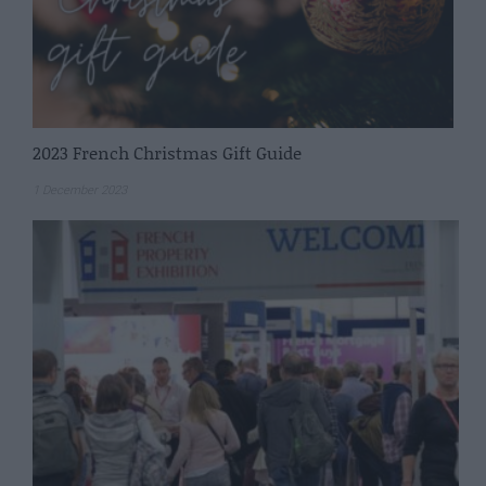
2023 French Christmas Gift Guide
1 December 2023