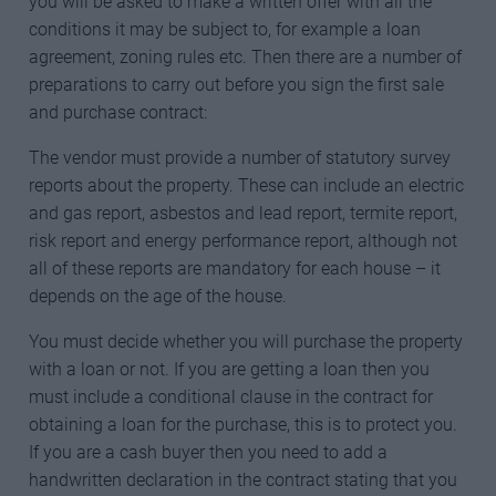
you will be asked to make a written offer with all the
conditions it may be subject to, for example a loan
agreement, zoning rules etc. Then there are a number of
preparations to carry out before you sign the first sale
and purchase contract:
The vendor must provide a number of statutory survey
reports about the property. These can include an electric
and gas report, asbestos and lead report, termite report,
risk report and energy performance report, although not
all of these reports are mandatory for each house – it
depends on the age of the house.
You must decide whether you will purchase the property
with a loan or not. If you are getting a loan then you
must include a conditional clause in the contract for
obtaining a loan for the purchase, this is to protect you.
If you are a cash buyer then you need to add a
handwritten declaration in the contract stating that you