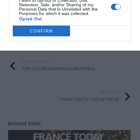
I want to opt-out of Collection, Use,
Retention, Sale, and/or Sharing of my
www.coldwellbanker.fr
Personal Data that Is Unrelated with the
Purposes for which it was collected.
www.colwellbankerpreviews.fr
Opted Out
.
CONFIRM
Share to:
Facebook
Twitter
LinkedIn
Email
Previous Post
WIN! A local’s illustrated guide to Paris
Next Post
Insider’s tips for visiting France
Related Posts