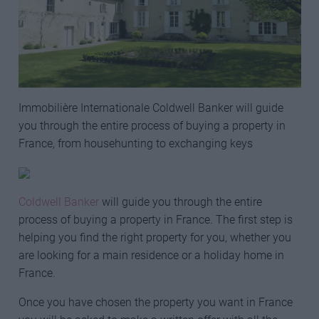
Immobilière Internationale Coldwell Banker will guide
you through the entire process of buying a property in
France, from househunting to exchanging keys
Coldwell Banker
will guide you through the entire
process of buying a property in France. The first step is
helping you find the right property for you, whether you
are looking for a main residence or a holiday home in
France.
Once you have chosen the property you want in France