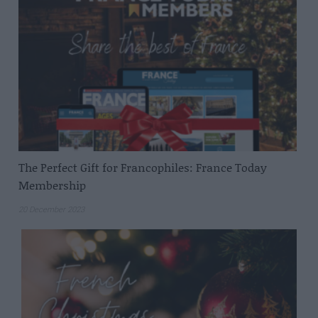
The Perfect Gift for Francophiles: France Today
Membership
20 December 2023