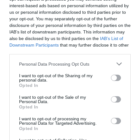
consult your notaire on the basis you should buy the
interest-based ads based on personal information utilized by
property with your spouse. This consultation can be
us or personal information disclosed to third parties prior to
done between the signing of the sale and purchase
your opt-out. You may separately opt-out of the further
contract and the signing of the deed. Make sure there is
disclosure of your personal information by third parties on the
a substitution clause in the contract to give the freedom
IAB’s list of downstream participants. This information may
also be disclosed by us to third parties on the
IAB’s List of
of switching to a company if necessary.
Downstream Participants
that may further disclose it to other
third parties.
On the day of completion, or the day before, visit the
property to ensure all is as it should be, particularly in
Personal Data Processing Opt Outs
relation to the fixtures and fittings and take time to read
the different meters with the vendor. This is also a
I want to opt-out of the Sharing of my
personal data.
perfect time for you to ask all the technical questions
Opted In
you have. This type of meeting is mandatory practice for
I want to opt-out of the Sale of my
us at
Coldwell Banker Immobilière Internationale
, so you
Personal Data.
can have the best real estate experience ever.
Opted In
I want to opt-out of processing my
www.immobiliere-internationale.fr
Personal Data for Targeted Advertising.
Opted In
www.immobiliereinternationale.co.uk