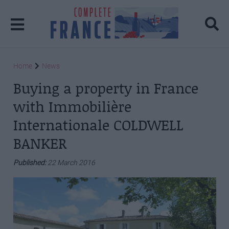
Home
News
Buying a property in France
with Immobilière
Internationale COLDWELL
BANKER
Published:
22 March 2016