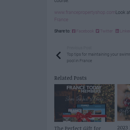
course.
www.francepropertyshop.com
Look at
France
Share to:
Facebook
Twitter
Linke
Previous Post
Top tips for maintaining your swi
pool in France
Related Posts
2023
The Perfect Gift for