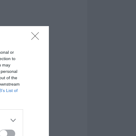
sonal or
ection to
ou may
 personal
out of the
 downstream
B’s List of