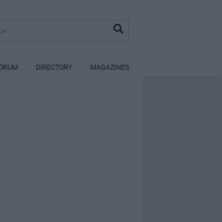
ORUM
DIRECTORY
MAGAZINES