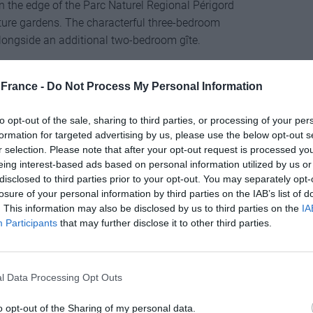
n the edge of the Parc Naturel Regional Périgord
ture gardens. The characterful three-bedroom
ongside an additional two-bedroom gîte.
es-Orientales, Languedoc-Roussillon
France -
Do Not Process My Personal Information
to opt-out of the sale, sharing to third parties, or processing of your per
formation for targeted advertising by us, please use the below opt-out s
r selection. Please note that after your opt-out request is processed y
cated on the edge of a quiet village just 30 minutes
eing interest-based ads based on personal information utilized by us or
n, sunny patio and private parking. There are three
disclosed to third parties prior to your opt-out. You may separately opt-
e house enjoys panoramic views.
losure of your personal information by third parties on the IAB’s list of
. This information may also be disclosed by us to third parties on the
IA
Participants
that may further disclose it to other third parties.
l Data Processing Opt Outs
tare of well-maintained gardens, which include an
o opt-out of the Sharing of my personal data.