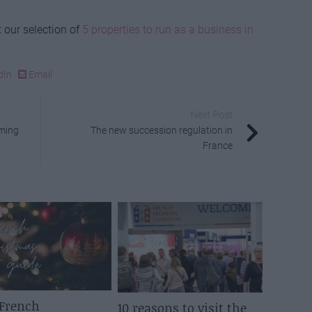
 our selection of
5 properties to run as a business in
dIn
Email
Next Post
mming
The new succession regulation in
France
 French
10 reasons to visit the