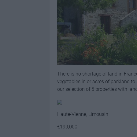
There is no shortage of land in Franc
vegetables in or acres of parkland to s
our selection of 5 properties with lan
Haute-Vienne, Limousin
€199,000