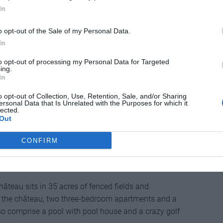
ook a lake. Only a five-minute drive from the nearest
In
ooms and a wine cellar, plus parking for two cars.
o opt-out of the Sale of my Personal Data.
r, Brittany
In
to opt-out of processing my Personal Data for Targeted
ing.
In
 manor house has close to nine acres of land – a
ng with two barns, two riding stables and kennels.
o opt-out of Collection, Use, Retention, Sale, and/or Sharing
ersonal Data that Is Unrelated with the Purposes for which it
ntury and has been renovated to offer five bedrooms.
lected.
Out
CONFIRM
 Aquitaine
hâteau sits in 35 acres of fenced fields and
 the château, two three-bedroom apartments and a
 comprise a pool with pool house and a crazy golf