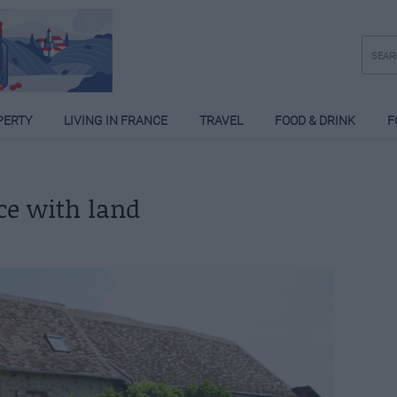
PERTY
LIVING IN FRANCE
TRAVEL
FOOD & DRINK
F
nce with land