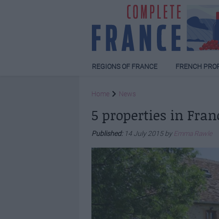
REGIONS OF FRANCE
FRENCH PRO
Home
News
5 properties in Fra
Published:
14 July 2015 by
Emma Rawle