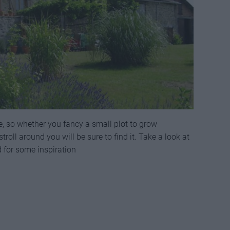
e, so whether you fancy a small plot to grow
troll around you will be sure to find it. Take a look at
d for some inspiration