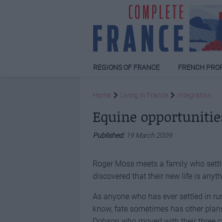
REGIONS OF FRANCE
FRENCH PRO
Home
Living in France
Integration
Equine opportunitie
Published:
19 March 2009
Roger Moss meets a family who settled
discovered that their new life is anyt
As anyone who has ever settled in rura
know, fate sometimes has other plans
Dobson who moved with their three ch