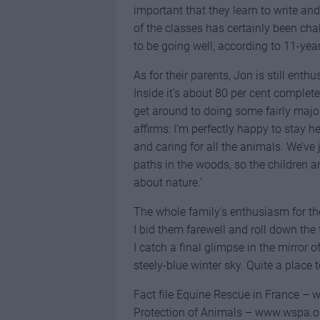
important that they learn to write and
of the classes has certainly been ch
to be going well, according to 11-year
As for their parents, Jon is still enth
Inside it’s about 80 per cent complete
get around to doing some fairly major
affirms: I’m perfectly happy to stay 
and caring for all the animals. We’ve j
paths in the woods, so the children 
about nature.’
The whole family’s enthusiasm for th
I bid them farewell and roll down the 
I catch a final glimpse in the mirror 
steely-blue winter sky. Quite a place 
Fact file Equine Rescue in France – 
Protection of Animals – www.wspa.o