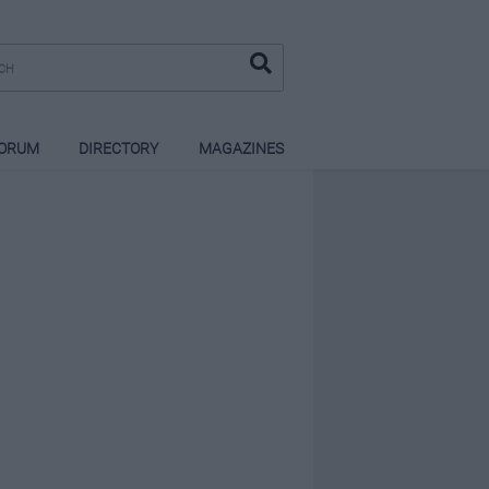
ORUM
DIRECTORY
MAGAZINES