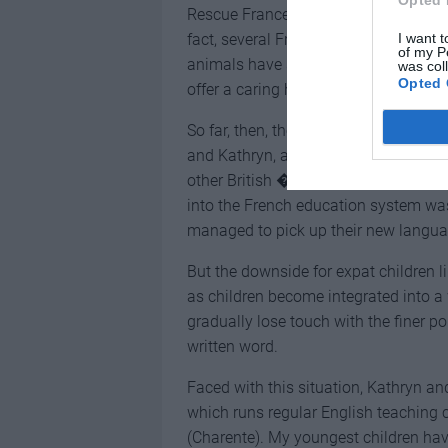
Opted 
Rescue France’s efforts, the good wo
I want t
fact, several French horse owners fac
of my P
animals have specifically asked the Do
was col
Opted 
offer a caring home.
So far, then, their new life in deepes
and Kathryn, and it has become even
other British �migr� families. As ant
into the French education system was 
managed to pick up their new languag
But the downside for expat children li
as children become integrated into a w
gradually lose touch with the finer po
written word.
Faced with this situation, Kathryn a
which runs regular English teaching 
(Charente). My youngest children have