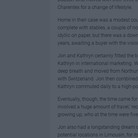
Charentes for a change of lifestyle.
Home in their case was a modest cou
complete with stables, a couple of n
idyllic on paper, but there was a down
years, awaiting a buyer with the visi
Jon and Kathryn certainly fitted the 
Kathryn in international marketing. 
deep breath and moved from Northumb
with Switzerland. Jon then combined h
Kathryn commuted daily to a high-po
Eventually, though, the time came fo
involved a huge amount of travel,’ re
growing up, who at the time were five,
Jon also had a longstanding dream of
potential locations in Limousin, for i