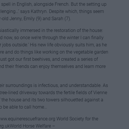
 spell in English, alongside French. But the setting up
allenging…’ says Kathryn. Despite which, things seem
-old Jenny, Emily (9) and Sarah (7).
usiastically immersed in the restoration of the house:
d now, so once we’re through the winter I can finally
 jobs outside.’ His new life obviously suits him, as he
here and do things like working on the vegetable garden
ust got our first beehives, and created a series of
and their friends can enjoy themselves and learn more
eir surroundings is infectious, and understandable. As
tree-lined driveway towards the fertile fields of Vienne
of the house and its two towers silhouetted against a
to be able to call home…
www.equinerescuefrance.org World Society for the
rg.ukWorld Horse Welfare –