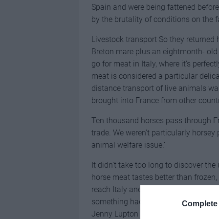
Spain and were being fattened before 
by the brutality of conditions on the 
Livestock transport So they returned
Breton mare plus an eightmonth- old d
go for meat in Italy, where it’s perfe
meat is considered a particular deli
distance transport of live animals w
brought into France from other coun
Ten thousand horses pass through Fra
trade. We weren’t particularly horse
animal welfare issue.’
It didn’t take too long to discover th
horse meat tastes better than frozen, 
reach Italy and the meat can be label
something had to change, Jon and Kat
Complete 
Jenny Lupton to form Equine Rescue F