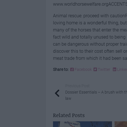
www.worldhorsewelfare.orgACCENTS
Animal rescue: proceed with cautionR
loving home is a wonderful thing, but 
many of the horses that enter the mea
fact wild and totally unused to being
can be dangerous without proper tra
discover this to their cost often sell
meat trade from which it had been sa
Share to:
Facebook
Twitter
Linke
Previous Post
Dossier Essentials – A brush with t
law
Related Posts