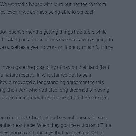
. We wanted a house with land but not too far from
oxes, even if we do miss being able to ski each
on spent 6 months getting things habitable while
. Taking on a place of this size was always going to
ve ourselves a year to work on it pretty much full time
 investigate the possibility of having their land (half
 nature reserve. In what turned out to be a
 they discovered a longstanding agreement to this
ating; then Jon, who had also long dreamed of having
itable candidates with some help from horse expert
rm in Loir-et-Cher that had several horses for sale,
r the meat trade. When they got there, Jon and Trina
rses, ponies and donkeys that had been raised in