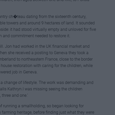
ntry ch�teau dating from the sixteenth century,
oble towers and around 9 hectares of land. It sounded
side: it had stood virtually empty and unloved for five
on and commitment needed to restore it.
bill. Jon had worked in the UK financial market and
When she received a posting to Geneva they took a
erland to northeastern France, close to the border
ouse restoration with caring for the children, while
wered job in Geneva.
r a change of lifestyle. The work was demanding and
calls Kathryn.I was missing seeing the children
 three and one.’
 running a smallholding, so began looking for
ts farming heritage, before finding just what they were