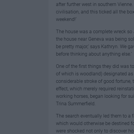
after further west in southern Vienne
civilisation, and this ticked all the b
weekend!’
The house was a complete wreck so J
the house near Geneva was being sold
be pretty major,’ says Kathryn. We ga
before thinking about anything else.’
One of the first things they did was to
of which is woodland) designated as a
considerable stroke of good fortune,
effect, which merely required reinst
working horses, began looking for su
Trina Summerfield.
The search eventually led them to a fa
which would otherwise be destined fo
were shocked not only to discover ho