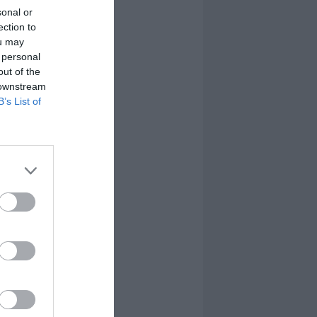
sonal or
ection to
ou may
 personal
out of the
 downstream
B’s List of