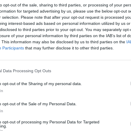
ect or abuse locally and campaigns for welfare
to opt-out of the sale, sharing to third parties, or processing of your per
formation for targeted advertising by us, please use the below opt-out s
r selection. Please note that after your opt-out request is processed y
n can be saved, as there is a growing demand for horse
eing interest-based ads based on personal information utilized by us or
disclosed to third parties prior to your opt-out. You may separately opt-
fter undertaking a rescue ourselves, we quickly
losure of your personal information by third parties on the IAB’s list of
ke their place in the supply chain. There are now
. This information may also be disclosed by us to third parties on the
IA
of sad animals about to go to slaughter tomorrow,
Participants
that may further disclose it to other third parties.
for around �900. The prices are going up and the
pecifically for rescue, having learnt what will
ew market has developed alongside the old one.
l Data Processing Opt Outs
en, is to raise public awareness of the harsh realities
o opt-out of the Sharing of my personal data.
 for the reforms that might finally end it through the
In
t we don’t eat meat ourselves,’ says Kathryn. But we
t has been raised and slaughtered humanely, and
o opt-out of the Sale of my Personal Data.
o what we can to campaign and help enforce the EU
In
’
to opt-out of processing my Personal Data for Targeted
ing.
 animals underpins the growing support for Equine