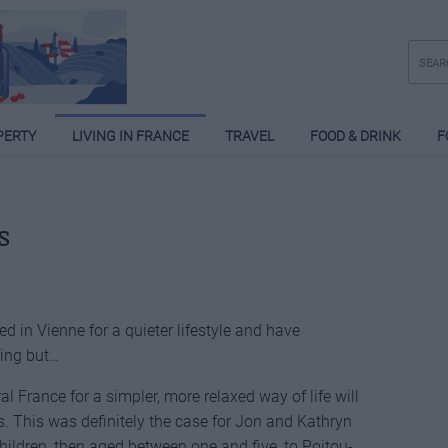
PERTY
LIVING IN FRANCE
TRAVEL
FOOD & DRINK
F
s
 in Vienne for a quieter lifestyle and have
hing but…
l France for a simpler, more relaxed way of life will
. This was definitely the case for Jon and Kathryn
ildren, then aged between one and five, to Poitou-