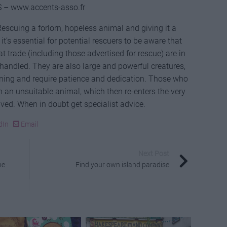
 – www.accents-asso.fr
escuing a forlorn, hopeless animal and giving it a
it’s essential for potential rescuers to be aware that
t trade (including those advertised for rescue) are in
 handled. They are also large and powerful creatures,
ining and require patience and dedication. Those who
 on an unsuitable animal, which then re-enters the very
ved. When in doubt get specialist advice.
dIn
Email
Next Post
he
Find your own island paradise