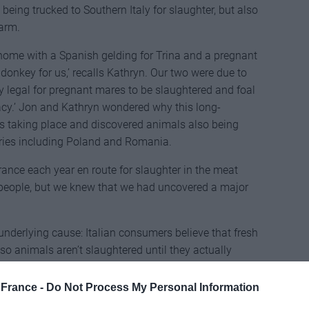
being trucked to Southern Italy for slaughter, but also
farm.
 home with a Spanish gelding for Trina and a pregnant
onkey for us,’ recalls Kathryn. Our two were due to
ctly legal for pregnant mares to be slaughtered and foal
cacy.’ Jon and Kathryn wondered why this long-
as taking place and discovered animals also being
tries including Poland and Romania.
nce each year en route for slaughter in the meat
y people, but we knew that we had uncovered a major
e underlying cause: Italian consumers believe that fresh
so animals aren’t slaughtered until they actually
led as having been produced in Italy’. Convinced that
hryn joined forces with Trina and local horse artist
France -
Do Not Process My Personal Information
rance, a not-for-profit association that rescues