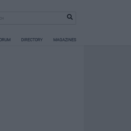
ORUM
DIRECTORY
MAGAZINES