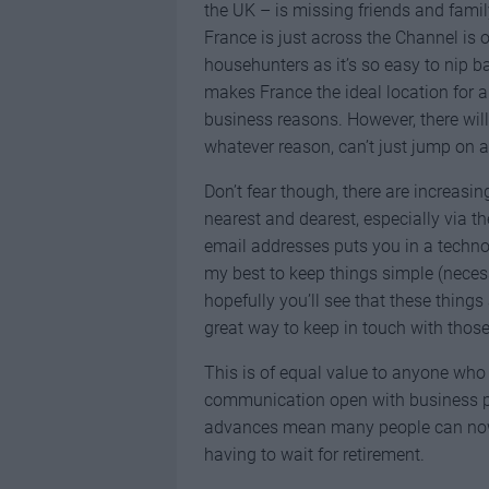
the UK – is missing friends and famil
France is just across the Channel is o
househunters as it’s so easy to nip ba
makes France the ideal location for 
business reasons. However, there wi
whatever reason, can’t just jump on a f
Don’t fear though, there are increasin
nearest and dearest, especially via t
email addresses puts you in a technop
my best to keep things simple (necess
hopefully you’ll see that these things
great way to keep in touch with those
This is of equal value to anyone who
communication open with business par
advances mean many people can now 
having to wait for retirement.