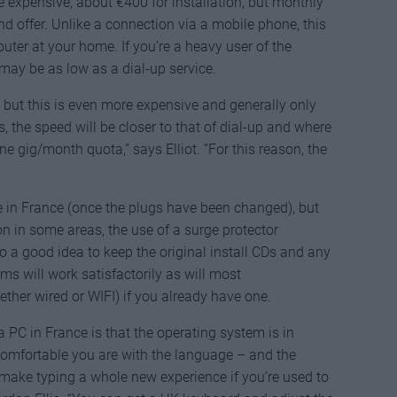
re expensive, about €400 for installation, but monthly
d offer. Unlike a connection via a mobile phone, this
router at your home. If you’re a heavy user of the
may be as low as a dial-up service.
 but this is even more expensive and generally only
as, the speed will be closer to that of dial-up and where
 one gig/month quota,” says Elliot. “For this reason, the
 in France (once the plugs have been changed), but
 in some areas, the use of a surge protector
o a good idea to keep the original install CDs and any
s will work satisfactorily as will most
er wired or WIFI) if you already have one.
 PC in France is that the operating system is in
omfortable you are with the language – and the
ake typing a whole new experience if you’re used to