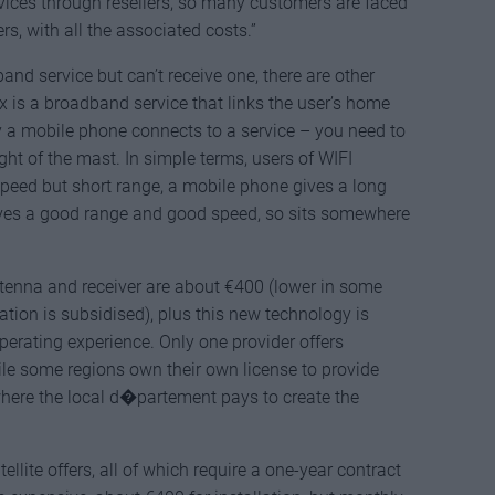
ices through resellers, so many customers are faced
s, with all the associated costs.”
and service but can’t receive one, there are other
x is a broadband service that links the user’s home
ay a mobile phone connects to a service – you need to
ight of the mast. In simple terms, users of WIFI
peed but short range, a mobile phone gives a long
ves a good range and good speed, so sits somewhere
ntenna and receiver are about €400 (lower in some
ation is subsidised), plus this new technology is
 operating experience. Only one provider offers
le some regions own their own license to provide
where the local d�partement pays to create the
ellite offers, all of which require a one-year contract