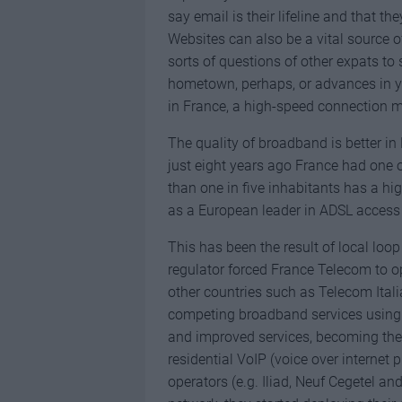
say email is their lifeline and that th
Websites can also be a vital source 
sorts of questions of other expats to 
hometown, perhaps, or advances in you
in France, a high-speed connection m
The quality of broadband is better in
just eight years ago France had one
than one in five inhabitants has a h
as a European leader in ADSL access
This has been the result of local loo
regulator forced France Telecom to op
other countries such as Telecom Ital
competing broadband services using F
and improved services, becoming the 
residential VoIP (voice over internet 
operators (e.g. Iliad, Neuf Cegetel a