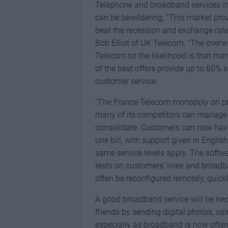
Telephone and broadband services in 
can be bewildering. “This market pr
beat the recession and exchange rat
Bob Elliot of UK Telecom. “The overwh
Telecom so the likelihood is that ma
of the best offers provide up to 60% s
customer service.
“The France Telecom monopoly on pro
many of its competitors can manage t
consolidate. Customers can now have a
one bill, with support given in Engli
same service levels apply. The softw
tests on customers’ lines and broadb
often be reconfigured remotely, quickl
A good broadband service will be nec
friends by sending digital photos, us
especially as broadband is now ofte