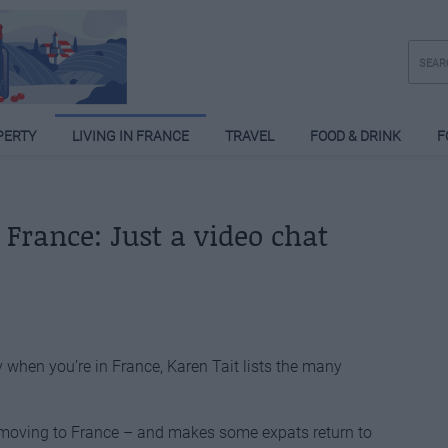
PERTY
LIVING IN FRANCE
TRAVEL
FOOD & DRINK
F
rance: Just a video chat
y when you’re in France, Karen Tait lists the many
 moving to France – and makes some expats return to