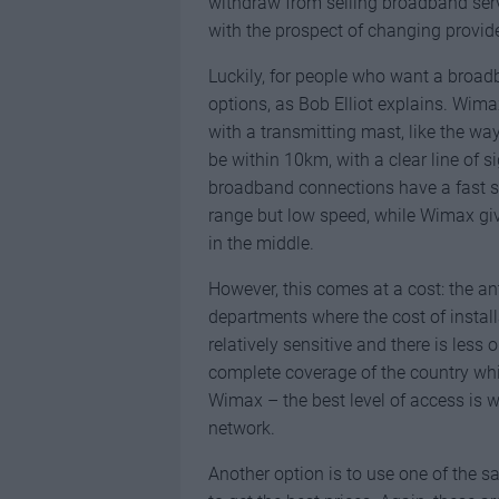
withdraw from selling broadband serv
with the prospect of changing provider
Luckily, for people who want a broadb
options, as Bob Elliot explains. Wima
with a transmitting mast, like the w
be within 10km, with a clear line of s
broadband connections have a fast s
range but low speed, while Wimax gi
in the middle.
However, this comes at a cost: the a
departments where the cost of install
relatively sensitive and there is less
complete coverage of the country whi
Wimax – the best level of access is 
network.
Another option is to use one of the sat