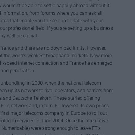
ey wouldn’t be able to settle happily abroad without it.
of information, from forums where you can ask all
sites that enable you to keep up to date with your
r professional field. If you are setting up a business
ay well be crucial.
 France and there are no download limits. However,
 of the world’s weakest broadband markets. Now more
igh-speed internet connection and France has emerged
 and penetration.
p unbundling’ in 2000, when the national telecom
en up its network to rival operators, and carriers from
ia and Deutsche Telekom. These started offering
T’s network and, in turn, FT lowered its own prices
first major telecoms company in Europe to roll out
protocol) services in June 2004. Once the alternative
nd Numericable) were strong enough to leave FT’s