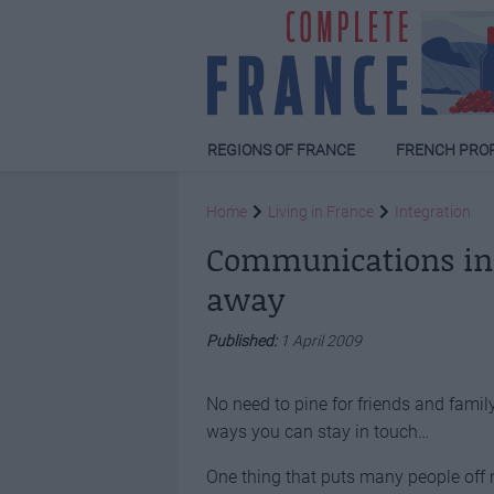
REGIONS OF FRANCE
FRENCH PRO
Home
Living in France
Integration
Communications in F
away
Published:
1 April 2009
No need to pine for friends and famil
ways you can stay in touch…
One thing that puts many people off