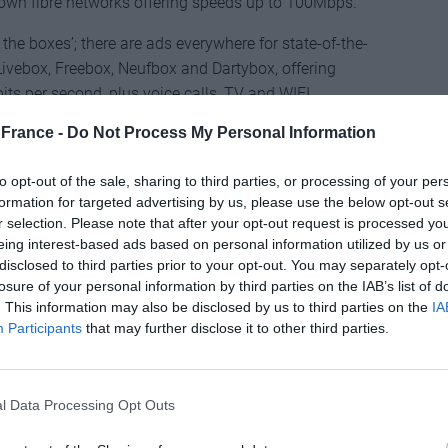
r own fibre networks offering speeds up to 100Mbps.
f the boxes’; there are ads everywhere for state-of-the-
ivebox, Freebox, Neufbox and Dartybox, offering
ts per second, plus voice calls, TV and WIFI.
get better value for money than in the UK, where
France -
Do Not Process My Personal Information
 slower connections and fewer services.
to opt-out of the sale, sharing to third parties, or processing of your per
band utopia, but France is not entirely without its
formation for targeted advertising by us, please use the below opt-out s
dband users may be invited to sign an agreement that
r selection. Please note that after your opt-out request is processed y
 the need for a phone line. “This type of product is
eing interest-based ads based on personal information utilized by us or
les staff who don’t make the necessary checks to see
disclosed to third parties prior to your opt-out. You may separately opt-
 this service,” he explains. Meaning that if you are too
losure of your personal information by third parties on the IAB’s list of
. This information may also be disclosed by us to third parties on the
IA
’ll have signed up for a one-year contract (with
Participants
that may further disclose it to other third parties.
 won’t have an acceptable broadband service.
roblem are often in remote areas with poor or no
y solution is to cancel the broadband, with all the
l Data Processing Opt Outs
w phone line to be installed. This type of broadband