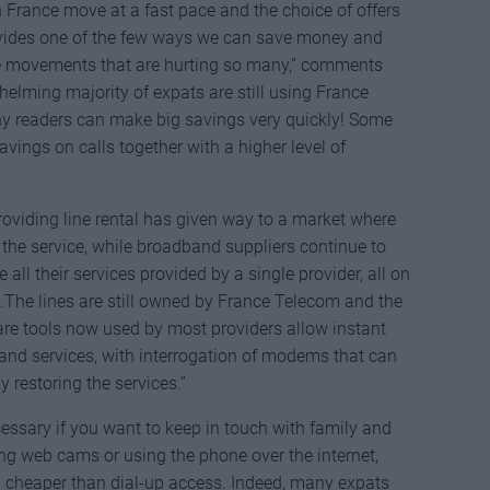
France move at a fast pace and the choice of offers
ovides one of the few ways we can save money and
e movements that are hurting so many,” comments
elming majority of expats are still using France
ny readers can make big savings very quickly! Some
avings on calls together with a higher level of
viding line rental has given way to a market where
he service, while broadband suppliers continue to
ll their services provided by a single provider, all on
sh.The lines are still owned by France Telecom and the
are tools now used by most providers allow instant
and services, with interrogation of modems that can
y restoring the services.”
essary if you want to keep in touch with family and
ing web cams or using the phone over the internet,
n cheaper than dial-up access. Indeed, many expats