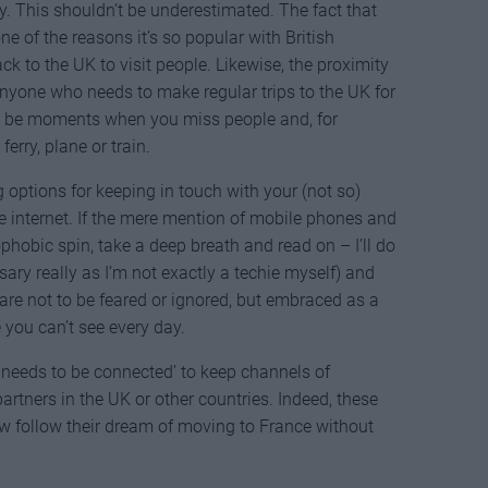
y. This shouldn’t be underestimated. The fact that
ne of the reasons it’s so popular with British
ck to the UK to visit people. Likewise, the proximity
anyone who needs to make regular trips to the UK for
ll be moments when you miss people and, for
erry, plane or train.
g options for keeping in touch with your (not so)
he internet. If the mere mention of mobile phones and
hobic spin, take a deep breath and read on – I’ll do
ary really as I’m not exactly a techie myself) and
 are not to be feared or ignored, but embraced as a
 you can’t see every day.
 needs to be connected’ to keep channels of
tners in the UK or other countries. Indeed, these
follow their dream of moving to France without