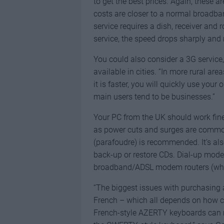
to get the best prices. Again, these a
costs are closer to a normal broadban
service requires a dish, receiver and 
service, the speed drops sharply and 
You could also consider a 3G service,
available in cities. “In more rural are
it is faster, you will quickly use your
main users tend to be businesses.”
Your PC from the UK should work fine
as power cuts and surges are common
(parafoudre) is recommended. It’s als
back-up or restore CDs. Dial-up modem
broadband/ADSL modem routers (wheth
“The biggest issues with purchasing a
French – which all depends on how c
French-style AZERTY keyboards can m