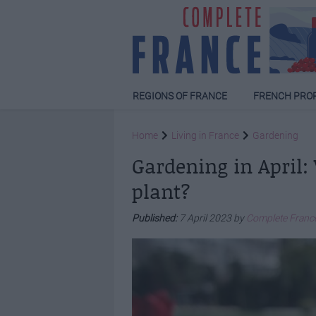
REGIONS OF FRANCE
FRENCH PRO
Home
Living in France
Gardening
Gardening in April:
plant?
Published:
7 April 2023 by
Complete Franc