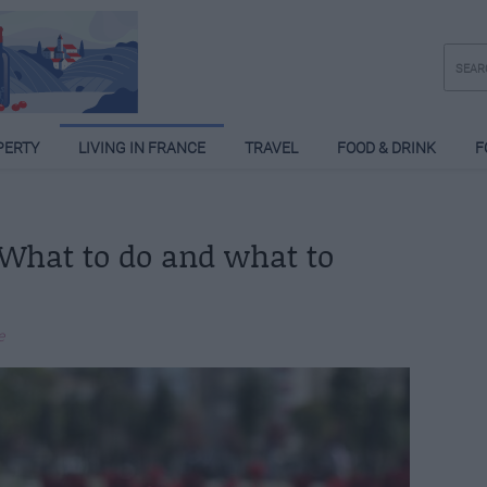
PERTY
LIVING IN FRANCE
TRAVEL
FOOD & DRINK
F
 What to do and what to
e