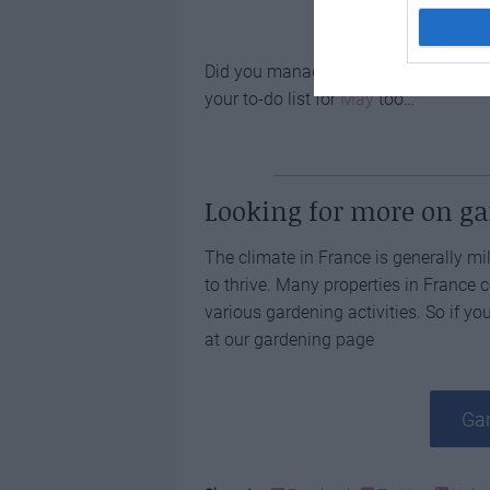
Did you manage to get all of your
Ma
your to-do list for
May
too…
Looking for more on g
The climate in France is generally mil
to thrive. Many properties in France
various gardening activities. So if you
at our gardening page
Gar