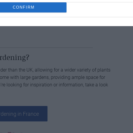
CONFIRM
rch
tasks done? Maybe it’s good to make a start on
ardening?
der than the UK, allowing for a wider variety of plants
 come with large gardens, providing ample space for
’re looking for inspiration or information, take a look
dening in France