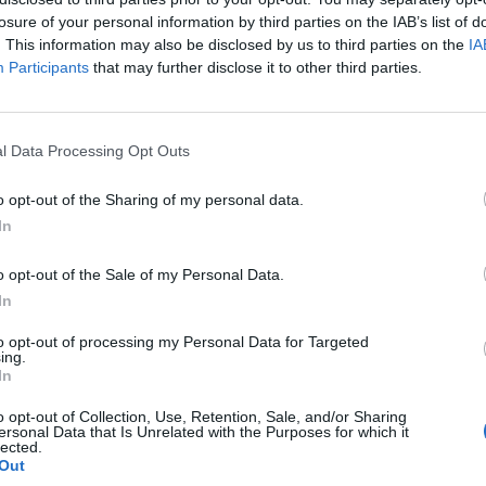
h
balanced fertilisers
; when well fed and cared for, they
losure of your personal information by third parties on the IAB’s list of
. This information may also be disclosed by us to third parties on the
IA
Participants
that may further disclose it to other third parties.
 seeds
outdoors once the weather starts to warm up
’s still time to
split perennials or transfer plants
t they have time to get their roots down ahead of the
l Data Processing Opt Outs
 try dramatic ‘Chat Noir’ or the lemon and honey
o opt-out of the Sharing of my personal data.
 give your garden that French twist
In
nd plant around the garden
 to a horizontal position
to encourage more flowers
o opt-out of the Sale of my Personal Data.
 roses a feed to encourage healthy growth
In
to opt-out of processing my Personal Data for Targeted
ing.
In
iety of vegetables such as beetroot, carrots, leeks,
eppers, snow peas, onions, squash, and green beans.
o opt-out of Collection, Use, Retention, Sale, and/or Sharing
ersonal Data that Is Unrelated with the Purposes for which it
als like zinnias, sunflowers, and cosmos for
lected.
Out