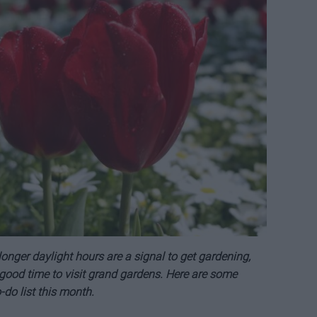
nger daylight hours are a signal to get gardening,
a good time to visit grand gardens. Here are some
do list this month.