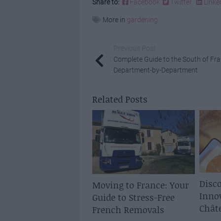
Share to:
Facebook
Twitter
Linke
More in
gardening
Previous Post
Complete Guide to the South of Fra
Department-by-Department
Related Posts
Disco
Moving to France: Your
Inno
Guide to Stress-Free
Chât
French Removals