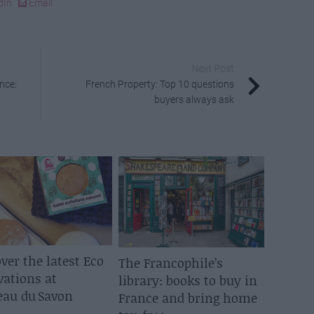
dIn
Email
Next Post
nce:
French Property: Top 10 questions
buyers always ask
ver the latest Eco
The Francophile’s
vations at
library: books to buy in
eau du Savon
France and bring home