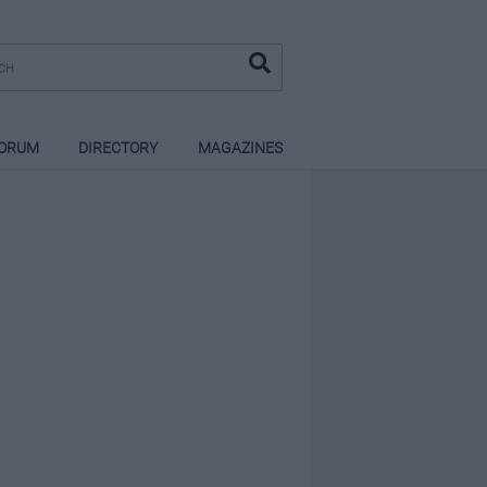
ORUM
DIRECTORY
MAGAZINES