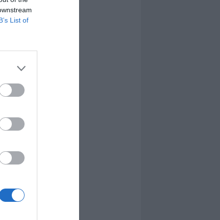
 downstream
B’s List of