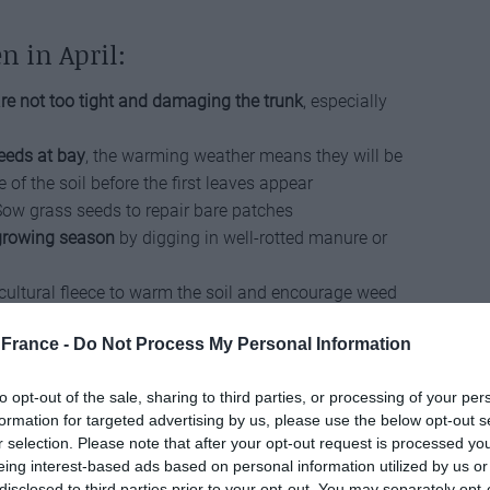
n in April:
re not too tight and damaging the trunk
, especially
eeds at bay
, the warming weather means they will be
 of the soil before the first leaves appear
Sow grass seeds to repair bare patches
 growing season
by digging in well-rotted manure or
cultural fleece to warm the soil and encourage weed
e removed before sowing
France -
Do Not Process My Personal Information
ce a
good layer of mulch around perennial plants
,
oisture before the arrival of warmer weather
to opt-out of the sale, sharing to third parties, or processing of your per
 daffodils once the flowers have gone over, but allow
formation for targeted advertising by us, please use the below opt-out s
 ensure plenty of energy is returned to the bulbs
r selection. Please note that after your opt-out request is processed y
h a good layer of organic material, such as home-
eing interest-based ads based on personal information utilized by us or
post
disclosed to third parties prior to your opt-out. You may separately opt-