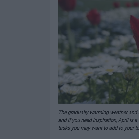
The gradually warming weather and lo
and if you need inspiration, April is 
tasks you may want to add to your to-