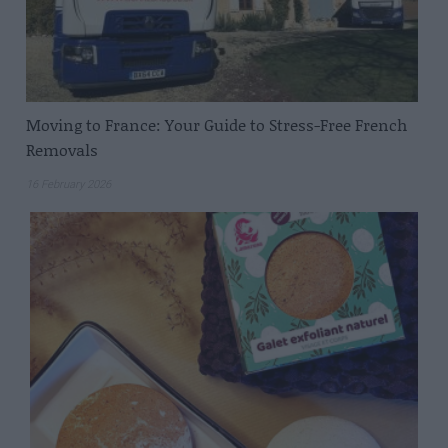
Moving to France: Your Guide to Stress-Free French
Removals
16 February 2026