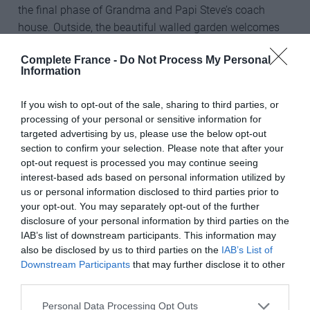
the final phase of Grandma and Papi Steve’s coach
house. Outside, the beautiful walled garden welcomes
its very first guests as young Arthur and Dorothy host a
Complete France -
Do Not Process My Personal
tea party for their friends.
Information
If you wish to opt-out of the sale, sharing to third parties, or
The icing on the cake for the new series promises to be
processing of your personal or sensitive information for
targeted advertising by us, please use the below opt-out
the Christmas special filled with festive fun.
section to confirm your selection. Please note that after your
opt-out request is processed you may continue seeing
How can I watch the new series of
Escape to the
interest-based ads based on personal information utilized by
Château
?
us or personal information disclosed to third parties prior to
your opt-out. You may separately opt-out of the further
Escape to the Château’s
eighth series begins on Sunday
disclosure of your personal information by third parties on the
24th October at 8pm on Channel 4 (UK). There are eight
IAB’s list of downstream participants. This information may
60-minute episodes in the series. Showings for other
also be disclosed by us to third parties on the
IAB’s List of
countries are yet to be announced.
Downstream Participants
that may further disclose it to other
third parties.
Share to:
Facebook
Twitter
LinkedIn
Email
Personal Data Processing Opt Outs