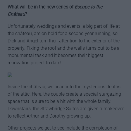
What will be in the new series of
Escape to the
Château
?
Unfortunately weddings and events, a big part of life at
the château, are on hold for a second year running, so
Dick and Angel turn their attention to the exterior of the
property. Fixing the roof and the walls turns out to be a
monumental task and it becomes their biggest
renovation project to date!
Inside the château, we head into the mysterious depths
of the attic. Here, the couple create a special stargazing
space that is sure to be a hit with the whole family.
Downstairs, the Strawbridge Suites are given a makeover
to reflect Arthur and Dorothy growing up.
Other projects we get to see include the completion of