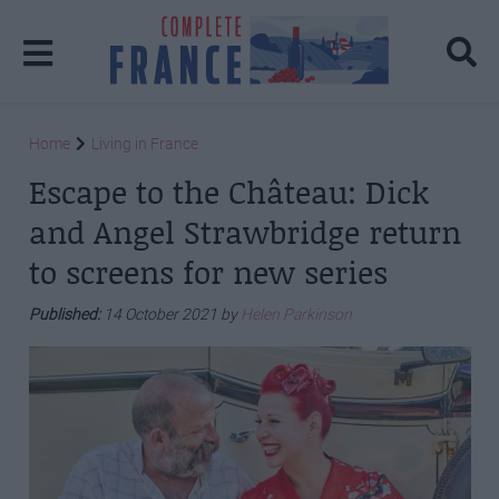
Home
Living in France
Escape to the Château: Dick
and Angel Strawbridge return
to screens for new series
Published:
14 October 2021 by
Helen Parkinson