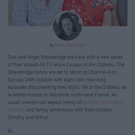
By
Helen Parkinson
Dick and Angel Strawbridge are back with a new series
of their smash-hit TV show
Escape to the Château
. The
Strawbridge family are set to return to Channel 4 on
Sunday 24th October with eight new hour-long
episodes documenting their idyllic life at the Château de
la Motte Husson in Mayenne, north-west France. As
usual, viewers can expect plenty of
exciting renovation
projects
and family adventures with their children,
Dorothy and Arthur.