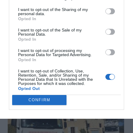
More in
Celebrities in France
,
Living in France
,
Renovating in
France
I want to opt-out of the Sharing of my
personal data.
Opted In
Previous Post
I want to opt-out of the Sale of my
Aude: 6 alternative tourist spots in Cathar Country
Personal Data.
Opted In
I want to opt-out of processing my
Personal Data for Targeted Advertising.
Next Post
Opted In
5 French property articles you won’t want to miss
I want to opt-out of Collection, Use,
Retention, Sale, and/or Sharing of my
Personal Data that Is Unrelated with the
Related Posts
Purposes for which it was collected.
Opted Out
CONFIRM