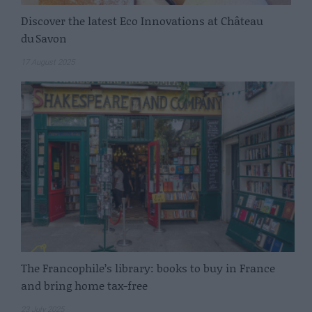
Discover the latest Eco Innovations at Château
du Savon
17 August 2025
The Francophile’s library: books to buy in France
and bring home tax-free
23 July 2025