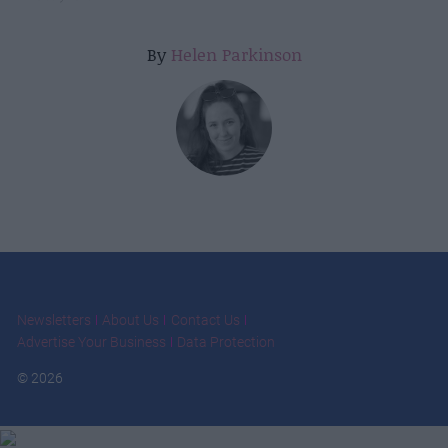
By
Helen Parkinson
Newsletters
About Us
Contact Us
Advertise Your Business
Data Protection
© 2026