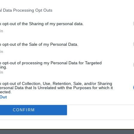
More information
Contact
l Data Processing Opt Outs
o opt-out of the Sharing of my personal data.
834 725
Contact
13 Avenue Rene Cassin 22100 Din
In
o opt-out of the Sale of my Personal Data.
Richard Immobilier
In
Richard Immobilier are independent fully licenced estate agen
to opt-out of processing my Personal Data for Targeted
ing.
of the Dordogne and the Lot et Garonne with hundreds of pro
In
market towns of Lauzun Eymet Duras Castillonnes Issigeac Vil
UK flights to Bergerac Bordeaux and Toulouse airports.
o opt-out of Collection, Use, Retention, Sale, and/or Sharing
ersonal Data that Is Unrelated with the Purposes for which it
lected.
More information
Contact
Out
CONFIRM
3 833 046
Contact
7 rue du Château, 47410, Lauzun