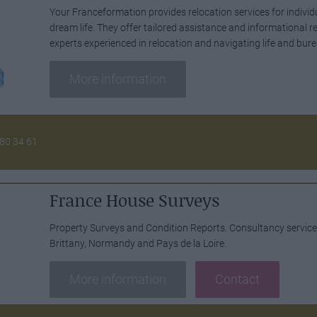
Your Franceformation provides relocation services for individ
dream life. They offer tailored assistance and informational r
experts experienced in relocation and navigating life and bur
More information
 80 34 61
France House Surveys
Property Surveys and Condition Reports. Consultancy servic
Brittany, Normandy and Pays de la Loire.
More information
Contact