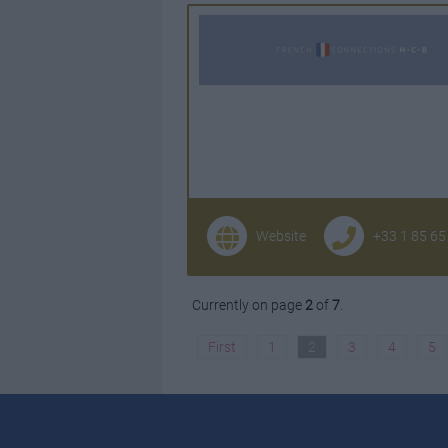
Website
+33 1 85 65
Currently on page
2
of
7
.
First
1
2
3
4
5