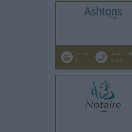
Websit
+44 (0)128
e
762331