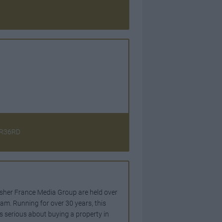
CR36RD
lisher France Media Group are held over
m. Running for over 30 years, this
is serious about buying a property in