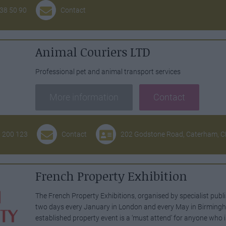
 38 50 90
Contact
Animal Couriers LTD
Professional pet and animal transport services
More information
Contact
3 200 123
Contact
202 Godstone Road, Caterham, 
French Property Exhibition
The French Property Exhibitions, organised by specialist pub
two days every January in London and every May in Birmingha
established property event is a ‘must attend’ for anyone who 