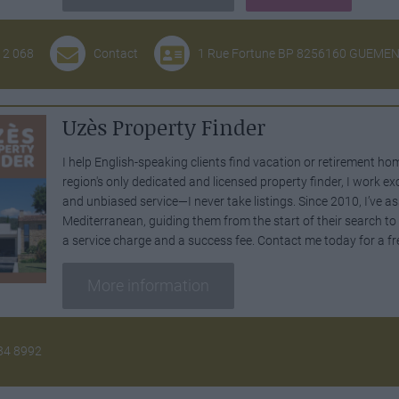
12 068
Contact
1 Rue Fortune BP 8256160 GUEME
Uzès Property Finder
I help English-speaking clients find vacation or retirement ho
region's only dedicated and licensed property finder, I work exc
and unbiased service—I never take listings. Since 2010, I’ve as
Mediterranean, guiding them from the start of their search t
a service charge and a success fee. Contact me today for a fr
More information
34 8992