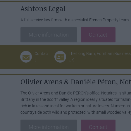
Ashtons Legal
A full service law firm with a specialist French Property team.
More information
Contact
4
Contac
The Long Barn, Fornham Business 
t
UK
Olivier Arens & Danièle Péron, Not
The Olivier Arens and Danièle PERON's office, Notaires, is situa
Brittany in the Scorff valley. A region ideally situated for fishi
rich in lakes and ideal for walkers or nature lovers. Numerous
countryside both wild and protected, with small wooded valle
More information
Contact