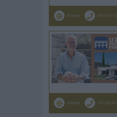
Website
0033 297 5
Website
+33 (0)6 84