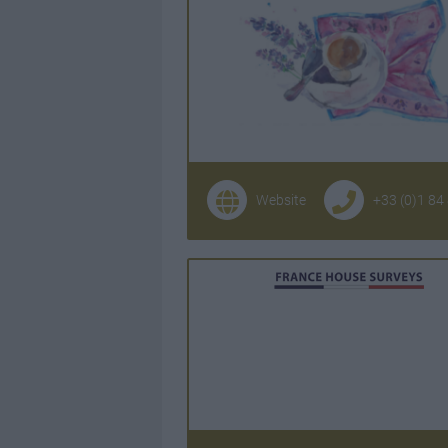
Website
+33 (0)1 84