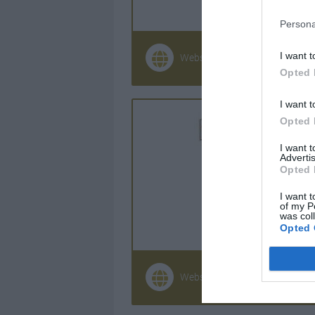
Persona
I want t
Website
+33 (0)296 
Opted 
I want t
Opted 
I want 
Advertis
Opted 
I want t
of my P
was col
Opted 
Website
0033 (0) 55