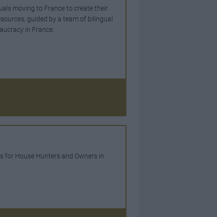
uals moving to France to create their
esources, guided by a team of bilingual
eaucracy in France.
es for House Hunters and Owners in