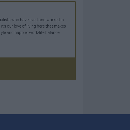
ialists who have lived and worked in
t’s our love of living here that makes
tyle and happier work-life balance.