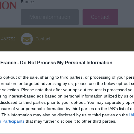
France.
More information
Contact
5 463752
Contact
Andrew Allen Architects
France -
Do Not Process My Personal Information
Building or renovating a home for most people is a once in a l
to opt-out of the sale, sharing to third parties, or processing of your per
time and expense. Engaging the services of an architect shoul
formation for targeted advertising by us, please use the below opt-out s
your needs adding value to your property and enhancing your l
r selection. Please note that after your opt-out request is processed y
greatly out-weigh the fees paid to him or her. Any architect 
eing interest-based ads based on personal information utilized by us or
happy to show you examples of their work and discuss your 
disclosed to third parties prior to your opt-out. You may separately opt-
yourself living in your new home before you make a final decis
losure of your personal information by third parties on the IAB’s list of
. This information may also be disclosed by us to third parties on the
IA
work he or she will need a careful briefing from you defining 
Participants
that may further disclose it to other third parties.
and how much you want to spend.