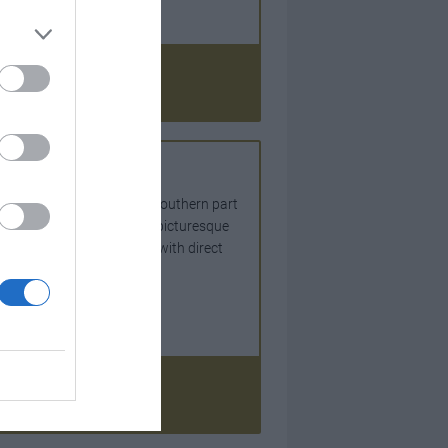
an France
ts in France covering the southern part
perties in and around the picturesque
lereal Ste Foy La Grande with direct
, France