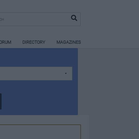
ORUM
DIRECTORY
MAGAZINES