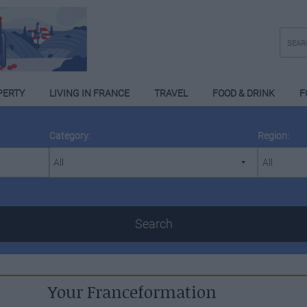
PERTY
LIVING IN FRANCE
TRAVEL
FOOD & DRINK
F
Category:
Region:
Search
Your Franceformation