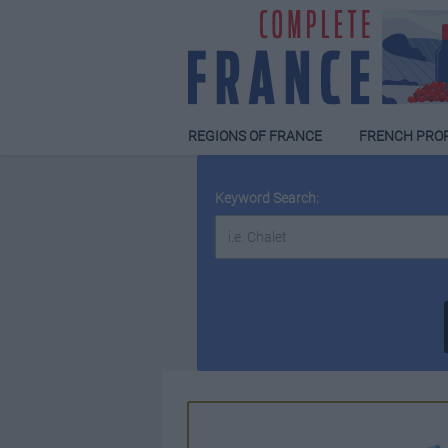
REGIONS OF FRANCE
FRENCH PRO
Keyword Search: