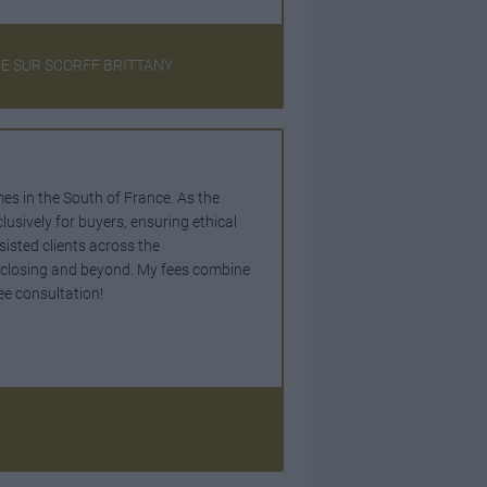
NE SUR SCORFF BRITTANY
mes in the South of France. As the
lusively for buyers, ensuring ethical
sisted clients across the
o closing and beyond. My fees combine
ee consultation!