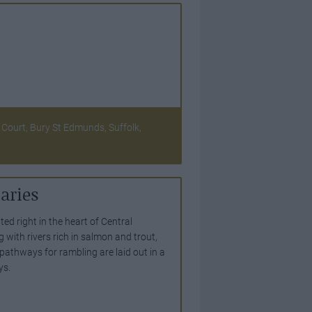
Court, Bury St Edmunds, Suffolk,
aries
ted right in the heart of Central
ng with rivers rich in salmon and trout,
 pathways for rambling are laid out in a
ys.