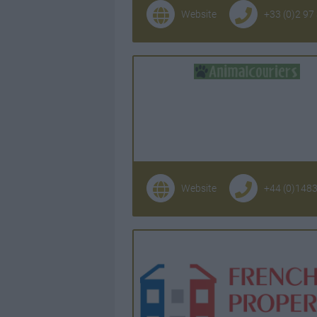
Website
+33 (0)2 97
Website
+44 (0)148