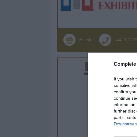
Website
+44 (0)122
Complete 
If you wish 
sensitive in
confirm you
continue se
information 
further disc
participants
Downstream 