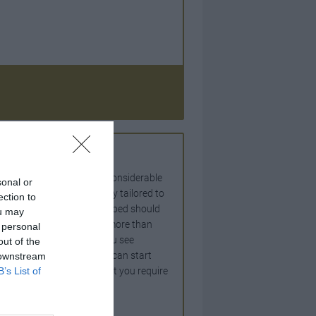
ife time venture involving considerable
sonal or
d mean a home specifically tailored to
ection to
ife style. The benefits reaped should
ou may
that you contact should be more than
 personal
needs and ideas of how you see
out of the
ion. Before your architect can start
 downstream
B’s List of
the spaces and services that you require