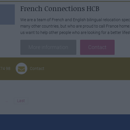
French Connections HCB
We are a team of French and English bilingual relocation spec
many other countries, but who are proud to call France home. I
us want to help other people who are looking for a better lifes
More information
Contact
 74 98
Contact
...
Last