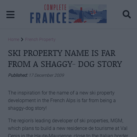
Home
French Property
SKI PROPERTY NAME IS FAR
FROM A SHAGGY- DOG STORY
Published:
17 December 2009
The inspiration for the name of a new ski property
development in the French Alps is far from being a
shaggy-dog story!
The region’s leading developer of ski properties, MGM,
which plans to build a new residence de tourisme at Val
Cenis in the Haute-Maurienne, close to the Italian border,