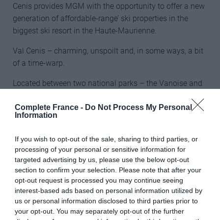
Cenis provides MGM with the opportunity to offer a new
generation of affordable-range’ ski properties in the
biggest ski resort in the Haute-Maurienne.
Val Cenis – charming, unspoilt and, in some ways, a bit
of a time-warp.
Located between two national parks – the Vanoise and
Italy’s Gran Paradiso which together create Europe’s
Complete France -
Do Not Process My Personal
largest wilderness area of almost 500 square miles
Information
(1,250 square kilometres) – Val Cenis is described by
Richard as “charming, unspoilt and, in some ways, a bit
If you wish to opt-out of the sale, sharing to third parties, or
of a time-warp.”
processing of your personal or sensitive information for
targeted advertising by us, please use the below opt-out
All of MGM’s new leaseback homes are fully furnished
section to confirm your selection. Please note that after your
and decorated. They have pine internal finishes with
opt-out request is processed you may continue seeing
tiled and parquet floors. In keeping with MGM’s policy of
interest-based ads based on personal information utilized by
us or personal information disclosed to third parties prior to
using local natural materials wherever possible, the
your opt-out. You may separately opt-out of the further
buildings are clad externally in timber and stone. Each