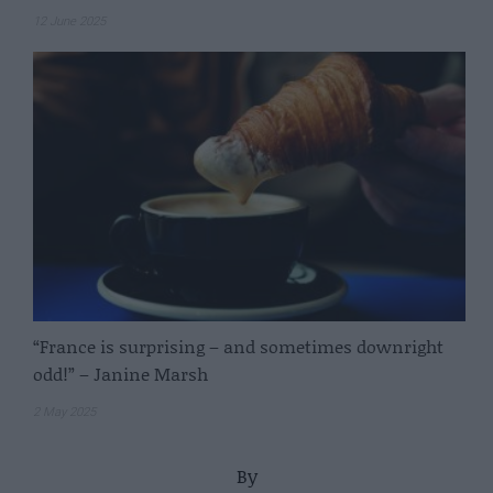
12 June 2025
“France is surprising – and sometimes downright
odd!” – Janine Marsh
2 May 2025
By