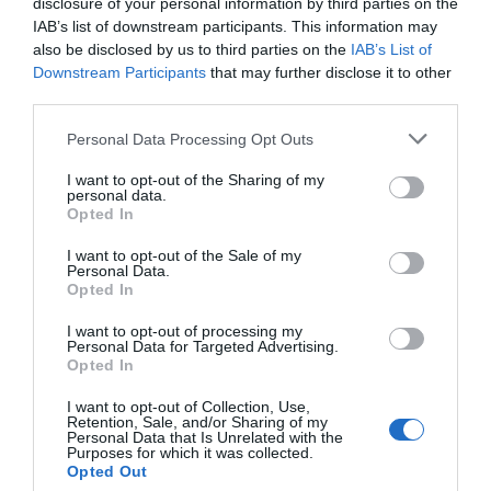
disclosure of your personal information by third parties on the
home comes with cellar storage, a ski locker and
IAB’s list of downstream participants. This information may
underground parking.
also be disclosed by us to third parties on the
IAB’s List of
Downstream Participants
that may further disclose it to other
Although not yet announced, off-plan prices at Le Chalet
third parties.
de Flambeau are expected to start at around €150,000
Personal Data Processing Opt Outs
for a one-bedroom apartment, excluding VAT at 19.6 per
cent which is waived under the leaseback scheme.
I want to opt-out of the Sharing of my
personal data.
Find out more about Le Chalet de Flambeau, as well as
Opted In
other new MGM developments at Flaine, Alpe d’Huez
I want to opt-out of the Sale of my
and Tignes, by visiting the company’s stand number
Personal Data.
Opted In
P200 at The France Show, Earls Court, London (January
8 – 10). Alternatively call 0207 4940706, email
I want to opt-out of processing my
Personal Data for Targeted Advertising.
london
@mgm-immobilier.fr
or visit the website
Opted In
www.mgm-constructeur.com
I want to opt-out of Collection, Use,
Share to:
Facebook
Twitter
LinkedIn
Email
Retention, Sale, and/or Sharing of my
Personal Data that Is Unrelated with the
Purposes for which it was collected.
Opted Out
Previous Post