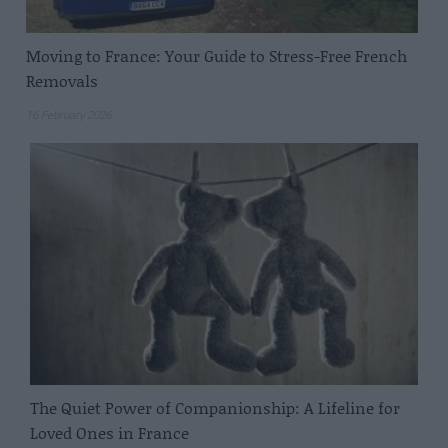
Moving to France: Your Guide to Stress-Free French
Removals
16 February 2026
The Quiet Power of Companionship: A Lifeline for
Loved Ones in France