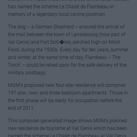
has named the scheme Le Chalet de Flambeau in
memory of a legendary local canine postman.
The dog – a German Shepherd – ensured the arrival of
the mail between the town of Lanslebourg (now part of
Val Cenis) and Fort Solli�res, perched high on Mont
Froid, during the 1930s. Every day for ten years, summer
and winter, at the same time of day, Flambeau – The
Torch’ – could be relied upon for the safe delivery of the
military postbags.
MGM’s proposed new four-star residence will comprise
197 one-, two- and three-bedroom apartments. Those in
the first phase will be ready for occupation before the
end of 2011.
This computer-generated image shows MGM’s planned
new residence de tourisme at Val Cenis which has been
named the scheme Le Chalet de Flambeau at Val Cenis.