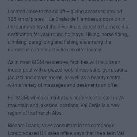
Located close to the ski lift – giving access to around
125 km of pistes – Le Chalet de Flambeau’s position in
the sunny valley of the River Arc is expected to make it a
destination for year-round holidays. Hiking, horse riding,
climbing, paragliding and fishing are among the
numerous outdoor activities on offer locally.
As in most MGM residences, facilities will include an
indoor pool with a glazed roof, fitness suite, gym, sauna,
jacuzzi and steam rooms, as well as a beauty centre
with a variety of massages and treatments on offer.
For MGM, which currently has properties for sale in 24
mountain and lakeside locations, Val Cenis is a new
region of the French Alps.
Richard Deans, sales consultant in the company’s
London-based UK sales office, says that the site in Val