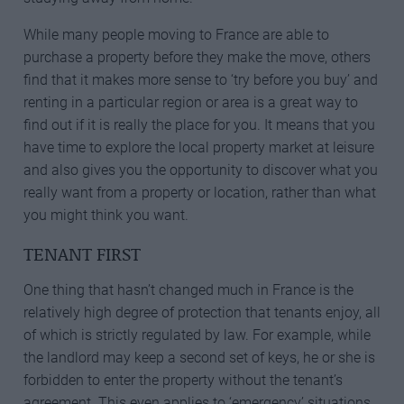
While many people moving to France are able to
purchase a property before they make the move, others
find that it makes more sense to ‘try before you buy’ and
renting in a particular region or area is a great way to
find out if it is really the place for you. It means that you
have time to explore the local property market at leisure
and also gives you the opportunity to discover what you
really want from a property or location, rather than what
you might think you want.
TENANT FIRST
One thing that hasn’t changed much in France is the
relatively high degree of protection that tenants enjoy, all
of which is strictly regulated by law. For example, while
the landlord may keep a second set of keys, he or she is
forbidden to enter the property without the tenant’s
agreement. This even applies to ‘emergency’ situations