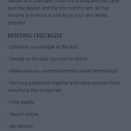
needed at a later date. Once this is done and you have
paid the deposit and the first month’s rent, all that
remains is to move in and enjoy your new rented
property!
RENTING CHECKLIST
• Establish your budget at the start
• Decide on the area you wish to rent in
• Make sure you understand rental advert terminology
• Get your paperwork together and make sure you have
everything that is required
• Visit agents
• Search online
• Be reactive