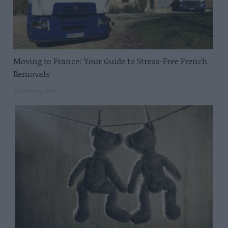
Moving to France: Your Guide to Stress-Free French
Removals
16 February 2026