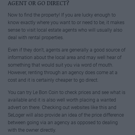
AGENT OR GO DIRECT?
Now to find the property! If you are lucky enough to
know exactly where you want to or need to be, it makes
sense to visit local estate agents who will usually also
deal with rental properties.
Even if they don’t, agents are generally a good source of
information about the local area and may well hear of
something that would suit you via word of mouth.
However, renting through an agency does come at a
cost and it is certainly cheaper to go direct.
You can try Le Bon Coin to check prices and see what is
available and it is also well worth placing a wanted
advert on there. Checking out websites like this and
SeLoger will also provide an idea of the price difference
between going via an agency as opposed to dealing
with the owner directly.