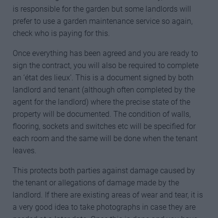
is responsible for the garden but some landlords will
prefer to use a garden maintenance service so again,
check who is paying for this.
Once everything has been agreed and you are ready to
sign the contract, you will also be required to complete
an ‘état des lieux’. This is a document signed by both
landlord and tenant (although often completed by the
agent for the landlord) where the precise state of the
property will be documented. The condition of walls,
flooring, sockets and switches etc will be specified for
each room and the same will be done when the tenant
leaves.
This protects both parties against damage caused by
the tenant or allegations of damage made by the
landlord. If there are existing areas of wear and tear, it is
a very good idea to take photographs in case they are