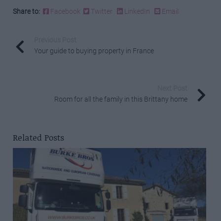
Share to:
Facebook
Twitter
LinkedIn
Email
Previous Post
Your guide to buying property in France
Next Post
Room for all the family in this Brittany home
Related Posts