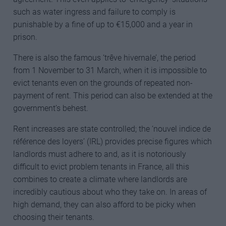
such as water ingress and failure to comply is
punishable by a fine of up to €15,000 and a year in
prison.
There is also the famous ‘trêve hivernale’, the period
from 1 November to 31 March, when it is impossible to
evict tenants even on the grounds of repeated non-
payment of rent. This period can also be extended at the
government’s behest.
Rent increases are state controlled; the ‘nouvel indice de
référence des loyers’ (IRL) provides precise figures which
landlords must adhere to and, as it is notoriously
difficult to evict problem tenants in France, all this
combines to create a climate where landlords are
incredibly cautious about who they take on. In areas of
high demand, they can also afford to be picky when
choosing their tenants.