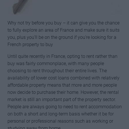
Why not try before you buy – it can give you the chance
to fully explore an area of France and make sure it suits
you, plus you’ll be on the ground if you’re looking for a
French property to buy
Until quite recently in France, opting to rent rather than
buy was fairly commonplace, with many people
choosing to rent throughout their entire lives. The
availability of lower cost loans combined with relatively
affordable property means that more and more people
now decide to purchase their home. However, the rental
market is still an important part of the property sector.
People are always going to need to rent accommodation
on both a short and long-term basis whether it be for
personal or professional reasons such as working or
studying away from home.