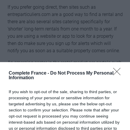
If you prefer going direct, then sites such as
entreparticuliers.com are a good way to find a rental and
there are also several sites catering specifically for
‘shorter’ long-term rentals from one month to a year. If
you are using a website or app to look for a property
then do make sure you sign up for alerts which will
notify you as soon as a suitable property comes online.
An emerging sector in the rental market are portals such
as Wizi where there is no extra cost to the tenant as the
Complete France -
Do Not Process My Personal
landlord pays a management charge. This provides
Information
security for both parties without the higher costs of
traditional agency fees. Everything is automated and
If you wish to opt-out of the sale, sharing to third parties, or
processing of your personal or sensitive information for
prospective tenants can upload all their paperwork to
targeted advertising by us, please use the below opt-out
gain pre-approved tenant status which makes the
section to confirm your selection. Please note that after your
process more reassuring for both landlord and tenant.
opt-out request is processed you may continue seeing
interest-based ads based on personal information utilized by
The downside is that there is no room for any
us or personal information disclosed to third parties prior to