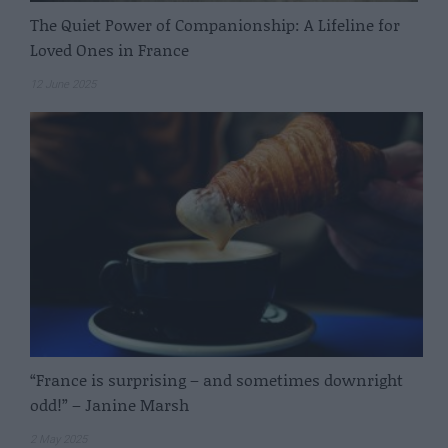
The Quiet Power of Companionship: A Lifeline for
Loved Ones in France
12 June 2025
“France is surprising – and sometimes downright
odd!” – Janine Marsh
2 May 2025