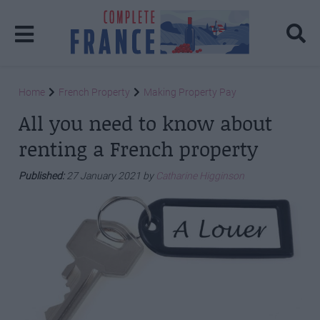
Home
French Property
Making Property Pay
All you need to know about
renting a French property
Published:
27 January 2021 by
Catharine Higginson