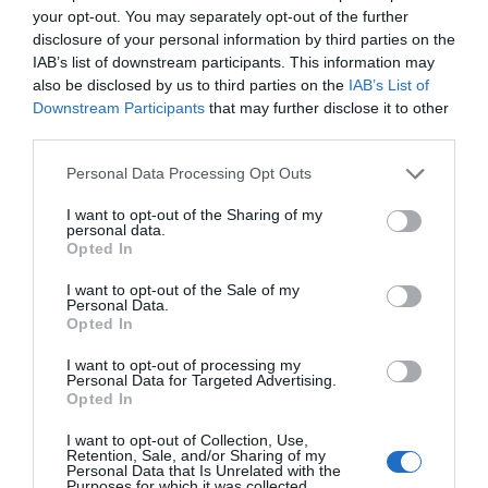
allowances being made if your situation deviates from
your opt-out. You may separately opt-out of the further
the site’s specific criteria, meaning prospective tenants
disclosure of your personal information by third parties on the
IAB’s list of downstream participants. This information may
without, for example, a permanent employment contract
also be disclosed by us to third parties on the
IAB’s List of
or the like, may find it difficult to get approved tenant
Downstream Participants
that may further disclose it to other
status.
third parties.
In this case, word of mouth is always the best way and
Personal Data Processing Opt Outs
start by asking at the local town hall or ‘mairie’ if they
I want to opt-out of the Sharing of my
know of anything to rent in the area. Social media is
personal data.
another great way to find just about anything these days
Opted In
so join some local buy-and-sell groups, as these often
I want to opt-out of the Sale of my
contain property listings, and ask in there. There are also
Personal Data.
Opted In
specific Facebook groups for property rentals such as
‘Rent Your Maison Long Term in France’ with an
I want to opt-out of processing my
anglophone emphasis; simply typing ‘maison à louer’
Personal Data for Targeted Advertising.
Opted In
into the search bar will reveal a selection of local groups
with properties available to rent in your specific search
I want to opt-out of Collection, Use,
Retention, Sale, and/or Sharing of my
area.
Personal Data that Is Unrelated with the
Purposes for which it was collected.