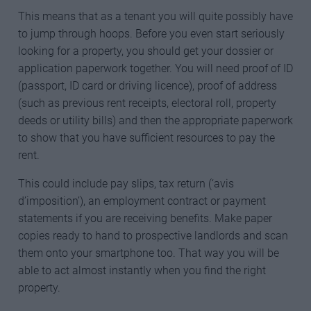
This means that as a tenant you will quite possibly have
to jump through hoops. Before you even start seriously
looking for a property, you should get your dossier or
application paperwork together. You will need proof of ID
(passport, ID card or driving licence), proof of address
(such as previous rent receipts, electoral roll, property
deeds or utility bills) and then the appropriate paperwork
to show that you have sufficient resources to pay the
rent.
This could include pay slips, tax return (‘avis
d’imposition’), an employment contract or payment
statements if you are receiving benefits. Make paper
copies ready to hand to prospective landlords and scan
them onto your smartphone too. That way you will be
able to act almost instantly when you find the right
property.