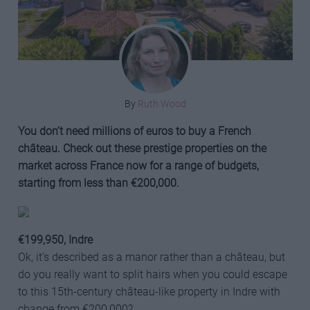
By
Ruth Wood
You don’t need millions of euros to buy a French
château. Check out these prestige properties on the
market across France now for a range of budgets,
starting from less than €200,000.
€199,95
0, Indre
Ok, it’s described as a manor rather than a château, but
do you really want to split hairs when you could escape
to this 15th-century château-like property in Indre with
change from €200,000?