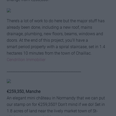
There’s a lot of work to do here but the major stuff has
already been done, including a new roof, mains
drainage, plumbing, new floors, beams, windows and
doors. At the end of this project, you’ll have a
smart period property with a spiral staircase, set in 1.4
hectares 10 minutes from the town of Chaillac.
Cendrillon Immobilier
_________________________________________
€259,350, Manche
An elegant mini château in Normandy that we can put
our stamp on for €259,350? Don’t mind if we do! Set in
1.8 acres of land near the lively market town of St-