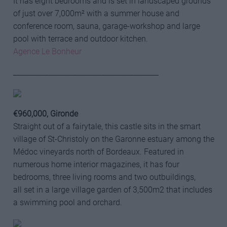
It has eight bedrooms and is set in landscaped grounds
of just over 7,000m² with a summer house and
conference room, sauna, garage-workshop and large
pool with terrace and outdoor kitchen.
Agence Le Bonheur
_________________________________________
€960,000, Gironde
Straight out of a fairytale, this castle sits in the smart
village of St-Christoly on the Garonne estuary among the
Médoc vineyards north of Bordeaux. Featured in
numerous home interior magazines, it has four
bedrooms, three living rooms and two outbuildings,
all set in a large village garden of 3,500m2 that includes
a swimming pool and orchard.