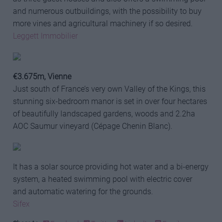
and numerous outbuildings, with the possibility to buy
more vines and agricultural machinery if so desired.
Leggett Immobilier
€3.675m, Vienne
Just south of France’s very own Valley of the Kings, this
stunning six-bedroom manor is set in over four hectares
of beautifully landscaped gardens, woods and 2.2ha
AOC Saumur vineyard (Cépage Chenin Blanc).
It has a solar source providing hot water and a bi-energy
system, a heated swimming pool with electric cover
and automatic watering for the grounds.
Sifex