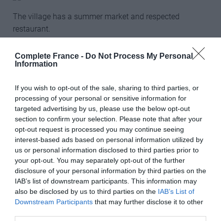
The village has a summer market and respected
restaurant.
Leggett Immobilier
Complete France -
Do Not Process My Personal
___________________________________________
Information
If you wish to opt-out of the sale, sharing to third parties, or
processing of your personal or sensitive information for
€995,000, Aude
targeted advertising by us, please use the below opt-out
Steeped in history and brimming with potential, this
section to confirm your selection. Please note that after your
three-storey castle offers a unique opportunity to
opt-out request is processed you may continue seeing
complete a quality renovation offering 900m2 of living
interest-based ads based on personal information utilized by
us or personal information disclosed to third parties prior to
space. So far, the building is connection to mains water
your opt-out. You may separately opt-out of the further
and sewerage and has a gas central heating with a
disclosure of your personal information by third parties on the
subterranean gas tank on site. Six of the seven
IAB’s list of downstream participants. This information may
monumental fireplaces have been repaired and several
also be disclosed by us to third parties on the
IAB’s List of
windows and doors have been replaced, incorporating
Downstream Participants
that may further disclose it to other
leaded and stained glass. The roof still needs to be
third parties.