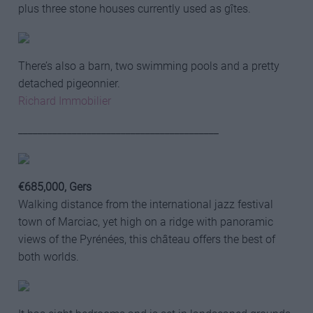
plus three stone houses currently used as gîtes.
There’s also a barn, two swimming pools and a pretty
detached pigeonnier.
Richard Immobilier
_________________________________________
€685,000, Gers
Walking distance from the international jazz festival
town of Marciac, yet high on a ridge with panoramic
views of the Pyrénées, this château offers the best of
both worlds.