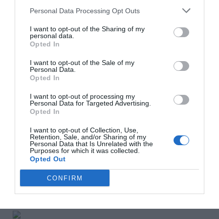
completed.
Personal Data Processing Opt Outs
I want to opt-out of the Sharing of my
personal data.
The property, in the Durban-Corbières area, sits in
Opted In
2,154m² of grounds with views of the Pyrénées.
I want to opt-out of the Sale of my
AB Real Estate
Personal Data.
Opted In
___________________________________________
I want to opt-out of processing my
Personal Data for Targeted Advertising.
Opted In
€1.47m, Deux-Sèvres
I want to opt-out of Collection, Use,
Set in almost two hectares of glorious parkland leading
Retention, Sale, and/or Sharing of my
Personal Data that Is Unrelated with the
down to the River Boutonne, this 18th century château is
Purposes for which it was collected.
a haven of tranquillity. Yet it is only a few minutes’ drive
Opted Out
from local commerce and within easy reach of the
CONFIRM
A10 motorway, the TGV station at Niort, and
the international airports at Bordeaux and Poitiers.