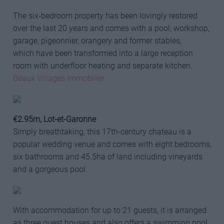
The six-bedroom property has been lovingly restored
over the last 20 years and comes with a pool, workshop,
garage, pigeonnier, orangery and former stables,
which have been transformed into a large reception
room with underfloor heating and separate kitchen.
Beaux Villages Immobilier
€2.95m, Lot-et-Garonne
Simply breathtaking, this 17th-century chateau is a
popular wedding venue and comes with eight bedrooms,
six bathrooms and 45.5ha of land including vineyards
and a gorgeous pool.
With accommodation for up to 21 guests, it is arranged
as three guest houses and also offers a swimming pool