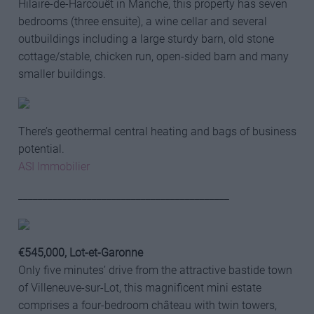
Hilaire-de-Harcouët in Manche, this property has seven
bedrooms (three ensuite), a wine cellar and several
outbuildings including a large sturdy barn, old stone
cottage/stable, chicken run, open-sided barn and many
smaller buildings.
There’s geothermal central heating and bags of business
potential.
ASI Immobilier
___________________________________________
€545,000,
Lot-et-Ga
ronne
Only five minutes’ drive from the attractive bastide town
of Villeneuve-sur-Lot, this magnificent mini estate
comprises a four-bedroom château with twin towers,