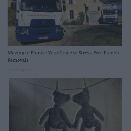
Moving to France: Your Guide to Stress-Free French
Removals
16 February 2026