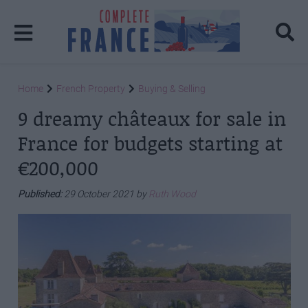
Home
French Property
Buying & Selling
9 dreamy châteaux for sale in
France for budgets starting at
€200,000
Published:
29 October 2021 by
Ruth Wood