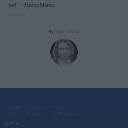
odd!” – Janine Marsh
2 May 2025
By
Ruth Wood
Newsletters
About Us
Contact Us
Advertise Your Business
Data Protection
© 2026