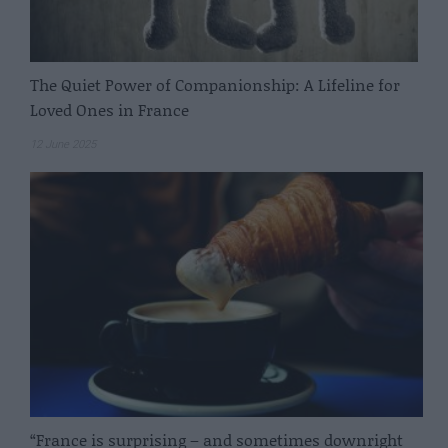
The Quiet Power of Companionship: A Lifeline for
Loved Ones in France
12 June 2025
“France is surprising – and sometimes downright