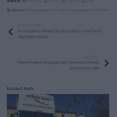
Share to:
Facebook
Twitter
LinkedIn
Email
More in
French property for sale
,
French property investment
Previous Post
An increase in demand for ski property in the French
Alps’ finest resorts
Next Post
French Property language Quiz: Terms and phrases
you’re sure to need
Related Posts