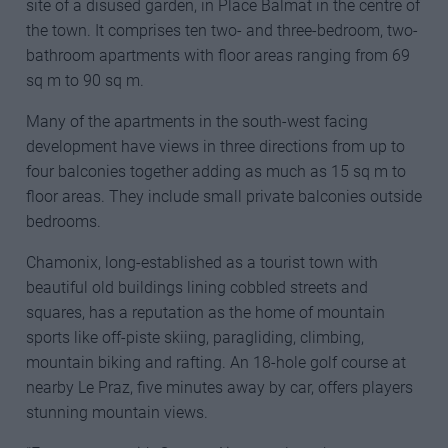
site of a disused garden, in Place Balmat in the centre of
the town. It comprises ten two- and three-bedroom, two-
bathroom apartments with floor areas ranging from 69
sq m to 90 sq m.
Many of the apartments in the south-west facing
development have views in three directions from up to
four balconies together adding as much as 15 sq m to
floor areas. They include small private balconies outside
bedrooms.
Chamonix, long-established as a tourist town with
beautiful old buildings lining cobbled streets and
squares, has a reputation as the home of mountain
sports like off-piste skiing, paragliding, climbing,
mountain biking and rafting. An 18-hole golf course at
nearby Le Praz, five minutes away by car, offers players
stunning mountain views.