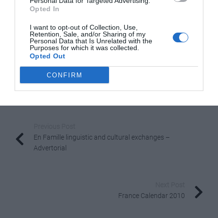
Personal Data for Targeted Advertising.
Opted In
Geneva Airport only an hour away, quick visits for a
weekend’s skiing are so easy.”
I want to opt-out of Collection, Use,
Retention, Sale, and/or Sharing of my
Personal Data that Is Unrelated with the
He also likes the central location of the MGM
Purposes for which it was collected.
development in Chamonix which he describes as “one of
Opted Out
the French Alpine towns which is truly a year-round
CONFIRM
resort.”
Share to:
Facebook
Twitter
LinkedIn
Email
Previous Post
En Famille linguistic and cultural exchanges –
Advertorial
Next Post
France Calendar 2010