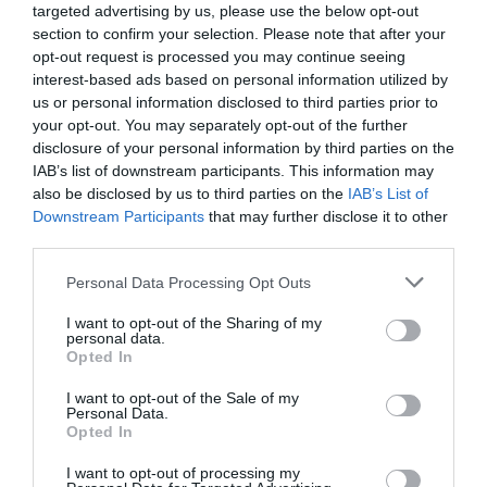
at Les Jardins d’Astoria start at €556,000 for a two-
targeted advertising by us, please use the below opt-out
bedroom apartment. For more details call MGM’s UK
section to confirm your selection. Please note that after your
opt-out request is processed you may continue seeing
office at Kingsland House, 122 – 124 Regent Street,
interest-based ads based on personal information utilized by
London W1B 5SA on 0207 4940706, email
rd@mgm-
us or personal information disclosed to third parties prior to
immobilier.fr
or visit the website
www.mgm-
your opt-out. You may separately opt-out of the further
constructeur.com
disclosure of your personal information by third parties on the
IAB’s list of downstream participants. This information may
Case study
also be disclosed by us to third parties on the
IAB’s List of
Downstream Participants
that may further disclose it to other
Twickenham-based recruitment specialist Martin Smith
third parties.
(34) is among early off-plan buyers at Les Jardins
Personal Data Processing Opt Outs
d’Astoria. He paid €640,000 for a three-bedroom
apartment which he funded with personal savings
I want to opt-out of the Sharing of my
personal data.
topped up by a French mortgage.
Opted In
Martin was in no doubt that he wanted to buy a property
I want to opt-out of the Sale of my
in France having worked and skied there for many years.
Personal Data.
Opted In
He said: “I considered a few other locations, including
I want to opt-out of processing my
Val d’Isere, but opted for Chamonix because, with