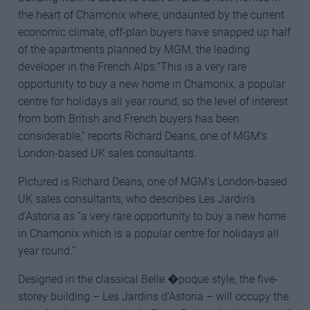
the heart of Chamonix where, undaunted by the current
economic climate, off-plan buyers have snapped up half
of the apartments planned by MGM, the leading
developer in the French Alps.“This is a very rare
opportunity to buy a new home in Chamonix, a popular
centre for holidays all year round, so the level of interest
from both British and French buyers has been
considerable,” reports Richard Deans, one of MGM’s
London-based UK sales consultants.
Pictured is Richard Deans, one of MGM’s London-based
UK sales consultants, who describes Les Jardin’s
d’Astoria as “a very rare opportunity to buy a new home
in Chamonix which is a popular centre for holidays all
year round.”
Designed in the classical Belle �poque style, the five-
storey building – Les Jardins d’Astoria – will occupy the