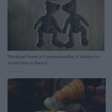
The Quiet Power of Companionship: A Lifeline for
Loved Ones in France
12 June 2025