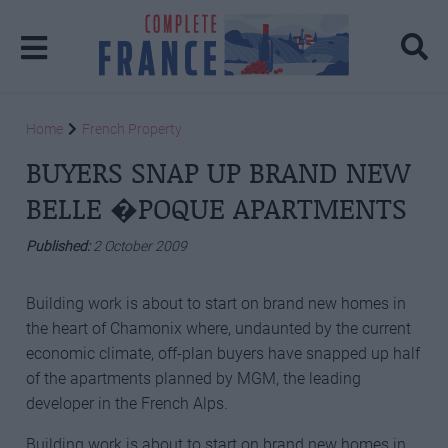
Home
French Property
BUYERS SNAP UP BRAND NEW
BELLE �POQUE APARTMENTS
Published:
2 October 2009
Building work is about to start on brand new homes in
the heart of Chamonix where, undaunted by the current
economic climate, off-plan buyers have snapped up half
of the apartments planned by MGM, the leading
developer in the French Alps.
Building work is about to start on brand new homes in