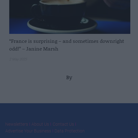
“France is surprising – and sometimes downright
odd!” – Janine Marsh
2 May 2025
By
Newsletters
About Us
Contact Us
Advertise Your Business
Data Protection