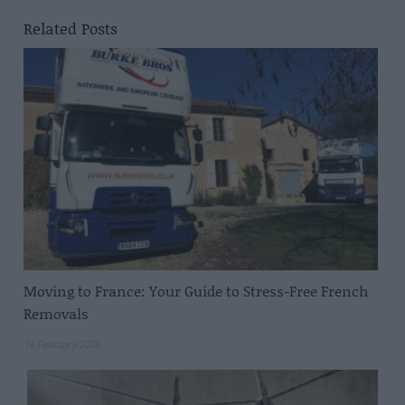
Related Posts
Moving to France: Your Guide to Stress-Free French
Removals
16 February 2026