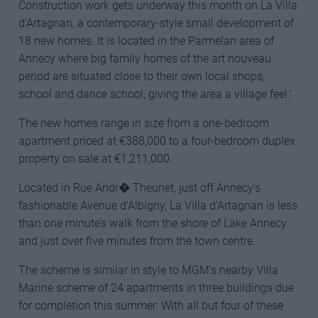
Construction work gets underway this month on La Villa
d’Artagnan, a contemporary-style small development of
18 new homes. It is located in the Parmelan area of
Annecy where big family homes of the art nouveau
period are situated close to their own local shops,
school and dance school, giving the area a village feel.’
The new homes range in size from a one-bedroom
apartment priced at €388,000 to a four-bedroom duplex
property on sale at €1,211,000.
Located in Rue Andr� Theuriet, just off Annecy’s
fashionable Avenue d’Albigny, La Villa d’Artagnan is less
than one minute’s walk from the shore of Lake Annecy
and just over five minutes from the town centre.
The scheme is similar in style to MGM’s nearby Villa
Marine scheme of 24 apartments in three buildings due
for completion this summer. With all but four of these