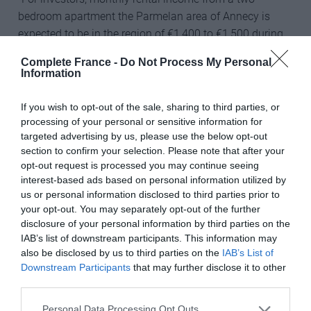
bedroom apartment the Parmelan area of Annecy is
expected to be in the region of €1,400 to €1,500 during
both the ski season and summer months,” says
Complete France -
Do Not Process My Personal
Nathalie. She believes that property values and rental
Information
incomes are set to rise following the recent completion
of a new motorway link with Geneva, making its
If you wish to opt-out of the sale, sharing to third parties, or
international airport just 30 minutes away by road.
processing of your personal or sensitive information for
targeted advertising by us, please use the below opt-out
Nathalie says that, although Annecy is still relatively
section to confirm your selection. Please note that after your
opt-out request is processed you may continue seeing
unknown to many Britons, the picturesque olde worlde’
interest-based ads based on personal information utilized by
university town in the foothills of the French Alps, with
us or personal information disclosed to third parties prior to
its Little Venice’ canal network, restaurants, cafes and
your opt-out. You may separately opt-out of the further
weekly markets, is only half-an-hour by road from top
disclosure of your personal information by third parties on the
ski resorts like Le Grand Bornand and La Clusaz. In
IAB’s list of downstream participants. This information may
summer its lake draws enthusiasts for sailing,
also be disclosed by us to third parties on the
IAB’s List of
Downstream Participants
that may further disclose it to other
watersports and fishing as well as paragliding and
third parties.
hiking.
Personal Data Processing Opt Outs