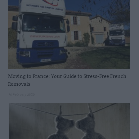
Moving to France: Your Guide to Stress-Free French
Removals
16 February 2026