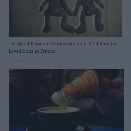
The Quiet Power of Companionship: A Lifeline for
Loved Ones in France
12 June 2025