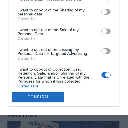
For full details of the new MGM homes for sale in
Annecy contact the company’s UK office at Kingsland
I want to opt-out of the Sharing of my
personal data.
House, 122 – 124 Regent Street, London W1B 5SA,
Opted In
telephone 0207 4940706 or visit the website
www.mgm-
I want to opt-out of the Sale of my
constructeur.com
Personal Data.
Opted In
Share to:
Facebook
Twitter
LinkedIn
Email
I want to opt-out of processing my
Personal Data for Targeted Advertising.
Opted In
Previous Post
Avoiding cowboy builders
I want to opt-out of Collection, Use,
Retention, Sale, and/or Sharing of my
Personal Data that Is Unrelated with the
Purposes for which it was collected.
Opted Out
Next Post
Savour Burgundy
CONFIRM
Related Posts