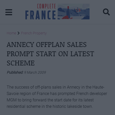
Home
French Property
ANNECY OFFPLAN SALES
PROMPT START ON LATEST
SCHEME
Published:
9 March 2009
The success of off-plans sales in Annecy in the Haute-
Savoie region of France has prompted French developer
MGM to bring forward the start date for its latest
residential scheme in the historic lakeside town.