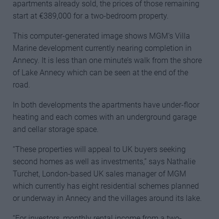
apartments already sold, the prices of those remaining
start at €389,000 for a two-bedroom property.
This computer-generated image shows MGM’s Villa
Marine development currently nearing completion in
Annecy. It is less than one minute’s walk from the shore
of Lake Annecy which can be seen at the end of the
road.
In both developments the apartments have under-floor
heating and each comes with an underground garage
and cellar storage space.
“These properties will appeal to UK buyers seeking
second homes as well as investments,” says Nathalie
Turchet, London-based UK sales manager of MGM
which currently has eight residential schemes planned
or underway in Annecy and the villages around its lake.
“For investors, monthly rental income from a two-