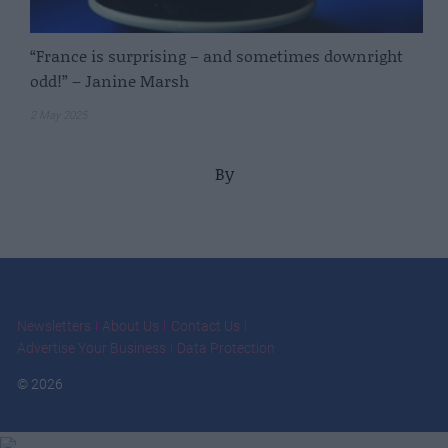
“France is surprising – and sometimes downright
odd!” – Janine Marsh
2 May 2025
By
Newsletters
About Us
Contact Us
Advertise Your Business
Data Protection
© 2026