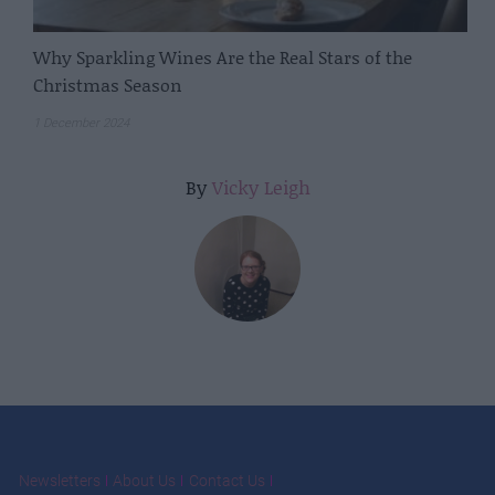
Why Sparkling Wines Are the Real Stars of the
Christmas Season
1 December 2024
By
Vicky Leigh
Newsletters
About Us
Contact Us