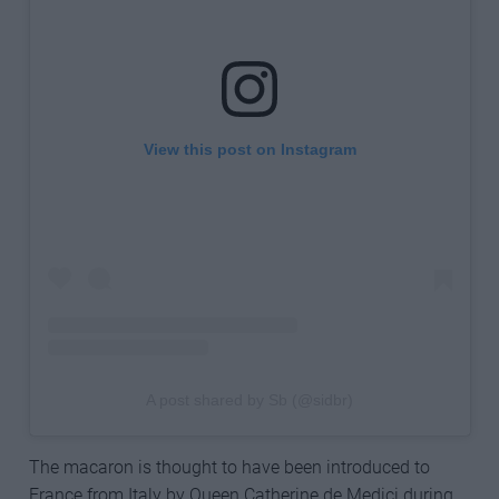
View this post on Instagram
A post shared by Sb (@sidbr)
The macaron is thought to have been introduced to
France from Italy by Queen Catherine de Medici during