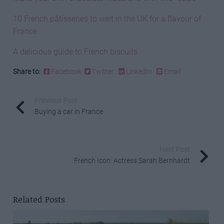
10 French pâtisseries to visit in the UK for a flavour of
France
A delicious guide to French biscuits
Share to:
Facebook
Twitter
LinkedIn
Email
Previous Post
Buying a car in France
Next Post
French Icon: Actress Sarah Bernhardt
Related Posts