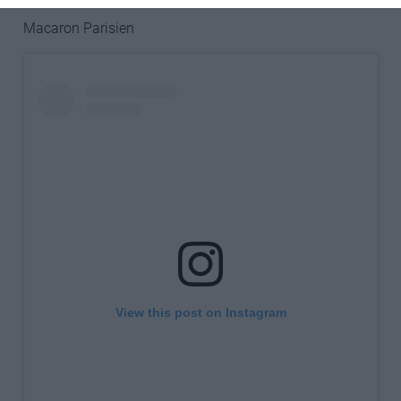
Macaron Parisien
View this post on Instagram