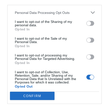
third parties.
Personal Data Processing Opt Outs
I want to opt-out of the Sharing of my
personal data.
Opted In
A post shared by LADUREE PARIS OFFICIEL (@maisonladuree)
I want to opt-out of the Sale of my
Personal Data.
Opted In
In 1792 Carmelite nuns Marguerite Gaillot and Marie
I want to opt-out of processing my
Morlot began to bake and sell macarons in the eastern
Personal Data for Targeted Advertising.
Opted In
city of
Nancy
as a means of supporting themselves
during the French Revolution. Their reputation and that
I want to opt-out of Collection, Use,
Retention, Sale, and/or Sharing of my
of the macaron grew and they became known as the
Personal Data that Is Unrelated with the
Soeurs Macarons.
La Maison des Soeurs Macarons
on
Purposes for which it was collected.
Opted Out
Rue Gambetta continues to make the macarons to the
same centuries-old recipe, a closely guarded secret that
CONFIRM
only the shop’s current owner, Nicolas Génot, knows and
is trusted to make.