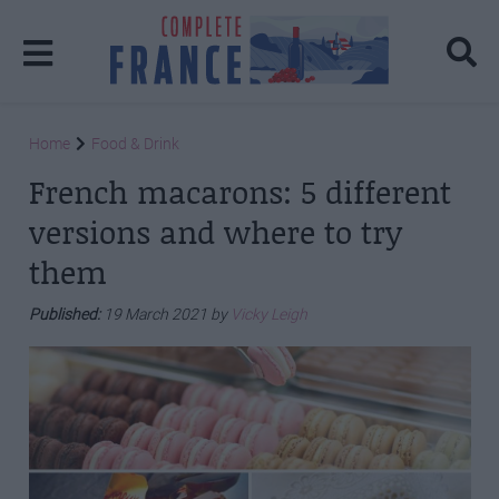
Home
Food & Drink
French macarons: 5 different
versions and where to try
them
Published:
19 March 2021 by
Vicky Leigh