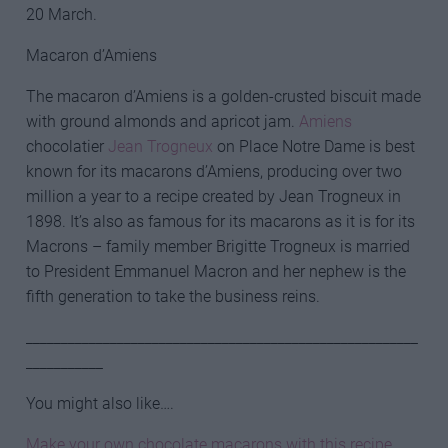
20 March.
Macaron d’Amiens
The macaron d’Amiens is a golden-crusted biscuit made
with ground almonds and apricot jam.
Amiens
chocolatier
Jean Trogneux
on Place Notre Dame is best
known for its macarons d’Amiens, producing over two
million a year to a recipe created by Jean Trogneux in
1898. It’s also as famous for its macarons as it is for its
Macrons – family member Brigitte Trogneux is married
to President Emmanuel Macron and her nephew is the
fifth generation to take the business reins.
________________________________________________________
___________
You might also like….
Make your own chocolate macarons with this recipe