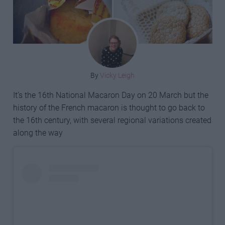
By
Vicky Leigh
It’s the 16th National Macaron Day on 20 March but the
history of the French macaron is thought to go back to
the 16th century, with several regional variations created
along the way