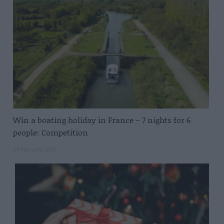
Win a boating holiday in France – 7 nights for 6
people: Competition
25 February 2025