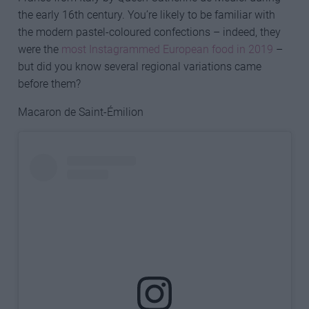
the early 16th century. You’re likely to be familiar with
the modern pastel-coloured confections – indeed, they
were the
most Instagrammed European food in 2019
–
but did you know several regional variations came
before them?
Macaron de Saint-Émilion