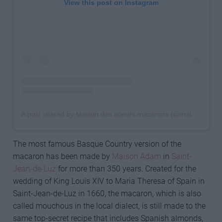
View this post on Instagram
A post shared by Maison des soeurs macarons (@maisondessoeursmacarons)
The most famous Basque Country version of the
macaron has been made by
Maison Adam
in
Saint-
Jean-de-Luz
for more than 350 years. Created for the
wedding of King Louis XIV to Maria Theresa of Spain in
Saint-Jean-de-Luz in 1660, the macaron, which is also
called mouchous in the local dialect, is still made to the
same top-secret recipe that includes Spanish almonds,