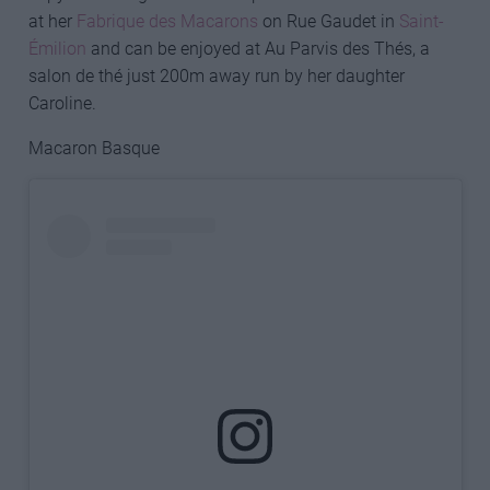
at her
Fabrique des Macarons
on Rue Gaudet in
Saint-
Émilion
and can be enjoyed at Au Parvis des Thés, a
salon de thé just 200m away run by her daughter
Caroline.
Macaron Basque