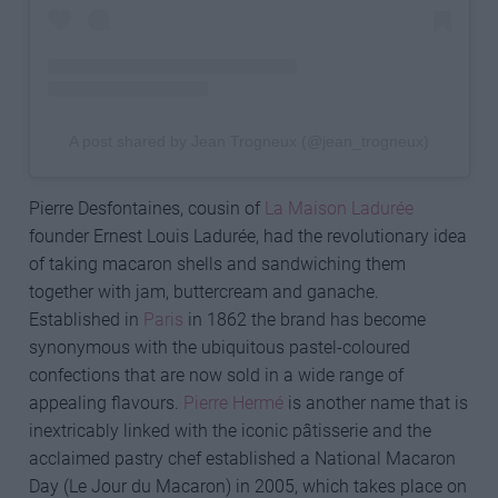
A post shared by Jean Trogneux (@jean_trogneux)
Pierre Desfontaines, cousin of
La Maison Ladurée
founder Ernest Louis Ladurée, had the revolutionary idea
of taking macaron shells and sandwiching them
together with jam, buttercream and ganache.
Established in
Paris
in 1862 the brand has become
synonymous with the ubiquitous pastel-coloured
confections that are now sold in a wide range of
appealing flavours.
Pierre Hermé
is another name that is
inextricably linked with the iconic pâtisserie and the
acclaimed pastry chef established a National Macaron
Day (Le Jour du Macaron) in 2005, which takes place on