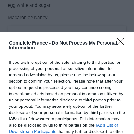
egg white and sugar.
Macaron de Nancy
Complete France -
Do Not Process My Personal
Information
If you wish to opt-out of the sale, sharing to third parties, or
processing of your personal or sensitive information for
targeted advertising by us, please use the below opt-out
section to confirm your selection. Please note that after your
opt-out request is processed you may continue seeing
interest-based ads based on personal information utilized by
us or personal information disclosed to third parties prior to
your opt-out. You may separately opt-out of the further
disclosure of your personal information by third parties on the
View this post on Instagram
IAB’s list of downstream participants. This information may
also be disclosed by us to third parties on the
IAB’s List of
Downstream Participants
that may further disclose it to other