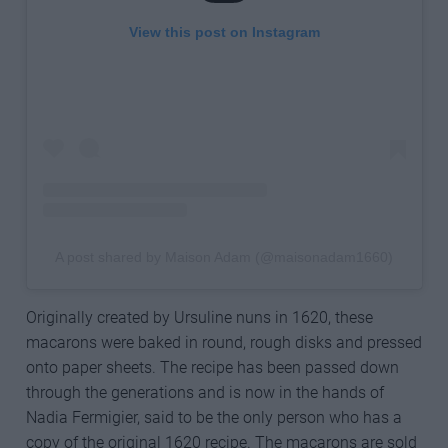
View this post on Instagram
A post shared by Maison Adam (@maisonadam1660)
Originally created by Ursuline nuns in 1620, these
macarons were baked in round, rough disks and pressed
onto paper sheets. The recipe has been passed down
through the generations and is now in the hands of
Nadia Fermigier, said to be the only person who has a
copy of the original 1620 recipe. The macarons are sold