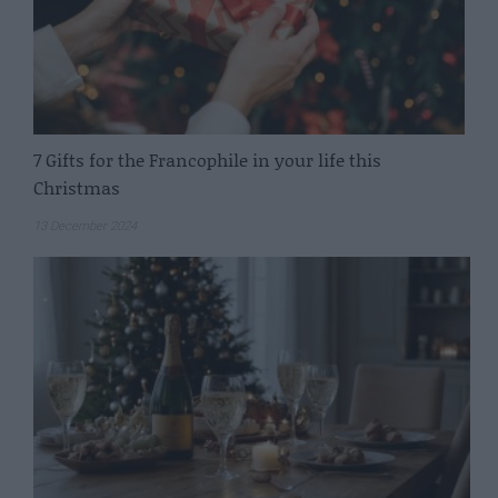
7 Gifts for the Francophile in your life this
Christmas
13 December 2024