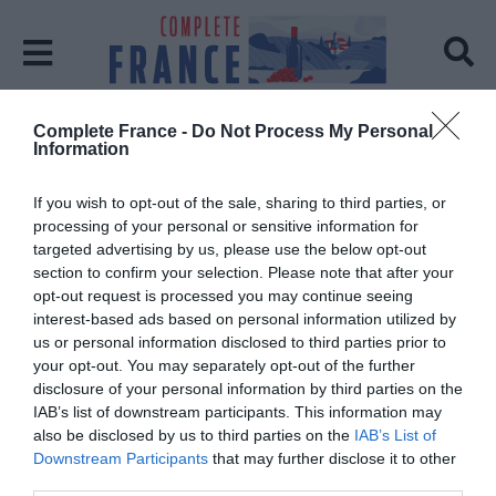
Complete France -
Do Not Process My Personal
Home
Kate Mcnally And Brigitte Nicolas
Information
Kate Mcnally And Brigitte
If you wish to opt-out of the sale, sharing to third parties, or
Nicolas
processing of your personal or sensitive information for
targeted advertising by us, please use the below opt-out
section to confirm your selection. Please note that after your
Posts: 1
opt-out request is processed you may continue seeing
interest-based ads based on personal information utilized by
us or personal information disclosed to third parties prior to
your opt-out. You may separately opt-out of the further
disclosure of your personal information by third parties on the
IAB’s list of downstream participants. This information may
also be disclosed by us to third parties on the
IAB’s List of
Downstream Participants
that may further disclose it to other
third parties.