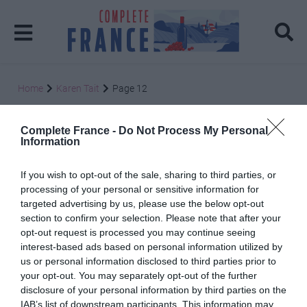
Home
Karen Tait
Page 12
Karen Tait
Complete France -
Do Not Process My Personal
Information
If you wish to opt-out of the sale, sharing to third parties, or
processing of your personal or sensitive information for
targeted advertising by us, please use the below opt-out
section to confirm your selection. Please note that after your
Posts: 112
opt-out request is processed you may continue seeing
interest-based ads based on personal information utilized by
us or personal information disclosed to third parties prior to
The Tour de France – a gentler option
your opt-out. You may separately opt-out of the further
4 July 2014
disclosure of your personal information by third parties on the
IAB’s list of downstream participants. This information may