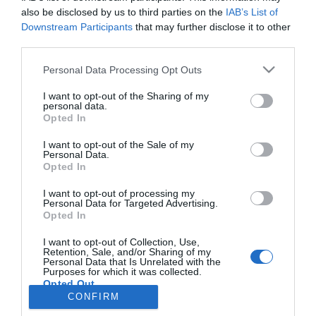
also be disclosed by us to third parties on the
IAB’s List of
Downstream Participants
that may further disclose it to other
third parties.
Personal Data Processing Opt Outs
I want to opt-out of the Sharing of my
personal data.
Opted In
I want to opt-out of the Sale of my
Personal Data.
Opted In
Lakeside and mountain properties go head to head
I want to opt-out of processing my
Personal Data for Targeted Advertising.
29 November 2013
Opted In
Currently on page
12
of
12
.
I want to opt-out of Collection, Use,
Retention, Sale, and/or Sharing of my
Personal Data that Is Unrelated with the
...
First
9
10
11
12
Purposes for which it was collected.
Opted Out
CONFIRM