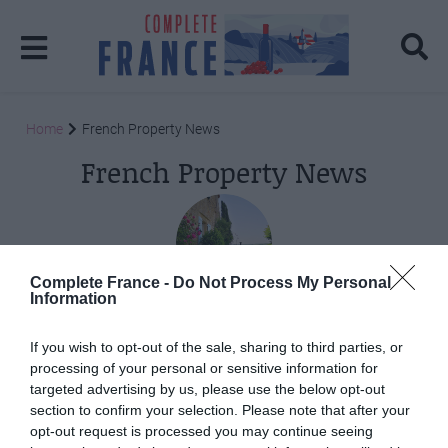
Home
French Property News
French Property News
Complete France -
Do Not Process My Personal
Information
Posts: 2
If you wish to opt-out of the sale, sharing to third parties, or
processing of your personal or sensitive information for
targeted advertising by us, please use the below opt-out
section to confirm your selection. Please note that after your
opt-out request is processed you may continue seeing