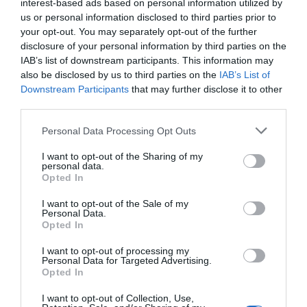
interest-based ads based on personal information utilized by
us or personal information disclosed to third parties prior to
your opt-out. You may separately opt-out of the further
disclosure of your personal information by third parties on the
IAB’s list of downstream participants. This information may
also be disclosed by us to third parties on the
IAB’s List of
Downstream Participants
that may further disclose it to other
third parties.
Remote Working in France with a Long Stay Visa:
Personal Data Processing Opt Outs
Ask the Experts
I want to opt-out of the Sharing of my
26 April 2023
personal data.
Opted In
I want to opt-out of the Sale of my
Personal Data.
Opted In
I want to opt-out of processing my
Personal Data for Targeted Advertising.
Opted In
I want to opt-out of Collection, Use,