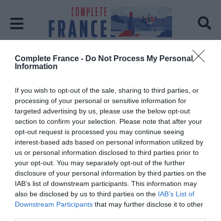
Complete France -
Do Not Process My Personal
Home
Chris Menon
Information
Chris Menon
If you wish to opt-out of the sale, sharing to third parties, or
processing of your personal or sensitive information for
Posts: 1
targeted advertising by us, please use the below opt-out
section to confirm your selection. Please note that after your
opt-out request is processed you may continue seeing
interest-based ads based on personal information utilized by
us or personal information disclosed to third parties prior to
your opt-out. You may separately opt-out of the further
disclosure of your personal information by third parties on the
IAB’s list of downstream participants. This information may
also be disclosed by us to third parties on the
IAB’s List of
Downstream Participants
that may further disclose it to other
third parties.