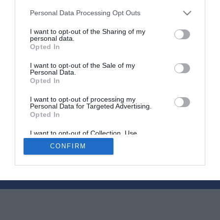
Personal Data Processing Opt Outs
I want to opt-out of the Sharing of my
Should you get a survey before buying a French
personal data.
Opted In
property?
I want to opt-out of the Sale of my
19 September 2017
Personal Data.
Opted In
I want to opt-out of processing my
Personal Data for Targeted Advertising.
Opted In
I want to opt-out of Collection, Use,
Newsletters
About Us
Contact Us
Retention, Sale, and/or Sharing of my
CONFIRM
Personal Data that Is Unrelated with the
Advertise Your Business
Data Protection
Purposes for which it was collected.
Opted Out
© 2026