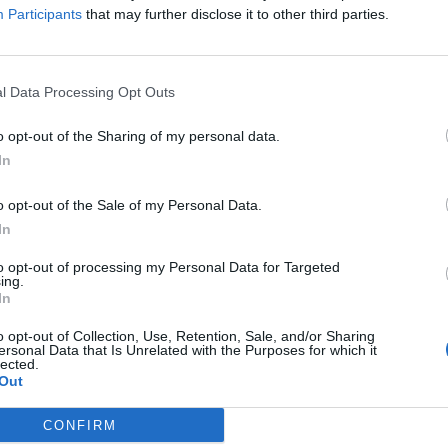
Participants
that may further disclose it to other third parties.
 in
This is why Helen Skelton loves
l Data Processing Opt Outs
living in the south of France
o opt-out of the Sharing of my personal data.
26 June 2017
In
o opt-out of the Sale of my Personal Data.
In
to opt-out of processing my Personal Data for Targeted
ing.
In
o opt-out of Collection, Use, Retention, Sale, and/or Sharing
ersonal Data that Is Unrelated with the Purposes for which it
lected.
why
Out
ench
CONFIRM