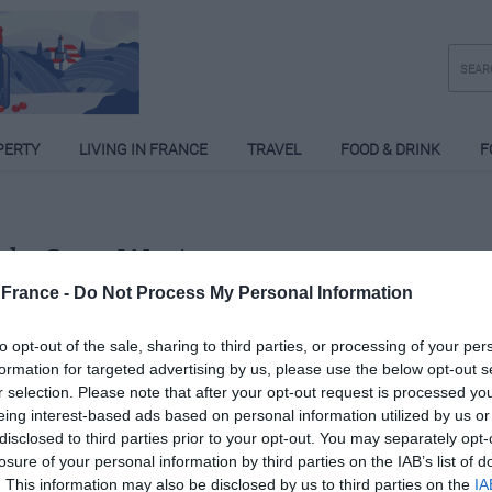
PERTY
LIVING IN FRANCE
TRAVEL
FOOD & DRINK
F
ela Sara West
France -
Do Not Process My Personal Information
Posts: 3
to opt-out of the sale, sharing to third parties, or processing of your per
formation for targeted advertising by us, please use the below opt-out s
r selection. Please note that after your opt-out request is processed y
eing interest-based ads based on personal information utilized by us or
disclosed to third parties prior to your opt-out. You may separately opt-
losure of your personal information by third parties on the IAB’s list of
. This information may also be disclosed by us to third parties on the
IA