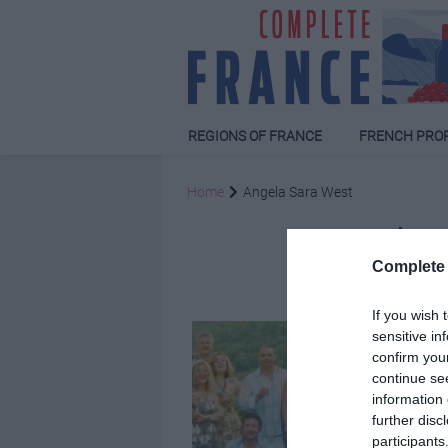
REGIONS OF FRANCE
FRENCH PRO
Home
Angela Sara West
Ang
Complete 
If you wish 
sensitive in
confirm you
continue se
information 
further disc
participants