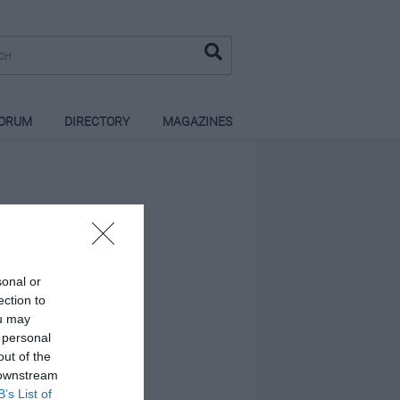
ORUM
DIRECTORY
MAGAZINES
sonal or
ection to
ou may
 personal
out of the
 downstream
B’s List of