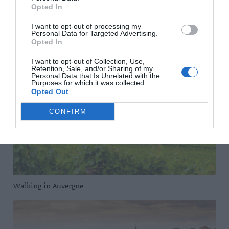
Opted In
I want to opt-out of processing my
Personal Data for Targeted Advertising.
Opted In
That’s the spirit
I want to opt-out of Collection, Use,
Retention, Sale, and/or Sharing of my
Personal Data that Is Unrelated with the
Purposes for which it was collected.
Opted Out
CONFIRM
Walking in Auvergne