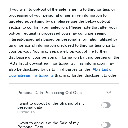
If you wish to opt-out of the sale, sharing to third parties, or
processing of your personal or sensitive information for
targeted advertising by us, please use the below opt-out
section to confirm your selection. Please note that after your
opt-out request is processed you may continue seeing
interest-based ads based on personal information utilized by
us or personal information disclosed to third parties prior to
your opt-out. You may separately opt-out of the further
disclosure of your personal information by third parties on the
IAB’s list of downstream participants. This information may
also be disclosed by us to third parties on the
IAB’s List of
Jewels in the crown
Downstream Participants
that may further disclose it to other
third parties.
Personal Data Processing Opt Outs
I want to opt-out of the Sharing of my
personal data.
Opted In
I want to opt-out of the Sale of my
Personal Data.