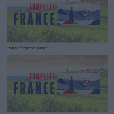
France’s best treehouses