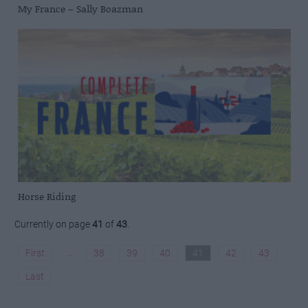
My France – Sally Boazman
Horse Riding
Currently on page
41
of
43
.
...
First
38
39
40
41
42
43
Last