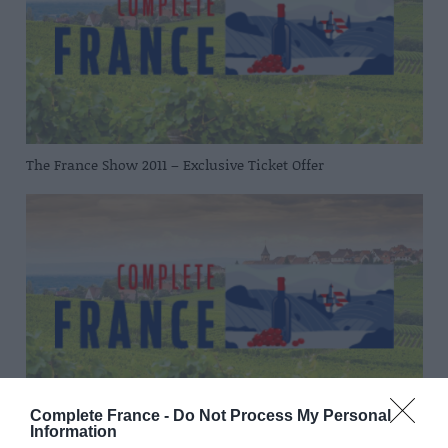
The France Show 2011 – Exclusive Ticket Offer
Complete France -
Do Not Process My Personal
Information
Eastern Airways launches new Dijon flights