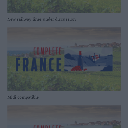
New railway lines under discussion
Midi compatible