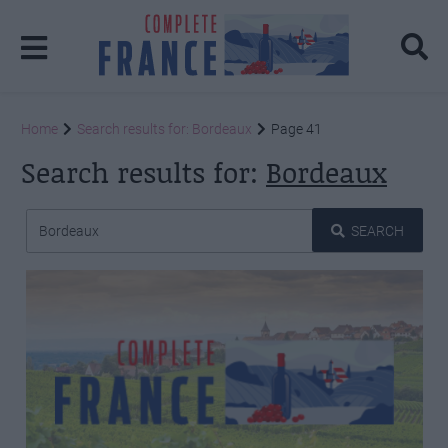
Home
Search results for: Bordeaux
Page 41
Search results for:
Bordeaux
SEARCH