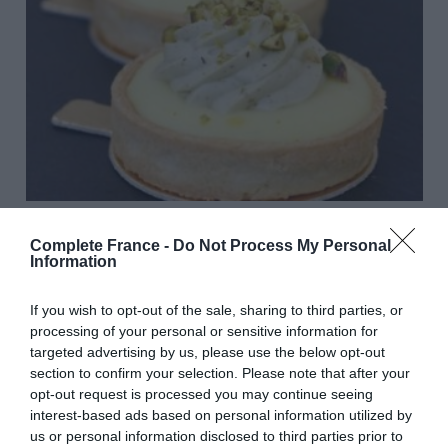
Vegan French baker creates delicious plant-based pâtisserie
Complete France -
Do Not Process My Personal
Lucy Parford
Information
If you wish to opt-out of the sale, sharing to third parties, or
processing of your personal or sensitive information for
targeted advertising by us, please use the below opt-out
section to confirm your selection. Please note that after your
opt-out request is processed you may continue seeing
interest-based ads based on personal information utilized by
us or personal information disclosed to third parties prior to