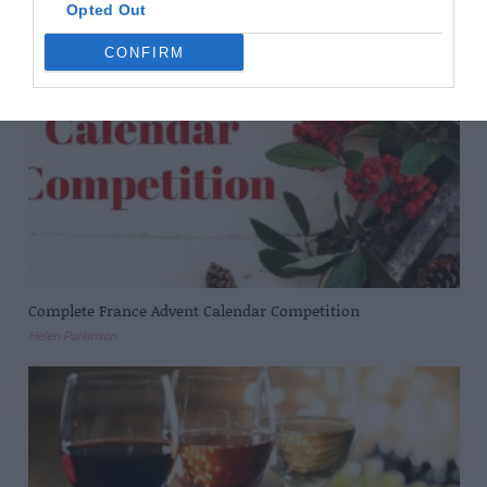
Opted Out
CONFIRM
Complete France Advent Calendar Competition
Helen Parkinson