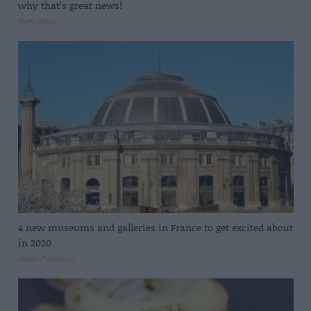
why that’s great news!
Ruth Wood
4 new museums and galleries in France to get excited about
in 2020
Helen Parkinson