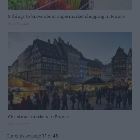
8 things to know about supermarket shopping in France
Kate Mcnally
Christmas markets in France
Emma Rawle
Currently on page
11
of
43
.