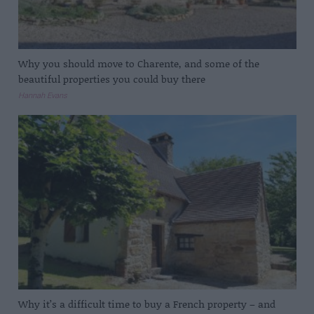
Why you should move to Charente, and some of the
beautiful properties you could buy there
Hannah Evans
Why it’s a difficult time to buy a French property – and