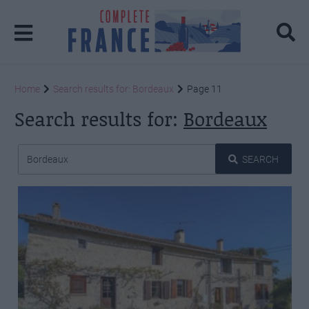
Home
Search results for: Bordeaux
Page 11
Search results for:
Bordeaux
SEARCH