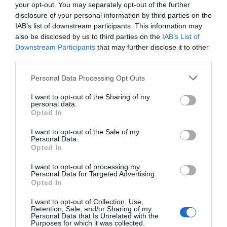
your opt-out. You may separately opt-out of the further
disclosure of your personal information by third parties on the
IAB’s list of downstream participants. This information may
also be disclosed by us to third parties on the
IAB’s List of
Dive into world’s biggest art centre
Downstream Participants
that may further disclose it to other
third parties.
Janet Brice
Personal Data Processing Opt Outs
I want to opt-out of the Sharing of my
personal data.
Opted In
I want to opt-out of the Sale of my
Personal Data.
Opted In
I want to opt-out of processing my
Personal Data for Targeted Advertising.
Opted In
I want to opt-out of Collection, Use,
Top hotels in France celebrated at World Travel Awards
Retention, Sale, and/or Sharing of my
Personal Data that Is Unrelated with the
Lucy Parford
Purposes for which it was collected.