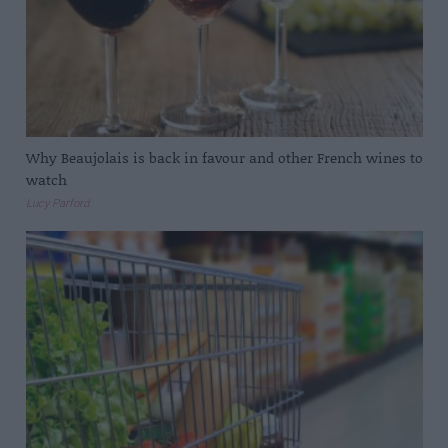
Why Beaujolais is back in favour and other French wines to
watch
Lucy Parford