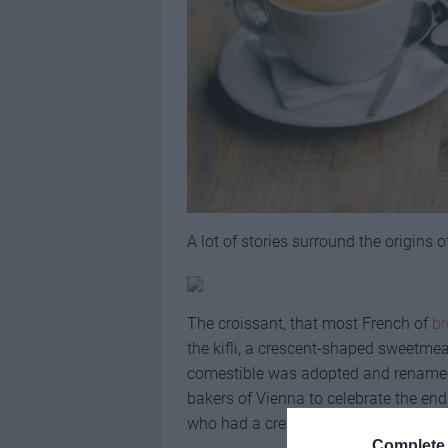
A lot of stories surround the origins 
The croissant, that most French of
br
the kifli, a crescent-shaped sweetme
comestible was adopted and renamed 
bakers of Vienna to celebrate the end
who had a crescent on their battle fla
Complete 