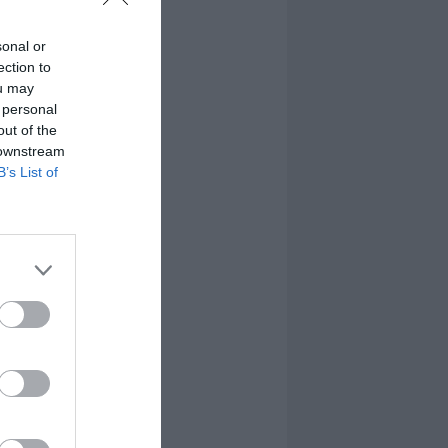
sonal or
ection to
ou may
 personal
out of the
 downstream
B’s List of