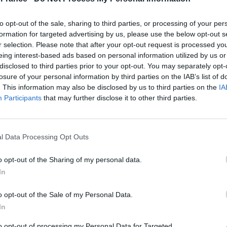
 was lighting his ovens in the early hours and heard
 His early warning gave the city’s defenders enough
to opt-out of the sale, sharing to third parties, or processing of your per
t the enemy.
formation for targeted advertising by us, please use the below opt-out s
r selection. Please note that after your opt-out request is processed y
rance in 1770, when the 14-year-old Austrian princess
eing interest-based ads based on personal information utilized by us or
disclosed to third parties prior to your opt-out. You may separately opt-
 future Louis XVI. She asked for her favourite morning
losure of your personal information by third parties on the IAB’s list of
 plain and simple horseshoe shape of dough into
. This information may also be disclosed by us to third parties on the
IA
Participants
that may further disclose it to other third parties.
former Austrian artillery officer called August Zang
ris in 1837, specialising in Austrian delicacies.
l Data Processing Opt Outs
apted the recipe to produce copious buttery layers of
tution was born.
o opt-out of the Sharing of my personal data.
ts now enjoyed worldwide are considered an
In
o opt-out of the Sale of my Personal Data.
their own twist on the croissant, most notably with
In
 hit the supermarket shelves. The cronut, a mix
to opt-out of processing my Personal Data for Targeted