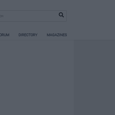
ORUM
DIRECTORY
MAGAZINES