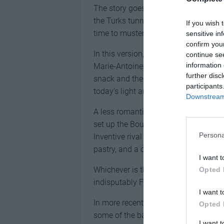
The story goes that a Viennese baker
the Turks tunnelling under the walls.
If you wish 
time to muster their troops and defea
sensitive in
confirm you
In this version, the kipferl came to F
continue se
information 
Marie-Antoinette arrived to marry the
further disc
snack and the
French bakers
turned a
participants
today’s light and flaky delight.
Downstream 
A less romantic explanation is that a 
set up the Boulangerie Viennoise in Pa
Persona
Inventive rival French bakers then ad
pastry, and a country’s culinary insti
I want t
Whichever is the truth, the croissan
Opted 
indisputably French export.
I want t
In more recent time, bakers have put 
Opted 
some of the baking hybrids that have
I want 