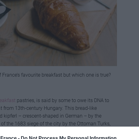
of France’s favourite breakfast but which one is true?
eakfast
pastries, is said by some to owe its DNA to
at from 13th-century Hungary. This bread-like
kipferl – crescent-shaped in German – by the
 of the 1683 siege of the city by the Ottoman Turks,
gs.
France -
Do Not Process My Personal Information