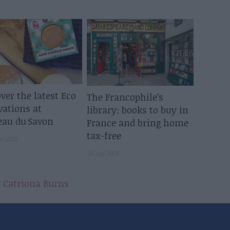
ver the latest Eco
The Francophile’s
vations at
library: books to buy in
eau du Savon
France and bring home
tax-free
st 2025
23 July 2025
y
Catriona Burns