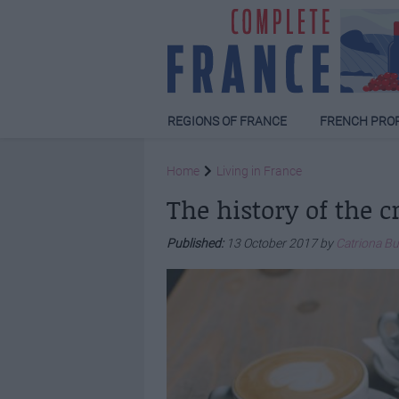
REGIONS OF FRANCE
FRENCH PRO
Home
Living in France
The history of the c
Published:
13 October 2017 by
Catriona B