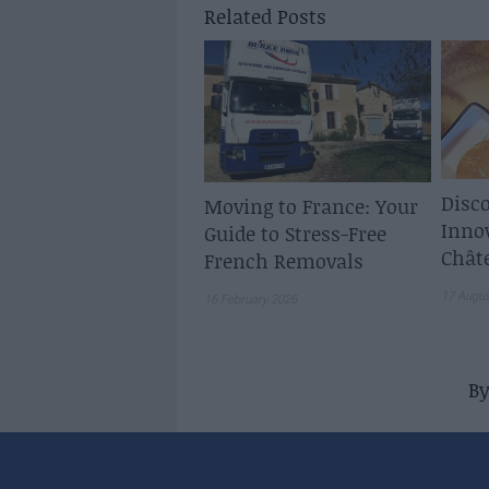
Related Posts
Disco
Moving to France: Your
Inno
Guide to Stress-Free
Chât
French Removals
17 Augu
16 February 2026
B