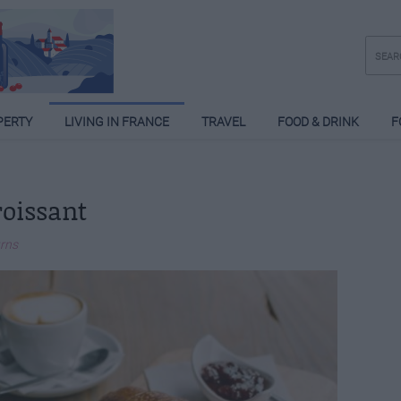
PERTY
LIVING IN FRANCE
TRAVEL
FOOD & DRINK
F
roissant
urns